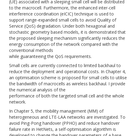
(UE) associated with a sleeping small cell will be distributed
to the macrocell. Furthermore, the enhanced inter-cell
interference coordination (eICIC) technique is used to
support range-expanded small cells to avoid Quality of
Service (QoS) degradation. Under both hexagonal and
stochastic geometry based models, it is demonstrated that
the proposed sleeping mechanism significantly reduces the
energy consumption of the network compared with the
conventional methods
while guaranteeing the QoS requirements.
Small cells are currently connected to limited backhaul to
reduce the deployment and operational costs. In Chapter 4,
an optimisation scheme is proposed for small cells to utilise
the bandwidth of macrocells as wireless backhaul. I provide
the numerical analysis of the
performance of both the targeted small cell and the whole
network.
In Chapter 5, the mobility management (MM) of
heterogeneous and LTE-LAA networks are investigated. To
avoid Ping-Pong handover (PPHO) and reduce handover
failure rate in HetNets, a self-optimisation algorithm is
developed to change the handover parameters of a base