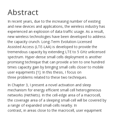
Abstract
In recent years, due to the increasing number of existing
and new devices and applications, the wireless industry has
experienced an explosion of data traffic usage. As a result,
new wireless technologies have been developed to address
the capacity crunch. Long-Term Evolution-Licensed
Assisted Access (LTE-LAA) is developed to provide the
tremendous capacity by extending LTE to 5 GHz unlicensed
spectrum. Hyper-dense small cells deployment is another
promising technique that can provide a ten to one hundred
times capacity gain by bringing small cells closer to mobile
user equipments [1]. In this thesis, I focus on
three problems related to these two techniques.
In Chapter 3, I present a novel activation and sleep
mechanism for energy efficient small cell heterogeneous
networks (HetNets). In the cell-edge area of a macrocell,
the coverage area of a sleeping small-cell will be covered by
a range of expanded small-cells nearby. In
contrast, in areas close to the macrocell, user equipment