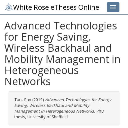
White Rose eTheses Online
Toggle 
Advanced Technologies
for Energy Saving,
Wireless Backhaul and
Mobility Management in
Heterogeneous
Networks
Tao, Ran
(2019)
Advanced Technologies for Energy
Saving, Wireless Backhaul and Mobility
Management in Heterogeneous Networks.
PhD
thesis, University of Sheffield.