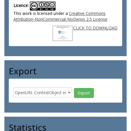
Licence:
This work is licensed under a
Creative Commons
Attribution-NonCommercial-NoDerivs 2.5 License
CLICK TO DOWNLOAD
Export
Statistics