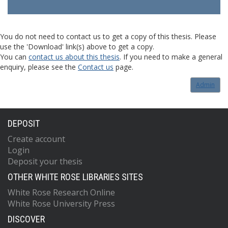
You do not need to contact us to get a copy of this thesis. Please
use the 'Download' link(s) above to get a copy.
You can
contact us about this thesis
. If you need to make a general
enquiry, please see the
Contact us
page.
Admin
DEPOSIT
Create account
Login
Deposit your thesis
OTHER WHITE ROSE LIBRARIES SITES
White Rose Research Online
White Rose University Press
DISCOVER