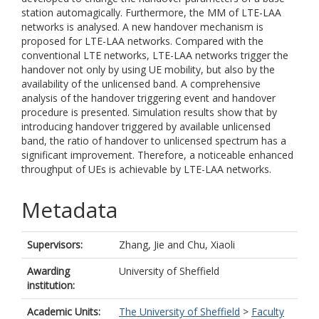
station automagically. Furthermore, the MM of LTE-LAA
networks is analysed. A new handover mechanism is
proposed for LTE-LAA networks. Compared with the
conventional LTE networks, LTE-LAA networks trigger the
handover not only by using UE mobility, but also by the
availability of the unlicensed band. A comprehensive
analysis of the handover triggering event and handover
procedure is presented. Simulation results show that by
introducing handover triggered by available unlicensed
band, the ratio of handover to unlicensed spectrum has a
significant improvement. Therefore, a noticeable enhanced
throughput of UEs is achievable by LTE-LAA networks.
Metadata
Supervisors:
Zhang, Jie
and
Chu, Xiaoli
Awarding
University of Sheffield
institution:
Academic Units:
The University of Sheffield
>
Faculty