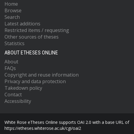
Home
Browse
Search
Latest additions
Restricted items / requesting
Other sources of theses
Statistics
ABOUT ETHESES ONLINE
About
FAQs
Copyright and reuse information
Privacy and data protection
Takedown policy
Contact
Accessibility
White Rose eTheses Online supports OAI 2.0 with a base URL of
https://etheses.whiterose.ac.uk/cgi/oai2