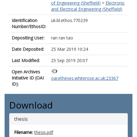
of Engineering (Sheffield)
>
Electronic
and Electrical Engineering (Sheffield)
Identification
uk.bl.ethos.770239
Number/EthosID:
Depositing User:
ran ran tao
Date Deposited:
25 Mar 2019 10:24
Last Modified:
25 Sep 2019 20:07
Open Archives
Initiative ID (OAI
oai:etheses.whiterose.ac.uk:23367
ID):
Download
thesis
Filename:
thesis.pdf