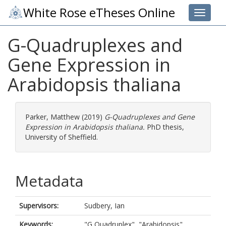
White Rose eTheses Online
Toggle 
G-Quadruplexes and
Gene Expression in
Arabidopsis thaliana
Parker, Matthew
(2019)
G-Quadruplexes and Gene
Expression in Arabidopsis thaliana.
PhD thesis,
University of Sheffield.
Metadata
Supervisors:
Sudbery, Ian
Keywords:
"G Quadruplex", "Arabidopsis",