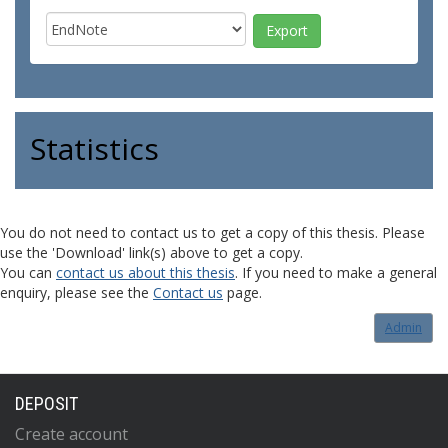
Statistics
You do not need to contact us to get a copy of this thesis. Please
use the 'Download' link(s) above to get a copy.
You can
contact us about this thesis
. If you need to make a general
enquiry, please see the
Contact us
page.
Admin
DEPOSIT
Create account