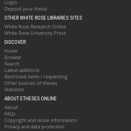
Login
Deposit your thesis
OTHER WHITE ROSE LIBRARIES SITES
White Rose Research Online
White Rose University Press
DISCOVER
Home
Browse
Search
Latest additions
Restricted items / requesting
Other sources of theses
Statistics
ABOUT ETHESES ONLINE
About
FAQs
Copyright and reuse information
Privacy and data protection