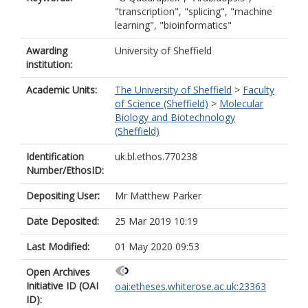
"transcription", "splicing", "machine
learning", "bioinformatics"
Awarding
University of Sheffield
institution:
Academic Units:
The University of Sheffield
>
Faculty
of Science (Sheffield)
>
Molecular
Biology and Biotechnology
(Sheffield)
Identification
uk.bl.ethos.770238
Number/EthosID:
Depositing User:
Mr Matthew Parker
Date Deposited:
25 Mar 2019 10:19
Last Modified:
01 May 2020 09:53
Open Archives
Initiative ID (OAI
oai:etheses.whiterose.ac.uk:23363
ID):