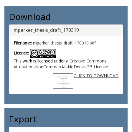
Download
mparker_thesis_draft_170319
Filename:
mparker_thesis_draft_170319.pdf
Licence:
This work is licensed under a
Creative Commons
Attribution-NonCommercial-NoDerivs 2.5 License
CLICK TO DOWNLOAD
Export