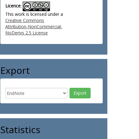
Licence:
This work is licensed under a
Creative Commons
Attribution-NonCommercial-
NoDerivs 2.5 License
Export
Statistics