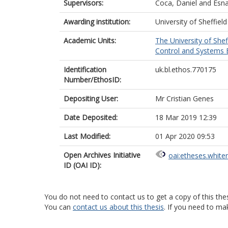
Supervisors:
Coca, Daniel
and
Esna
Awarding institution:
University of Sheffield
Academic Units:
The University of Shef
Control and Systems E
Identification
uk.bl.ethos.770175
Number/EthosID:
Depositing User:
Mr Cristian Genes
Date Deposited:
18 Mar 2019 12:39
Last Modified:
01 Apr 2020 09:53
Open Archives Initiative
oai:etheses.white
ID (OAI ID):
You do not need to contact us to get a copy of this thes
You can
contact us about this thesis
. If you need to ma