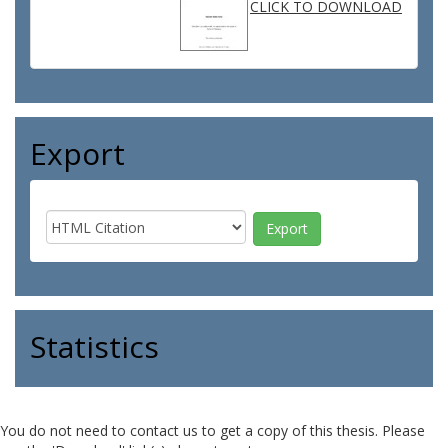
CLICK TO DOWNLOAD
Export
Statistics
You do not need to contact us to get a copy of this thesis. Please