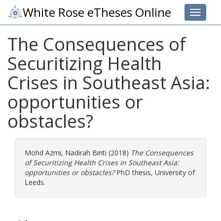
White Rose eTheses Online
Toggle 
The Consequences of
Securitizing Health
Crises in Southeast Asia:
opportunities or
obstacles?
Mohd Azmi, Nadirah Binti
(2018)
The Consequences
of Securitizing Health Crises in Southeast Asia:
opportunities or obstacles?
PhD thesis, University of
Leeds.