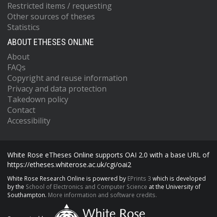
Restricted items / requesting
Other sources of theses
Statistics
ABOUT ETHESES ONLINE
About
FAQs
Copyright and reuse information
Privacy and data protection
Takedown policy
Contact
Accessibility
White Rose eTheses Online supports OAI 2.0 with a base URL of
https://etheses.whiterose.ac.uk/cgi/oai2
White Rose Research Online is powered by
EPrints 3
which is developed
by the
School of Electronics and Computer Science
at the University of
Southampton.
More information and software credits.