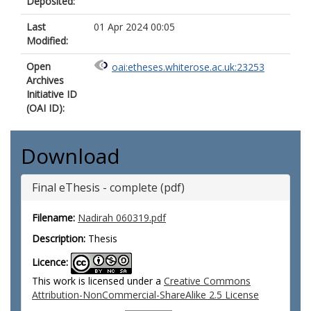
Deposited:
Last
01 Apr 2024 00:05
Modified:
Open
oai:etheses.whiterose.ac.uk:23253
Archives
Initiative ID
(OAI ID):
Download
Final eThesis - complete (pdf)
Filename:
Nadirah 060319.pdf
Description:
Thesis
Licence:
This work is licensed under a
Creative Commons
Attribution-NonCommercial-ShareAlike 2.5 License