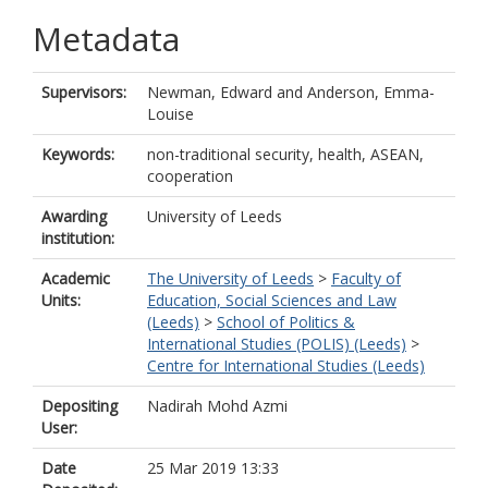
Metadata
Supervisors:
Newman, Edward
and
Anderson, Emma-
Louise
Keywords:
non-traditional security, health, ASEAN,
cooperation
Awarding
University of Leeds
institution:
Academic
The University of Leeds
>
Faculty of
Units:
Education, Social Sciences and Law
(Leeds)
>
School of Politics &
International Studies (POLIS) (Leeds)
>
Centre for International Studies (Leeds)
Depositing
Nadirah Mohd Azmi
User:
Date
25 Mar 2019 13:33