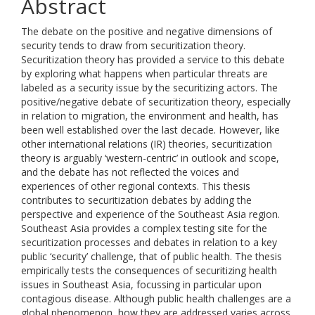
Abstract
The debate on the positive and negative dimensions of
security tends to draw from securitization theory.
Securitization theory has provided a service to this debate
by exploring what happens when particular threats are
labeled as a security issue by the securitizing actors. The
positive/negative debate of securitization theory, especially
in relation to migration, the environment and health, has
been well established over the last decade. However, like
other international relations (IR) theories, securitization
theory is arguably ‘western-centric’ in outlook and scope,
and the debate has not reflected the voices and
experiences of other regional contexts. This thesis
contributes to securitization debates by adding the
perspective and experience of the Southeast Asia region.
Southeast Asia provides a complex testing site for the
securitization processes and debates in relation to a key
public ‘security’ challenge, that of public health. The thesis
empirically tests the consequences of securitizing health
issues in Southeast Asia, focussing in particular upon
contagious disease. Although public health challenges are a
global phenomenon, how they are addressed varies across