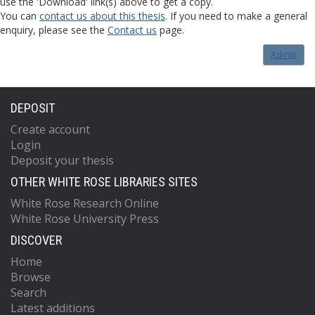
use the 'Download' link(s) above to get a copy.
You can
contact us about this thesis
. If you need to make a general
enquiry, please see the
Contact us
page.
Admin
DEPOSIT
Create account
Login
Deposit your thesis
OTHER WHITE ROSE LIBRARIES SITES
White Rose Research Online
White Rose University Press
DISCOVER
Home
Browse
Search
Latest additions