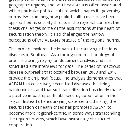
geographic regions, and Southeast Asia is often associated
with a particular political culture which shapes its governing
norms. By examining how public health crises have been
approached as security threats in the regional context, the
thesis challenges some of the assumptions at the heart of
securitization theory. It also challenges the narrow
perceptions of the ASEAN’s practice of the regional norms.
This project explores the impact of securitizing infectious
diseases in Southeast Asia through the methodology of
process tracing, relying on document analysis and semi-
structured elite interviews for data. The series of infectious
disease outbreaks that occurred between 2003 and 2010
provide the empirical focus. The analysis demonstrates that
ASEAN has collectively securitized diseases that bring
pandemic risk and that such securitization has clearly made
a positive impact upon health security cooperation in the
region. Instead of encouraging state-centric thinking, the
securitization of health crises has promoted ASEAN to
become more regional-centric, in some ways transcending
the region’s norms, which have historically obstructed
cooperation.