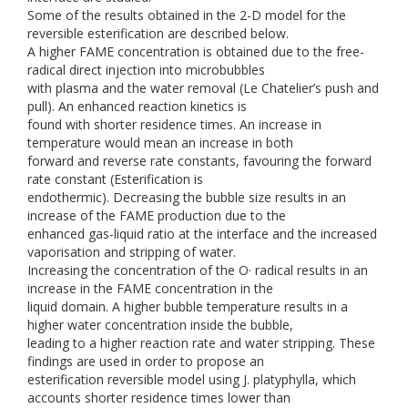
Some of the results obtained in the 2-D model for the
reversible esterification are described below.
A higher FAME concentration is obtained due to the free-
radical direct injection into microbubbles
with plasma and the water removal (Le Chatelier’s push and
pull). An enhanced reaction kinetics is
found with shorter residence times. An increase in
temperature would mean an increase in both
forward and reverse rate constants, favouring the forward
rate constant (Esterification is
endothermic). Decreasing the bubble size results in an
increase of the FAME production due to the
enhanced gas-liquid ratio at the interface and the increased
vaporisation and stripping of water.
Increasing the concentration of the O· radical results in an
increase in the FAME concentration in the
liquid domain. A higher bubble temperature results in a
higher water concentration inside the bubble,
leading to a higher reaction rate and water stripping. These
findings are used in order to propose an
esterification reversible model using J. platyphylla, which
accounts shorter residence times lower than