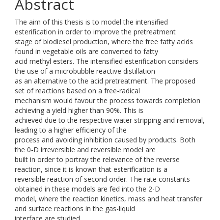
Abstract
The aim of this thesis is to model the intensified
esterification in order to improve the pretreatment
stage of biodiesel production, where the free fatty acids
found in vegetable oils are converted to fatty
acid methyl esters. The intensified esterification considers
the use of a microbubble reactive distillation
as an alternative to the acid pretreatment. The proposed
set of reactions based on a free-radical
mechanism would favour the process towards completion
achieving a yield higher than 90%. This is
achieved due to the respective water stripping and removal,
leading to a higher efficiency of the
process and avoiding inhibition caused by products. Both
the 0-D irreversible and reversible model are
built in order to portray the relevance of the reverse
reaction, since it is known that esterification is a
reversible reaction of second order. The rate constants
obtained in these models are fed into the 2-D
model, where the reaction kinetics, mass and heat transfer
and surface reactions in the gas-liquid
interface are studied.