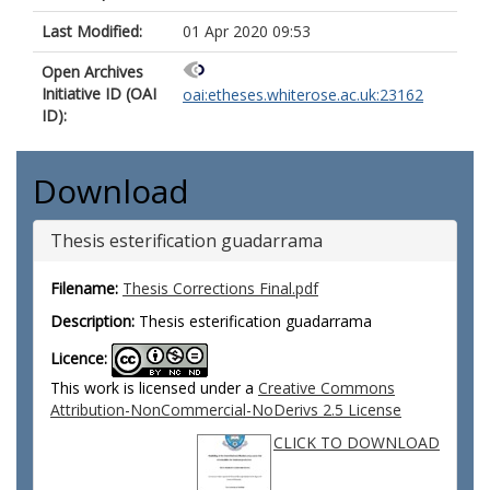
Last Modified:
01 Apr 2020 09:53
Open Archives
Initiative ID (OAI
oai:etheses.whiterose.ac.uk:23162
ID):
Download
Thesis esterification guadarrama
Filename:
Thesis Corrections Final.pdf
Description:
Thesis esterification guadarrama
Licence:
This work is licensed under a
Creative Commons
Attribution-NonCommercial-NoDerivs 2.5 License
CLICK TO DOWNLOAD