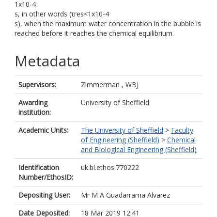
1x10-4
s, in other words (τres<1x10-4
s), when the maximum water concentration in the bubble is
reached before it reaches the chemical equilibrium.
Metadata
Supervisors:
Zimmerman , WBJ
Awarding
University of Sheffield
institution:
Academic Units:
The University of Sheffield
>
Faculty
of Engineering (Sheffield)
>
Chemical
and Biological Engineering (Sheffield)
Identification
uk.bl.ethos.770222
Number/EthosID:
Depositing User:
Mr M A Guadarrama Alvarez
Date Deposited:
18 Mar 2019 12:41