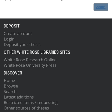
Admin
DEPOSIT
Create account
Login
Deposit your thesis
OTHER WHITE ROSE LIBRARIES SITES
White Rose Research Online
White Rose University Press
DISCOVER
Home
Browse
Search
Latest additions
Restricted items / requesting
Other sources of theses