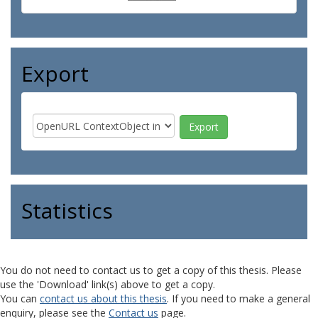
Export
Statistics
You do not need to contact us to get a copy of this thesis. Please
use the 'Download' link(s) above to get a copy.
You can
contact us about this thesis
. If you need to make a general
enquiry, please see the
Contact us
page.