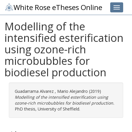
White Rose eTheses Online
Toggle 
Modelling of the
intensified esterification
using ozone-rich
microbubbles for
biodiesel production
Guadarrama Alvarez , Mario Alejandro
(2019)
Modelling of the intensified esterification using
ozone-rich microbubbles for biodiesel production.
PhD thesis, University of Sheffield.