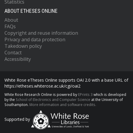
Statistics
ABOUT ETHESES ONLINE
About
FAQs
Copyright and reuse information
Privacy and data protection
Takedown policy
Contact
Accessibility
White Rose eTheses Online supports OAI 2.0 with a base URL of
https://etheses.whiterose.ac.uk/cgi/oai2
White Rose Research Online is powered by
EPrints 3
which is developed
by the
School of Electronics and Computer Science
at the University of
Southampton.
More information and software credits.
Supported by