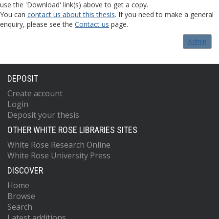
use the 'Download' link(s) above to get a copy.
You can
contact us about this thesis
. If you need to make a general
enquiry, please see the
Contact us
page.
Admin
DEPOSIT
Create account
Login
Deposit your thesis
OTHER WHITE ROSE LIBRARIES SITES
White Rose Research Online
White Rose University Press
DISCOVER
Home
Browse
Search
Latest additions