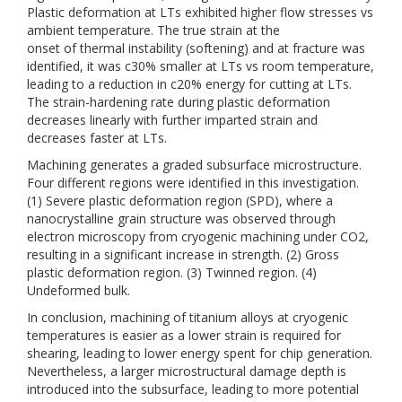
Plastic deformation at LTs exhibited higher flow stresses vs
ambient temperature. The true strain at the
onset of thermal instability (softening) and at fracture was
identified, it was c30% smaller at LTs vs room temperature,
leading to a reduction in c20% energy for cutting at LTs.
The strain-hardening rate during plastic deformation
decreases linearly with further imparted strain and
decreases faster at LTs.
Machining generates a graded subsurface microstructure.
Four different regions were identified in this investigation.
(1) Severe plastic deformation region (SPD), where a
nanocrystalline grain structure was observed through
electron microscopy from cryogenic machining under CO2,
resulting in a significant increase in strength. (2) Gross
plastic deformation region. (3) Twinned region. (4)
Undeformed bulk.
In conclusion, machining of titanium alloys at cryogenic
temperatures is easier as a lower strain is required for
shearing, leading to lower energy spent for chip generation.
Nevertheless, a larger microstructural damage depth is
introduced into the subsurface, leading to more potential