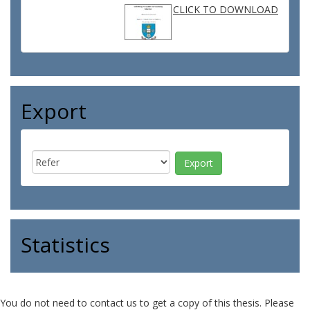
CLICK TO DOWNLOAD
Export
Statistics
You do not need to contact us to get a copy of this thesis. Please