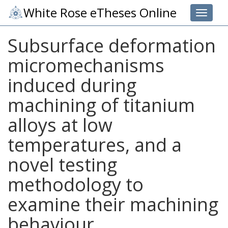
White Rose eTheses Online
Toggle 
Subsurface deformation
micromechanisms
induced during
machining of titanium
alloys at low
temperatures, and a
novel testing
methodology to
examine their machining
behaviour