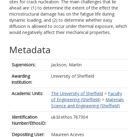
sites for crack nucleation. The main challenges that lie
ahead are: (1) to determine the extent of the effect the
microstructural damage has on the fatigue life during
dynamic loading, and (2) to determine whether easy
diffusion is allowed to occur under thermal exposure, which
would negatively affect their mechanical properties.
Metadata
Supervisors:
Jackson, Martin
Awarding
University of Sheffield
institution:
Academic Units:
The University of Sheffield
>
Faculty
of Engineering (Sheffield)
>
Materials
Science and Engineering (Sheffield)
Identification
uk.bl.ethos.767304
Number/EthosID:
Depositing User:
Maureen Aceves