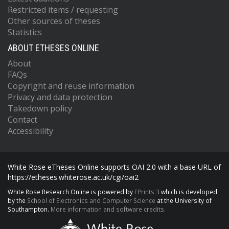
Restricted items / requesting
Other sources of theses
Statistics
ABOUT ETHESES ONLINE
About
FAQs
Copyright and reuse information
Privacy and data protection
Takedown policy
Contact
Accessibility
White Rose eTheses Online supports OAI 2.0 with a base URL of
https://etheses.whiterose.ac.uk/cgi/oai2
White Rose Research Online is powered by
EPrints 3
which is developed
by the
School of Electronics and Computer Science
at the University of
Southampton.
More information and software credits.