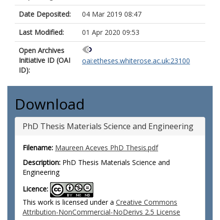
Date Deposited:
04 Mar 2019 08:47
Last Modified:
01 Apr 2020 09:53
Open Archives
Initiative ID (OAI
oai:etheses.whiterose.ac.uk:23100
ID):
Download
PhD Thesis Materials Science and Engineering
Filename:
Maureen Aceves PhD Thesis.pdf
Description:
PhD Thesis Materials Science and
Engineering
Licence:
This work is licensed under a
Creative Commons
Attribution-NonCommercial-NoDerivs 2.5 License