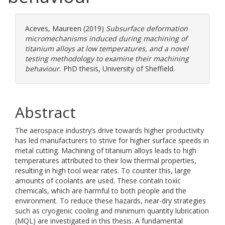
Aceves, Maureen
(2019)
Subsurface deformation
micromechanisms induced during machining of
titanium alloys at low temperatures, and a novel
testing methodology to examine their machining
behaviour.
PhD thesis, University of Sheffield.
Abstract
The aerospace industry’s drive towards higher productivity
has led manufacturers to strive for higher surface speeds in
metal cutting. Machining of titanium alloys leads to high
temperatures attributed to their low thermal properties,
resulting in high tool wear rates. To counter this, large
amounts of coolants are used. These contain toxic
chemicals, which are harmful to both people and the
environment. To reduce these hazards, near-dry strategies
such as cryogenic cooling and minimum quantity lubrication
(MQL) are investigated in this thesis. A fundamental