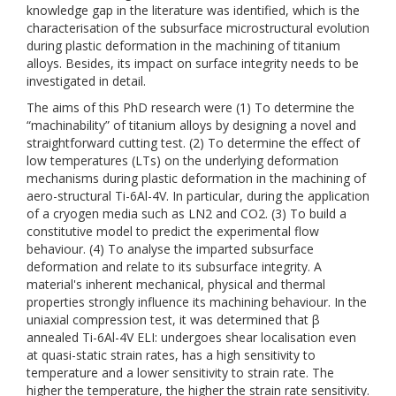
knowledge gap in the literature was identified, which is the
characterisation of the subsurface microstructural evolution
during plastic deformation in the machining of titanium
alloys. Besides, its impact on surface integrity needs to be
investigated in detail.
The aims of this PhD research were (1) To determine the
“machinability” of titanium alloys by designing a novel and
straightforward cutting test. (2) To determine the effect of
low temperatures (LTs) on the underlying deformation
mechanisms during plastic deformation in the machining of
aero-structural Ti-6Al-4V. In particular, during the application
of a cryogen media such as LN2 and CO2. (3) To build a
constitutive model to predict the experimental flow
behaviour. (4) To analyse the imparted subsurface
deformation and relate to its subsurface integrity. A
material's inherent mechanical, physical and thermal
properties strongly influence its machining behaviour. In the
uniaxial compression test, it was determined that β
annealed Ti-6Al-4V ELI: undergoes shear localisation even
at quasi-static strain rates, has a high sensitivity to
temperature and a lower sensitivity to strain rate. The
higher the temperature, the higher the strain rate sensitivity.