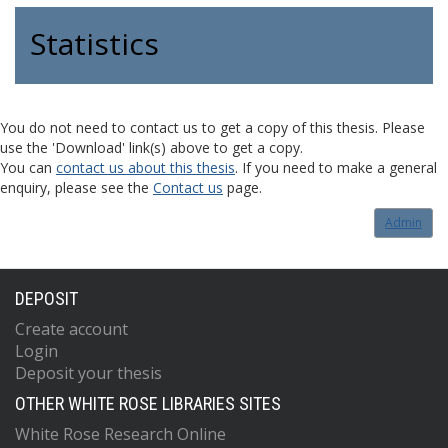
Statistics
You do not need to contact us to get a copy of this thesis. Please
use the 'Download' link(s) above to get a copy.
You can
contact us about this thesis
. If you need to make a general
enquiry, please see the
Contact us
page.
Admin
DEPOSIT
Create account
Login
Deposit your thesis
OTHER WHITE ROSE LIBRARIES SITES
White Rose Research Online