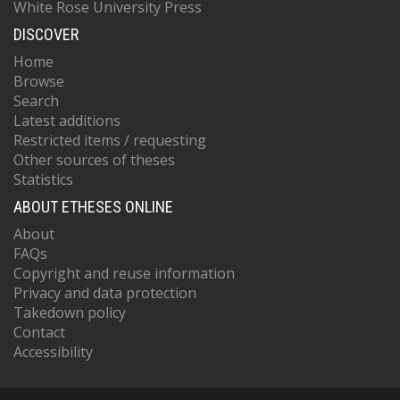
White Rose University Press
DISCOVER
Home
Browse
Search
Latest additions
Restricted items / requesting
Other sources of theses
Statistics
ABOUT ETHESES ONLINE
About
FAQs
Copyright and reuse information
Privacy and data protection
Takedown policy
Contact
Accessibility