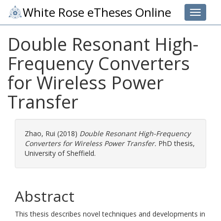
White Rose eTheses Online
Toggle 
Double Resonant High-
Frequency Converters
for Wireless Power
Transfer
Zhao, Rui
(2018)
Double Resonant High-Frequency
Converters for Wireless Power Transfer.
PhD thesis,
University of Sheffield.
Abstract
This thesis describes novel techniques and developments in