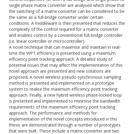
single phase matrix converter are analysed which show that
the switching of a matrix converter can be considered to be
the same as a full-bridge converter under certain
conditions. A middleware is then presented that reduces the
complexity of the control required for a matrix converter
and enables control by a conventional full-bridge controller
(i.e. linear controller or microcontroller).
A novel technique that can maximise and maintain in real-
time the WPT efficiency is presented using a maximum
efficiency point tracking approach. A detailed study of
potential issues that may affect the implementation of this
novel approach are presented and new solutions are
proposed. A novel wireless pseudo-synchronous sampling
method is presented and implemented on a prototype
system to realise the maximum efficiency point tracking
approach. Finally, a new hybrid wireless phase-locked loop
is presented and implemented to minimise the bandwidth
requirements of the maximum efficiency point tracking
approach. The performance and methods for
implementation of the novel concepts introduced in this
thesis are demonstrated through a number of prototypes
that were built. These include a matrix converter and two