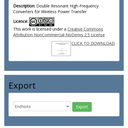
Description:
Double Resonant High-Frequency
Converters for Wireless Power Transfer
Licence:
This work is licensed under a
Creative Commons
Attribution-NonCommercial-NoDerivs 2.5 License
CLICK TO DOWNLOAD
Export