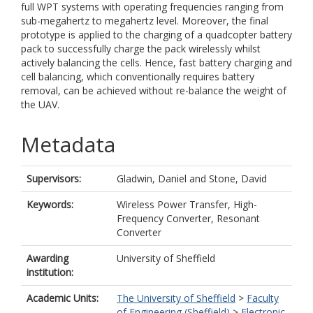
full WPT systems with operating frequencies ranging from
sub-megahertz to megahertz level. Moreover, the final
prototype is applied to the charging of a quadcopter battery
pack to successfully charge the pack wirelessly whilst
actively balancing the cells. Hence, fast battery charging and
cell balancing, which conventionally requires battery
removal, can be achieved without re-balance the weight of
the UAV.
Metadata
Supervisors:
Gladwin, Daniel
and
Stone, David
Keywords:
Wireless Power Transfer, High-
Frequency Converter, Resonant
Converter
Awarding
University of Sheffield
institution:
Academic Units:
The University of Sheffield
>
Faculty
of Engineering (Sheffield)
>
Electronic