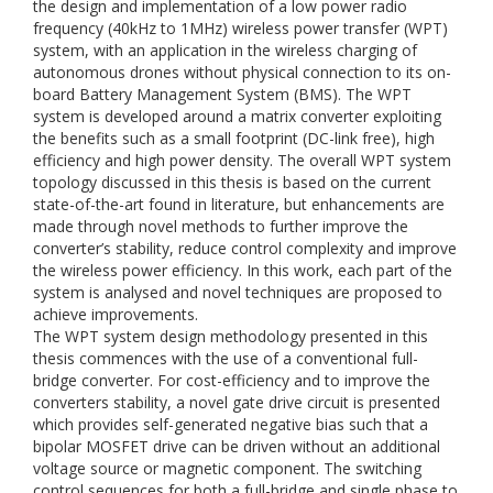
the design and implementation of a low power radio
frequency (40kHz to 1MHz) wireless power transfer (WPT)
system, with an application in the wireless charging of
autonomous drones without physical connection to its on-
board Battery Management System (BMS). The WPT
system is developed around a matrix converter exploiting
the benefits such as a small footprint (DC-link free), high
efficiency and high power density. The overall WPT system
topology discussed in this thesis is based on the current
state-of-the-art found in literature, but enhancements are
made through novel methods to further improve the
converter’s stability, reduce control complexity and improve
the wireless power efficiency. In this work, each part of the
system is analysed and novel techniques are proposed to
achieve improvements.
The WPT system design methodology presented in this
thesis commences with the use of a conventional full-
bridge converter. For cost-efficiency and to improve the
converters stability, a novel gate drive circuit is presented
which provides self-generated negative bias such that a
bipolar MOSFET drive can be driven without an additional
voltage source or magnetic component. The switching
control sequences for both a full-bridge and single phase to