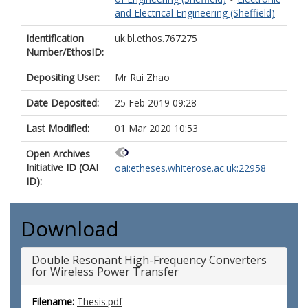
and Electrical Engineering (Sheffield)
Identification
uk.bl.ethos.767275
Number/EthosID:
Depositing User:
Mr Rui Zhao
Date Deposited:
25 Feb 2019 09:28
Last Modified:
01 Mar 2020 10:53
Open Archives
Initiative ID (OAI
oai:etheses.whiterose.ac.uk:22958
ID):
Download
Double Resonant High-Frequency Converters
for Wireless Power Transfer
Filename:
Thesis.pdf