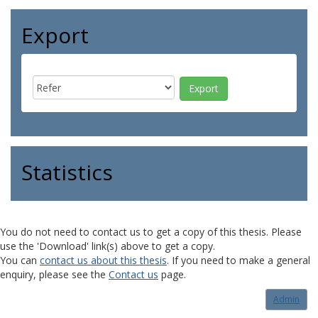
Export
Statistics
You do not need to contact us to get a copy of this thesis. Please
use the 'Download' link(s) above to get a copy.
You can
contact us about this thesis
. If you need to make a general
enquiry, please see the
Contact us
page.
Admin