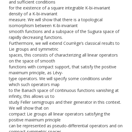
and sufficient conditions
for the existence of a square integrable K-bi-invariant
density of a K-bi-invariant
measure. We will show that there is a topological
isomorphism between K-bi-invariant
smooth functions and a subspace of the Sugiura space of
rapidly decreasing functions.
Furthermore, we will extend Courrège’s classical results to
Lie groups and symmetric
spaces, this consists of characterizing all linear operators
on the space of smooth
functions with compact support, that satisfy the positive
maximum principle, as Lévy-
type operators. We will specify some conditions under
which such operators map
to the Banach space of continuous functions vanishing at
infinity, this allows us to
study Feller semigroups and their generator in this context.
We will show that on
compact Lie groups all linear operators satisfying the
positive maximum principle
can be represented as pseudo-differential operators and on
compact symmetric spaces