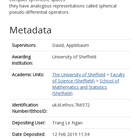
they have analogous representations called spherical
pseudo-differential operators.
Metadata
Supervisors:
David, Applebaum
Awarding
University of Sheffield
institution:
Academic Units:
The University of Sheffield
>
Faculty
of Science (Sheffield)
>
School of
Mathematics and Statistics
(Sheffield)
Identification
uk.bl.ethos.766572
Number/EthosID:
Depositing User:
Trang Le Ngan
Date Deposited:
12 Feb 2019 11:34