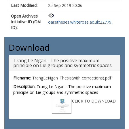
Last Modified:
25 Sep 2019 20:06
Open Archives
Initiative ID (OAI
oai:etheses.whiterose.ac.uk:22779
ID):
Download
Trang Le Ngan - The positive maximum
principle on Lie groups and symmetric spaces
Filename:
TrangLeNgan_Thesis(with corrections).pdf
Description:
Trang Le Ngan - The positive maximum
principle on Lie groups and symmetric spaces
CLICK TO DOWNLOAD