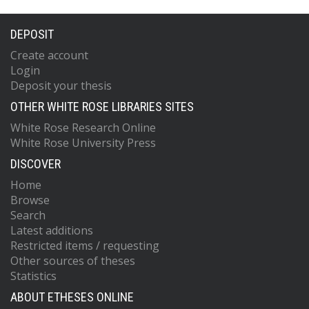
DEPOSIT
Create account
Login
Deposit your thesis
OTHER WHITE ROSE LIBRARIES SITES
White Rose Research Online
White Rose University Press
DISCOVER
Home
Browse
Search
Latest additions
Restricted items / requesting
Other sources of theses
Statistics
ABOUT ETHESES ONLINE