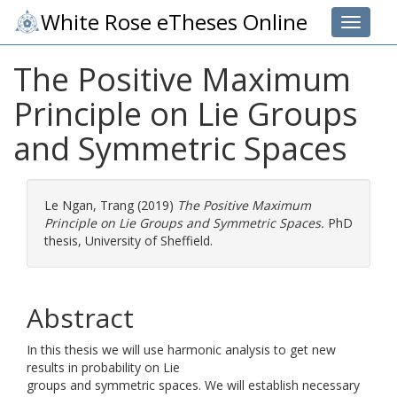
White Rose eTheses Online
Toggle 
The Positive Maximum
Principle on Lie Groups
and Symmetric Spaces
Le Ngan, Trang
(2019)
The Positive Maximum
Principle on Lie Groups and Symmetric Spaces.
PhD
thesis, University of Sheffield.
Abstract
In this thesis we will use harmonic analysis to get new
results in probability on Lie
groups and symmetric spaces. We will establish necessary