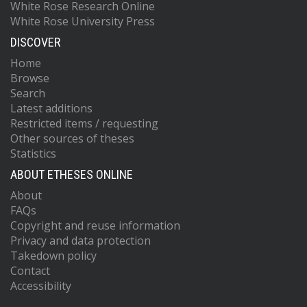
White Rose Research Online
White Rose University Press
DISCOVER
Home
Browse
Search
Latest additions
Restricted items / requesting
Other sources of theses
Statistics
ABOUT ETHESES ONLINE
About
FAQs
Copyright and reuse information
Privacy and data protection
Takedown policy
Contact
Accessibility