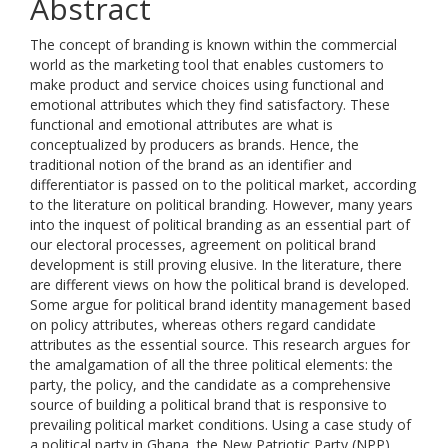
Abstract
The concept of branding is known within the commercial
world as the marketing tool that enables customers to
make product and service choices using functional and
emotional attributes which they find satisfactory. These
functional and emotional attributes are what is
conceptualized by producers as brands. Hence, the
traditional notion of the brand as an identifier and
differentiator is passed on to the political market, according
to the literature on political branding. However, many years
into the inquest of political branding as an essential part of
our electoral processes, agreement on political brand
development is still proving elusive. In the literature, there
are different views on how the political brand is developed.
Some argue for political brand identity management based
on policy attributes, whereas others regard candidate
attributes as the essential source. This research argues for
the amalgamation of all the three political elements: the
party, the policy, and the candidate as a comprehensive
source of building a political brand that is responsive to
prevailing political market conditions. Using a case study of
a political party in Ghana, the New Patriotic Party (NPP),