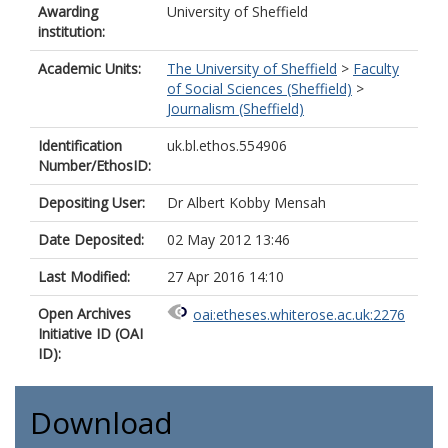
Awarding
University of Sheffield
institution:
Academic Units:
The University of Sheffield
>
Faculty
of Social Sciences (Sheffield)
>
Journalism (Sheffield)
Identification
uk.bl.ethos.554906
Number/EthosID:
Depositing User:
Dr Albert Kobby Mensah
Date Deposited:
02 May 2012 13:46
Last Modified:
27 Apr 2016 14:10
Open Archives
oai:etheses.whiterose.ac.uk:2276
Initiative ID (OAI
ID):
Download