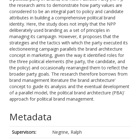
the research aims to demonstrate how party values are
considered to be an integral part to policy and candidate
attributes in building a comprehensive political brand
identity. Here, the study does not imply that the NPP
deliberately used branding as a set of principles in
managing its campaign. However, it proposes that the
strategies and the tactics with which the party executed its
electioneering campaign parallels the brand architecture
concept in marketing, given the way it identified roles for
the three political elements (the party, the candidate, and
the policy) and occasionally rearranged them to reflect the
broader party goals. The research therefore borrows from
brand management literature the brand architecture‘
concept to guide its analysis and the eventual development
of a parallel model, the political brand architecture (PBA)‘
approach for political brand management.
Metadata
Supervisors:
Negrine, Ralph