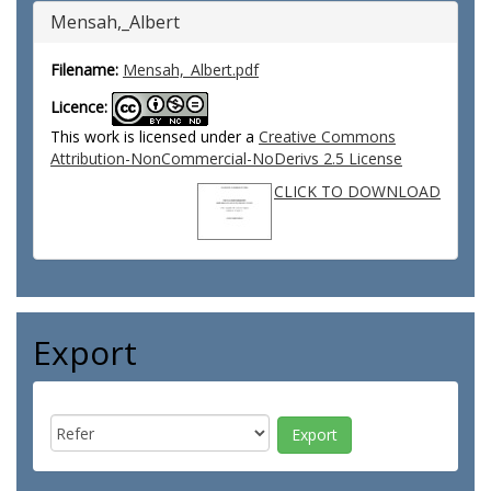
Mensah,_Albert
Filename:
Mensah,_Albert.pdf
Licence:
This work is licensed under a
Creative Commons
Attribution-NonCommercial-NoDerivs 2.5 License
CLICK TO DOWNLOAD
Export