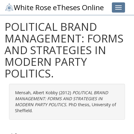
White Rose eTheses Online
Toggle 
POLITICAL BRAND
MANAGEMENT: FORMS
AND STRATEGIES IN
MODERN PARTY
POLITICS.
Mensah, Albert Kobby
(2012)
POLITICAL BRAND
MANAGEMENT: FORMS AND STRATEGIES IN
MODERN PARTY POLITICS.
PhD thesis, University of
Sheffield.