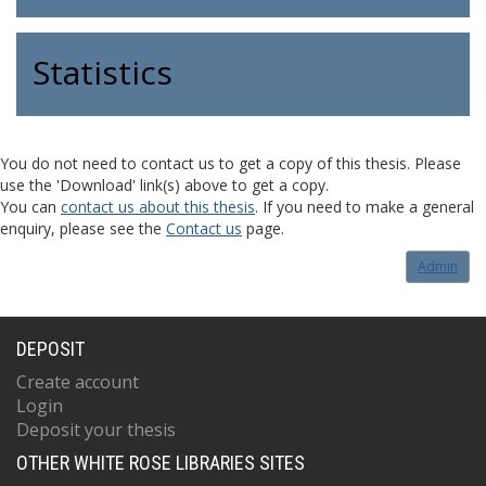
Statistics
You do not need to contact us to get a copy of this thesis. Please
use the 'Download' link(s) above to get a copy.
You can
contact us about this thesis
. If you need to make a general
enquiry, please see the
Contact us
page.
Admin
DEPOSIT
Create account
Login
Deposit your thesis
OTHER WHITE ROSE LIBRARIES SITES