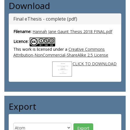
Download
Final eThesis - complete (pdf)
Filename:
Hannah Jane Gaunt Thesis 2018 FINAL.pdf
Licence:
This work is licensed under a
Creative Commons
Attribution-NonCommercial-ShareAlike 2.5 License
CLICK TO DOWNLOAD
Export