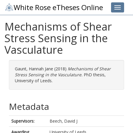
White Rose eTheses Online
Toggle 
Mechanisms of Shear
Stress Sensing in the
Vasculature
Gaunt, Hannah Jane
(2018)
Mechanisms of Shear
Stress Sensing in the Vasculature.
PhD thesis,
University of Leeds.
Metadata
Supervisors:
Beech, David J
Awarding
University of Leeds