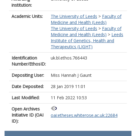
institution:
Academic Units:
The University of Leeds
>
Faculty of
Medicine and Health (Leeds)
The University of Leeds
>
Faculty of
Medicine and Health (Leeds)
>
Leeds
Institute of Genetics, Health and
Therapeutics (LIGHT)
Identification
uk.bl.ethos.766443
Number/EthosID:
Depositing User:
Miss Hannah J Gaunt
Date Deposited:
28 Jan 2019 11:01
Last Modified:
11 Feb 2022 10:53
Open Archives
Initiative ID (OAI
oai:etheses.whiterose.ac.uk:22684
ID):