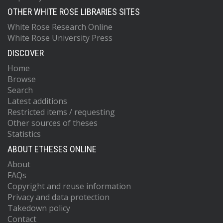
OTHER WHITE ROSE LIBRARIES SITES
White Rose Research Online
White Rose University Press
DISCOVER
Home
Browse
Search
Latest additions
Restricted items / requesting
Other sources of theses
Statistics
ABOUT ETHESES ONLINE
About
FAQs
Copyright and reuse information
Privacy and data protection
Takedown policy
Contact