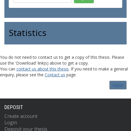
Statistics
You do not need to contact us to get a copy of this thesis. Please
use the 'Download' link(s) above to get a copy.
You can
contact us about this thesis
. If you need to make a general
enquiry, please see the
Contact us
page.
Admin
DEPOSIT
Create account
Login
Deposit your thesis