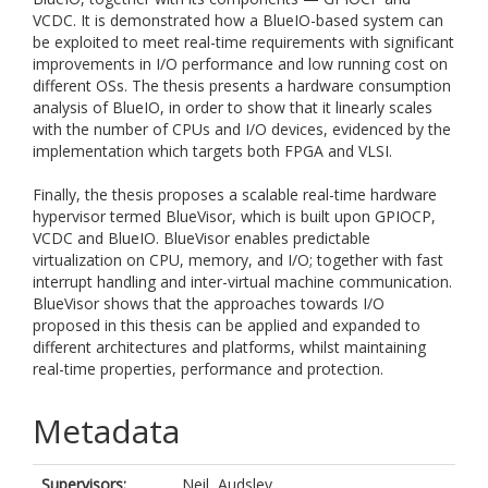
VCDC. It is demonstrated how a BlueIO-based system can
be exploited to meet real-time requirements with significant
improvements in I/O performance and low running cost on
different OSs. The thesis presents a hardware consumption
analysis of BlueIO, in order to show that it linearly scales
with the number of CPUs and I/O devices, evidenced by the
implementation which targets both FPGA and VLSI.
Finally, the thesis proposes a scalable real-time hardware
hypervisor termed BlueVisor, which is built upon GPIOCP,
VCDC and BlueIO. BlueVisor enables predictable
virtualization on CPU, memory, and I/O; together with fast
interrupt handling and inter-virtual machine communication.
BlueVisor shows that the approaches towards I/O
proposed in this thesis can be applied and expanded to
different architectures and platforms, whilst maintaining
real-time properties, performance and protection.
Metadata
Supervisors:
Neil, Audsley