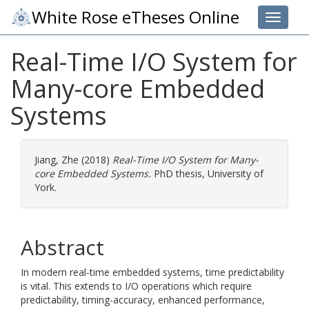
White Rose eTheses Online
Toggle 
Real-Time I/O System for
Many-core Embedded
Systems
Jiang, Zhe
(2018)
Real-Time I/O System for Many-
core Embedded Systems.
PhD thesis, University of
York.
Abstract
In modern real-time embedded systems, time predictability
is vital. This extends to I/O operations which require
predictability, timing-accuracy, enhanced performance,