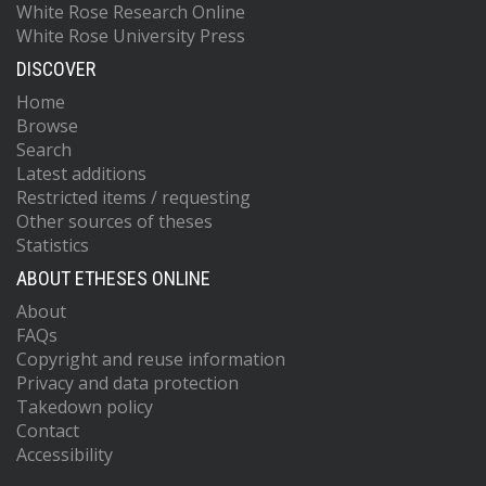
White Rose Research Online
White Rose University Press
DISCOVER
Home
Browse
Search
Latest additions
Restricted items / requesting
Other sources of theses
Statistics
ABOUT ETHESES ONLINE
About
FAQs
Copyright and reuse information
Privacy and data protection
Takedown policy
Contact
Accessibility