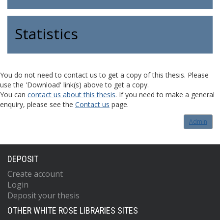
Statistics
You do not need to contact us to get a copy of this thesis. Please
use the 'Download' link(s) above to get a copy.
You can
contact us about this thesis
. If you need to make a general
enquiry, please see the
Contact us
page.
Admin
DEPOSIT
Create account
Login
Deposit your thesis
OTHER WHITE ROSE LIBRARIES SITES