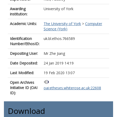
Awarding
University of York
institution:
Academic Units:
The University of York
>
Computer
Science (York)
Identification
uk.bl.ethos.766589
Number/EthosID:
Depositing User:
Mr Zhe Jiang
Date Deposited:
24 Jan 2019 14:19
Last Modified:
19 Feb 2020 13:07
Open Archives
Initiative ID (OAI
oai:etheses.whiterose.ac.uk:22608
ID):
Download