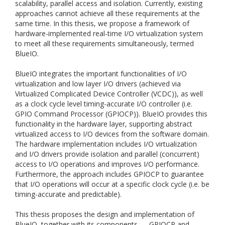
scalability, parallel access and isolation. Currently, existing
approaches cannot achieve all these requirements at the
same time. In this thesis, we propose a framework of
hardware-implemented real-time I/O virtualization system
to meet all these requirements simultaneously, termed
BlueIO.
BlueIO integrates the important functionalities of I/O
virtualization and low layer I/O drivers (achieved via
Virtualized Complicated Device Controller (VCDC)), as well
as a clock cycle level timing-accurate I/O controller (i.e.
GPIO Command Processor (GPIOCP)). BlueIO provides this
functionality in the hardware layer, supporting abstract
virtualized access to I/O devices from the software domain.
The hardware implementation includes I/O virtualization
and I/O drivers provide isolation and parallel (concurrent)
access to I/O operations and improves I/O performance.
Furthermore, the approach includes GPIOCP to guarantee
that I/O operations will occur at a specific clock cycle (i.e. be
timing-accurate and predictable).
This thesis proposes the design and implementation of
BlueIO, together with its components — GPIOCP and