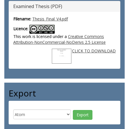
Examined Thesis (PDF)
Filename:
Thesis_Final_V4.pdf
Licence:
This work is licensed under a
Creative Commons
Attribution-NonCommercial-NoDerivs 2.5 License
CLICK TO DOWNLOAD
Export