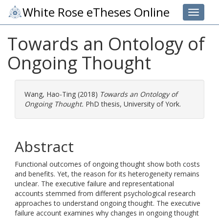
White Rose eTheses Online
Toggle 
Towards an Ontology of
Ongoing Thought
Wang, Hao-Ting
(2018)
Towards an Ontology of
Ongoing Thought.
PhD thesis, University of York.
Abstract
Functional outcomes of ongoing thought show both costs
and benefits. Yet, the reason for its heterogeneity remains
unclear. The executive failure and representational
accounts stemmed from different psychological research
approaches to understand ongoing thought. The executive
failure account examines why changes in ongoing thought