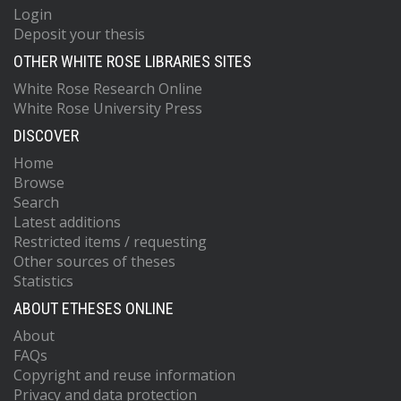
Login
Deposit your thesis
OTHER WHITE ROSE LIBRARIES SITES
White Rose Research Online
White Rose University Press
DISCOVER
Home
Browse
Search
Latest additions
Restricted items / requesting
Other sources of theses
Statistics
ABOUT ETHESES ONLINE
About
FAQs
Copyright and reuse information
Privacy and data protection