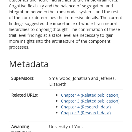
Cognitive flexibility and the balance of segregation and
integration between the transmodal systems and the rest
of the cortex determines the immersive details. The current
findings suggested the importance of whole-brain neural
hierarchies to ongoing thought. The confirmation of these
trait level findings at a state level are necessary to gain
more insights into the architecture of the component
processes.
Metadata
Supervisors:
Smallwood, Jonathan
and
Jefferies,
Elizabeth
Related URLs:
Chapter 4 (Related publication)
Chapter 3 (Related publication)
Chapter 4 (Research data)
Chapter 3 (Research data)
Awarding
University of York