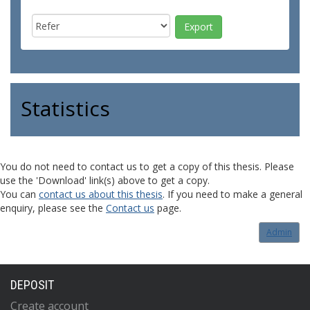
Statistics
You do not need to contact us to get a copy of this thesis. Please
use the 'Download' link(s) above to get a copy.
You can
contact us about this thesis
. If you need to make a general
enquiry, please see the
Contact us
page.
Admin
DEPOSIT
Create account