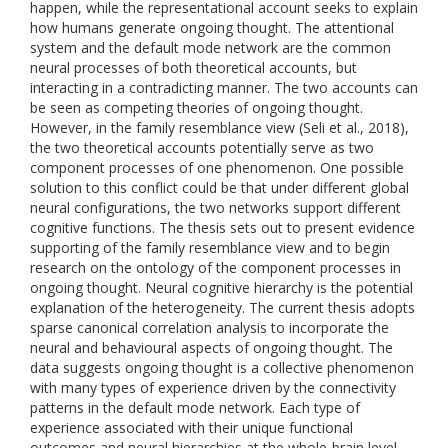
happen, while the representational account seeks to explain
how humans generate ongoing thought. The attentional
system and the default mode network are the common
neural processes of both theoretical accounts, but
interacting in a contradicting manner. The two accounts can
be seen as competing theories of ongoing thought.
However, in the family resemblance view (Seli et al., 2018),
the two theoretical accounts potentially serve as two
component processes of one phenomenon. One possible
solution to this conflict could be that under different global
neural configurations, the two networks support different
cognitive functions. The thesis sets out to present evidence
supporting of the family resemblance view and to begin
research on the ontology of the component processes in
ongoing thought. Neural cognitive hierarchy is the potential
explanation of the heterogeneity. The current thesis adopts
sparse canonical correlation analysis to incorporate the
neural and behavioural aspects of ongoing thought. The
data suggests ongoing thought is a collective phenomenon
with many types of experience driven by the connectivity
patterns in the default mode network. Each type of
experience associated with their unique functional
outcomes and neural hierarchies at the whole-brain level.