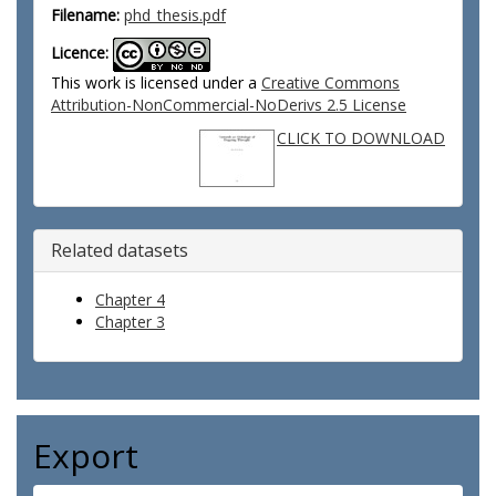
Filename:
phd_thesis.pdf
Licence:
This work is licensed under a
Creative Commons
Attribution-NonCommercial-NoDerivs 2.5 License
CLICK TO DOWNLOAD
Related datasets
Chapter 4
Chapter 3
Export