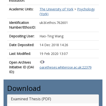
institution:
Academic Units:
The University of York
>
Psychology
(York)
Identification
uk.bl.ethos.762601
Number/EthosID:
Depositing User:
Hao-Ting Wang
Date Deposited:
14 Dec 2018 14:26
Last Modified:
19 Feb 2020 13:07
Open Archives
Initiative ID (OAI
oai:etheses.whiterose.ac.uk:22379
ID):
Download
Examined Thesis (PDF)