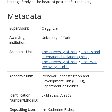
heritage firmly at the heart of post-conflict recovery.
Metadata
Supervisors:
Clegg, Liam
Awarding
University of York
institution:
Academic Units:
The University of York
>
Politics and
International Relations (York)
The University of York
>
Post-War
Recovery Studies
Academic unit:
Post-war Reconstruction and
Development Unit (PRDU),
Department of Politics
Identification
uk.bl.ethos.759868
Number/EthosID:
Depositing User:
ms Katherine Bishop