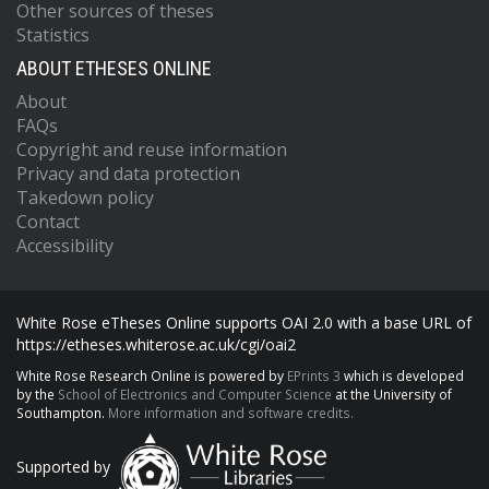
Other sources of theses
Statistics
ABOUT ETHESES ONLINE
About
FAQs
Copyright and reuse information
Privacy and data protection
Takedown policy
Contact
Accessibility
White Rose eTheses Online supports OAI 2.0 with a base URL of
https://etheses.whiterose.ac.uk/cgi/oai2
White Rose Research Online is powered by
EPrints 3
which is developed
by the
School of Electronics and Computer Science
at the University of
Southampton.
More information and software credits.
Supported by