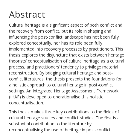
Abstract
Cultural heritage is a significant aspect of both conflict and
the recovery from conflict, but its role in shaping and
influencing the post-conflict landscape has not been fully
explored conceptually, nor has its role been fully
implemented into recovery processes by practitioners. This
thesis explores the disjuncture that exists between heritage
theorists’ conceptualisation of cultural heritage as a cultural
process, and practitioners’ tendency to privilege material
reconstruction. By bridging cultural heritage and post-
conflict literatures, the thesis presents the foundations for
a holistic approach to cultural heritage in post-conflict
settings. An Integrated Heritage Assessment Framework
(IHAF) is developed to operationalise this holistic
conceptualisation.
This thesis makes three key contributions to the fields of
cultural heritage studies and conflict studies. The first is a
substantial contribution to the literature by
reconceptualising the use of heritage in post-conflict