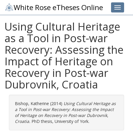
White Rose eTheses Online
Toggle 
Using Cultural Heritage
as a Tool in Post-war
Recovery: Assessing the
Impact of Heritage on
Recovery in Post-war
Dubrovnik, Croatia
Bishop, Katherine
(2014)
Using Cultural Heritage as
a Tool in Post-war Recovery: Assessing the Impact
of Heritage on Recovery in Post-war Dubrovnik,
Croatia.
PhD thesis, University of York.