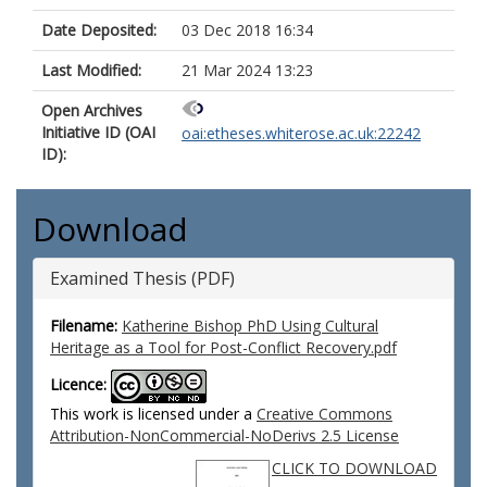
Date Deposited:
03 Dec 2018 16:34
Last Modified:
21 Mar 2024 13:23
Open Archives
Initiative ID (OAI
oai:etheses.whiterose.ac.uk:22242
ID):
Download
Examined Thesis (PDF)
Filename:
Katherine Bishop PhD Using Cultural
Heritage as a Tool for Post-Conflict Recovery.pdf
Licence:
This work is licensed under a
Creative Commons
Attribution-NonCommercial-NoDerivs 2.5 License
CLICK TO DOWNLOAD