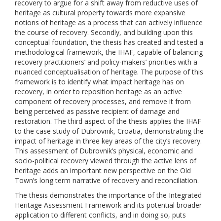
recovery to argue for a shift away from reductive uses of
heritage as cultural property towards more expansive
notions of heritage as a process that can actively influence
the course of recovery. Secondly, and building upon this
conceptual foundation, the thesis has created and tested a
methodological framework, the IHAF, capable of balancing
recovery practitioners’ and policy-makers’ priorities with a
nuanced conceptualisation of heritage. The purpose of this
framework is to identify what impact heritage has on
recovery, in order to reposition heritage as an active
component of recovery processes, and remove it from
being perceived as passive recipient of damage and
restoration. The third aspect of the thesis applies the IHAF
to the case study of Dubrovnik, Croatia, demonstrating the
impact of heritage in three key areas of the city’s recovery.
This assessment of Dubrovnik’s physical, economic and
socio-political recovery viewed through the active lens of
heritage adds an important new perspective on the Old
Town’s long term narrative of recovery and reconciliation.
The thesis demonstrates the importance of the Integrated
Heritage Assessment Framework and its potential broader
application to different conflicts, and in doing so, puts