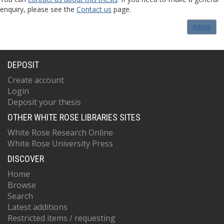
enquiry, please see the
Contact us
page.
Admin
DEPOSIT
Create account
Login
Deposit your thesis
OTHER WHITE ROSE LIBRARIES SITES
White Rose Research Online
White Rose University Press
DISCOVER
Home
Browse
Search
Latest additions
Restricted items / requesting