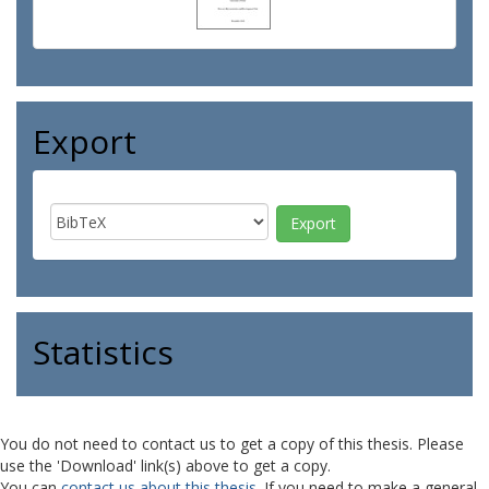
Export
Statistics
You do not need to contact us to get a copy of this thesis. Please
use the 'Download' link(s) above to get a copy.
You can
contact us about this thesis
. If you need to make a general