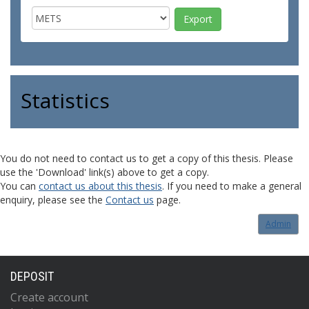
Statistics
You do not need to contact us to get a copy of this thesis. Please
use the 'Download' link(s) above to get a copy.
You can
contact us about this thesis
. If you need to make a general
enquiry, please see the
Contact us
page.
Admin
DEPOSIT
Create account