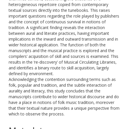
heterogeneous repertoire copied from contemporary
textual sources directly into the tunebooks. This raises
important questions regarding the role played by publishers
and the concept of continuous survival in notions of
tradition. A significant finding reveals the interaction
between aural and literate practices, having important
implications in the inward and outward transmission and in
wider historical application. The function of both the
manuscripts and the musical practice is explored and the
compilers’ acquisition of skill and sources is examined. This
results in the ‘re-discovery’ of Musical Circulating Libraries,
and identifies a binary route to skill acquisition, largely
defined by environment.
Acknowledging the contention surrounding terms such as
folk, popular and tradition, and the subtle interaction of
aurality and literacy, this study concludes that the
manuscripts contribute to wider historical discourse and do
have a place in notions of folk music tradition, moreover
that their textual nature provides a unique perspective from
which to observe the process.