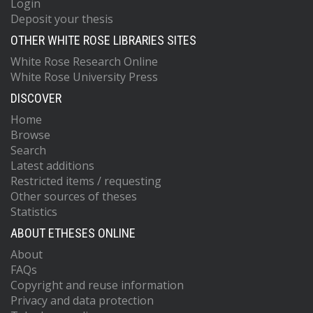
Login
Deposit your thesis
OTHER WHITE ROSE LIBRARIES SITES
White Rose Research Online
White Rose University Press
DISCOVER
Home
Browse
Search
Latest additions
Restricted items / requesting
Other sources of theses
Statistics
ABOUT ETHESES ONLINE
About
FAQs
Copyright and reuse information
Privacy and data protection