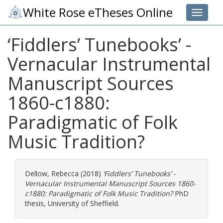
White Rose eTheses Online
Toggle 
‘Fiddlers’ Tunebooks’ -
Vernacular Instrumental
Manuscript Sources
1860-c1880:
Paradigmatic of Folk
Music Tradition?
Dellow, Rebecca
(2018)
‘Fiddlers’ Tunebooks’ -
Vernacular Instrumental Manuscript Sources 1860-
c1880: Paradigmatic of Folk Music Tradition?
PhD
thesis, University of Sheffield.