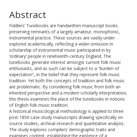
Abstract
Fiddlers’ Tunebooks are handwritten manuscript books
preserving remnants of a largely amateur, monophonic,
instrumental practice. These sources are vastly under-
explored academically, reflecting a wider omission in
scholarship of instrumental music participated in by
‘ordinary’ people in nineteenth-century England. The
tunebooks generate interest amongst current folk music
enthusiasts, and as such can be subject to a “burden of
expectation”, in the belief that they represent folk music
tradition. Yet both the concepts of tradition and folk music
are problematic. By considering folk music from both an
inherited perspective and a modern scholarly interpretation,
this thesis examines the place of the tunebooks in notions
of English folk music tradition.
A historical musicological methodology is applied to three
post-1850 case-study manuscripts drawing specifically on
source studies, archival research and quantitative analysis.
The study explores compilers’ demographic traits and
examines content, establishing the existence of a