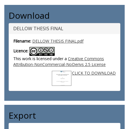
Download
DELLOW THESIS FINAL
Filename:
DELLOW THESIS FINAL.pdf
Licence:
This work is licensed under a
Creative Commons
Attribution-NonCommercial-NoDerivs 2.5 License
CLICK TO DOWNLOAD
Export