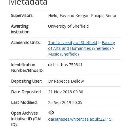
Metadata
Supervisors:
Hield, Fay
and
Keegan-Phipps, Simon
Awarding
University of Sheffield
institution:
Academic Units:
The University of Sheffield
>
Faculty
of Arts and Humanities (Sheffield)
>
Music (Sheffield)
Identification
uk.bl.ethos.759841
Number/EthosID:
Depositing User:
Dr Rebecca Dellow
Date Deposited:
21 Nov 2018 09:30
Last Modified:
25 Sep 2019 20:05
Open Archives
Initiative ID (OAI
oai:etheses.whiterose.ac.uk:22115
ID):