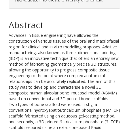
Abstract
Advances in tissue engineering have allowed the
construction of various tissues of the oral and maxillofacial
region for clinical and in vitro modelling proposes. Additive
manufacturing, also known as three−dimensional printing
(3DP) is an innovative technique that offers an entirely new
method of fabricating geometrically precise 3D structures,
allowing the opportunity to progress composite tissue
engineering to the point where complex anatomical
relationships can be accurately replicated. The aim of this
study was to develop and characterise a novel 3D
composite human alveolar bone−mucosal model (ABMM)
based on conventional and 3D printed bone scaffolds.
Two types of bone scaffold were used: firstly, a
conventional hydroxyapatite/tricalcium phosphate (HA/TCP)
scaffold fabricated using an aqueous gel-casting method,
and secondly, a 3D printed β−tricalcium phosphate (β−TCP)
scaffold prepared using an extrusion−based Rapid