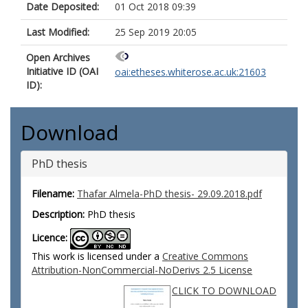
Date Deposited:
01 Oct 2018 09:39
Last Modified:
25 Sep 2019 20:05
Open Archives
Initiative ID (OAI
oai:etheses.whiterose.ac.uk:21603
ID):
Download
PhD thesis
Filename:
Thafar Almela-PhD thesis- 29.09.2018.pdf
Description:
PhD thesis
Licence:
This work is licensed under a
Creative Commons
Attribution-NonCommercial-NoDerivs 2.5 License
CLICK TO DOWNLOAD