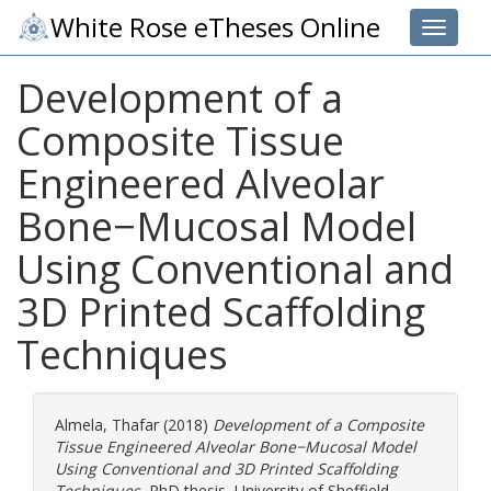
White Rose eTheses Online
Toggle 
Development of a
Composite Tissue
Engineered Alveolar
Bone−Mucosal Model
Using Conventional and
3D Printed Scaffolding
Techniques
Almela, Thafar
(2018)
Development of a Composite
Tissue Engineered Alveolar Bone−Mucosal Model
Using Conventional and 3D Printed Scaffolding
Techniques.
PhD thesis, University of Sheffield.