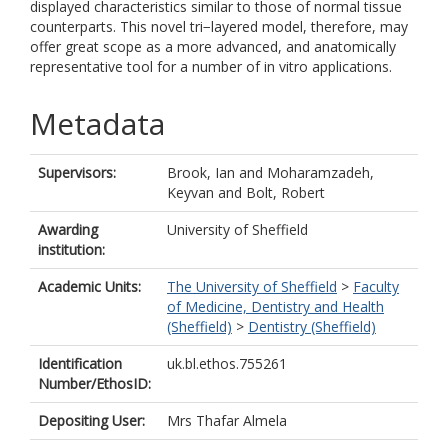
displayed characteristics similar to those of normal tissue
counterparts. This novel tri−layered model, therefore, may
offer great scope as a more advanced, and anatomically
representative tool for a number of in vitro applications.
Metadata
Supervisors:
Brook, Ian
and
Moharamzadeh,
Keyvan
and
Bolt, Robert
Awarding
University of Sheffield
institution:
Academic Units:
The University of Sheffield
>
Faculty
of Medicine, Dentistry and Health
(Sheffield)
>
Dentistry (Sheffield)
Identification
uk.bl.ethos.755261
Number/EthosID:
Depositing User:
Mrs Thafar Almela