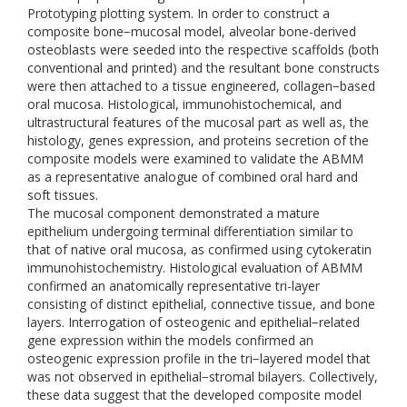
Prototyping plotting system. In order to construct a
composite bone−mucosal model, alveolar bone-derived
osteoblasts were seeded into the respective scaffolds (both
conventional and printed) and the resultant bone constructs
were then attached to a tissue engineered, collagen−based
oral mucosa. Histological, immunohistochemical, and
ultrastructural features of the mucosal part as well as, the
histology, genes expression, and proteins secretion of the
composite models were examined to validate the ABMM
as a representative analogue of combined oral hard and
soft tissues.
The mucosal component demonstrated a mature
epithelium undergoing terminal differentiation similar to
that of native oral mucosa, as confirmed using cytokeratin
immunohistochemistry. Histological evaluation of ABMM
confirmed an anatomically representative tri-layer
consisting of distinct epithelial, connective tissue, and bone
layers. Interrogation of osteogenic and epithelial−related
gene expression within the models confirmed an
osteogenic expression profile in the tri−layered model that
was not observed in epithelial−stromal bilayers. Collectively,
these data suggest that the developed composite model