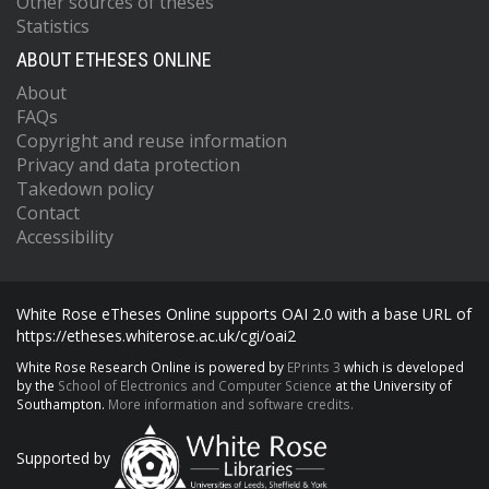
Other sources of theses
Statistics
ABOUT ETHESES ONLINE
About
FAQs
Copyright and reuse information
Privacy and data protection
Takedown policy
Contact
Accessibility
White Rose eTheses Online supports OAI 2.0 with a base URL of
https://etheses.whiterose.ac.uk/cgi/oai2
White Rose Research Online is powered by
EPrints 3
which is developed
by the
School of Electronics and Computer Science
at the University of
Southampton.
More information and software credits.
Supported by