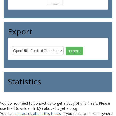
Export
Statistics
You do not need to contact us to get a copy of this thesis. Please
use the 'Download' link(s) above to get a copy.
You can
contact us about this thesis
. If you need to make a general