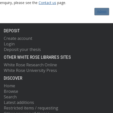
enquiry, please see the
Contact us
page.
Admin
DEPOSIT
Create account
Login
Deposit your thesis
OTHER WHITE ROSE LIBRARIES SITES
White Rose Research Online
White Rose University Press
DISCOVER
Home
Browse
Search
Latest additions
Restricted items / requesting