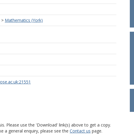
>
Mathematics (York)
rose.ac.uk:21551
is. Please use the 'Download' link(s) above to get a copy.
ke a general enquiry, please see the
Contact us
page.