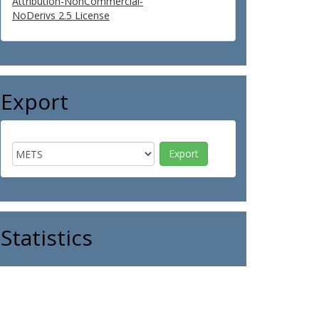
Attribution-NonCommercial-
NoDerivs 2.5 License
Export
Statistics