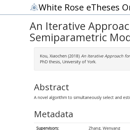
White Rose eTheses O
An Iterative Approac
Semiparametric Mod
Kou, Xiaochen
(2018)
An Iterative Approach fo
PhD thesis, University of York.
Abstract
A novel algorithm to simultaneously select and est
Metadata
Supervisors:
Zhang, Wenyang