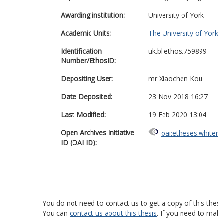
Awarding institution:
University of York
Academic Units:
The University of York
Identification
uk.bl.ethos.759899
Number/EthosID:
Depositing User:
mr Xiaochen Kou
Date Deposited:
23 Nov 2018 16:27
Last Modified:
19 Feb 2020 13:04
Open Archives Initiative
oai:etheses.white
ID (OAI ID):
You do not need to contact us to get a copy of this thes
You can
contact us about this thesis
. If you need to ma