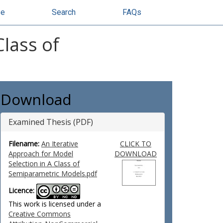
se
Search
FAQs
Class of
Download
Examined Thesis (PDF)
Filename:
An Iterative
CLICK TO
Approach for Model
DOWNLOAD
Selection in A Class of
Semiparametric Models.pdf
Licence:
This work is licensed under a
Creative Commons