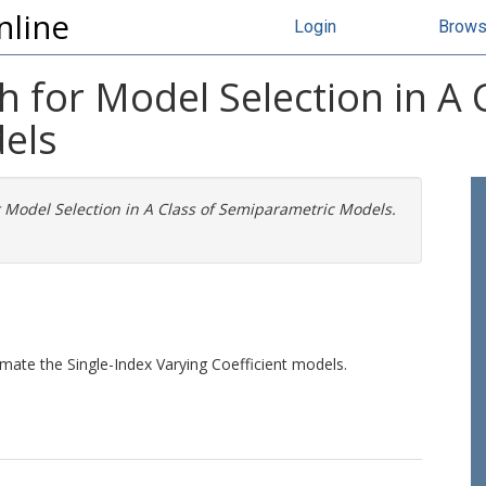
nline
Login
Brow
h for Model Selection in A 
els
r Model Selection in A Class of Semiparametric Models.
imate the Single-Index Varying Coefficient models.