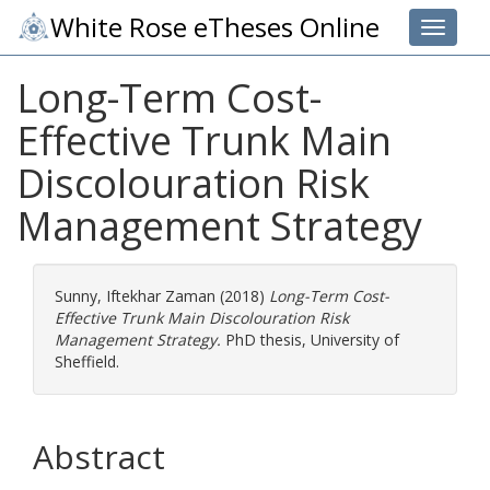
White Rose eTheses Online
Toggle 
Long-Term Cost-
Effective Trunk Main
Discolouration Risk
Management Strategy
Sunny, Iftekhar Zaman
(2018)
Long-Term Cost-
Effective Trunk Main Discolouration Risk
Management Strategy.
PhD thesis, University of
Sheffield.
Abstract