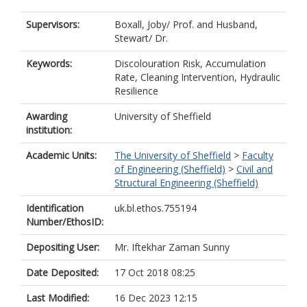
Supervisors:
Boxall, Joby/ Prof.
and
Husband,
Stewart/ Dr.
Keywords:
Discolouration Risk, Accumulation
Rate, Cleaning Intervention, Hydraulic
Resilience
Awarding
University of Sheffield
institution:
Academic Units:
The University of Sheffield
>
Faculty
of Engineering (Sheffield)
>
Civil and
Structural Engineering (Sheffield)
Identification
uk.bl.ethos.755194
Number/EthosID:
Depositing User:
Mr. Iftekhar Zaman Sunny
Date Deposited:
17 Oct 2018 08:25
Last Modified:
16 Dec 2023 12:15