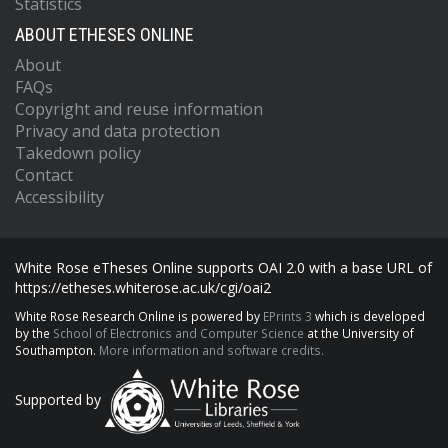
Statistics
ABOUT ETHESES ONLINE
About
FAQs
Copyright and reuse information
Privacy and data protection
Takedown policy
Contact
Accessibility
White Rose eTheses Online supports OAI 2.0 with a base URL of
https://etheses.whiterose.ac.uk/cgi/oai2
White Rose Research Online is powered by
EPrints 3
which is developed
by the
School of Electronics and Computer Science
at the University of
Southampton.
More information and software credits.
Supported by