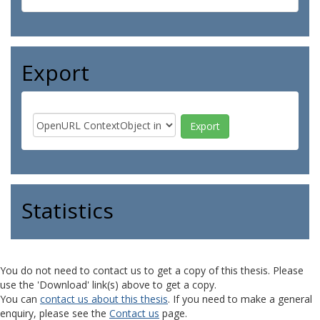
Export
Statistics
You do not need to contact us to get a copy of this thesis. Please
use the 'Download' link(s) above to get a copy.
You can
contact us about this thesis
. If you need to make a general
enquiry, please see the
Contact us
page.