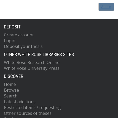
Admin
DEPOSIT
Create account
Login
Deposit your thesis
OTHER WHITE ROSE LIBRARIES SITES
White Rose Research Online
White Rose University Press
DISCOVER
Home
Browse
Search
Latest additions
Restricted items / requesting
Other sources of theses