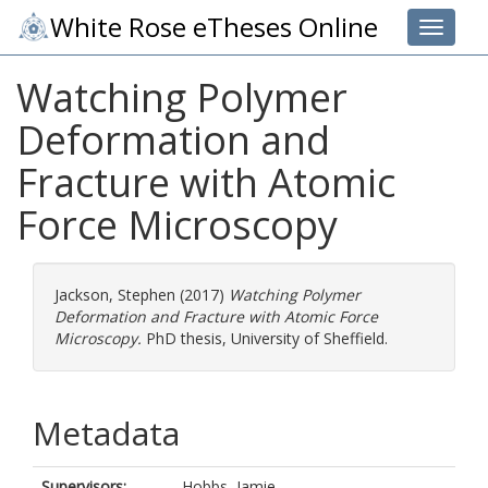
White Rose eTheses Online
Toggle 
Watching Polymer
Deformation and
Fracture with Atomic
Force Microscopy
Jackson, Stephen
(2017)
Watching Polymer
Deformation and Fracture with Atomic Force
Microscopy.
PhD thesis, University of Sheffield.
Metadata
Supervisors:
Hobbs, Jamie