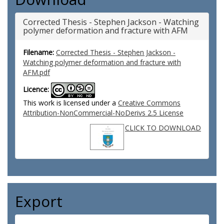
Corrected Thesis - Stephen Jackson - Watching
polymer deformation and fracture with AFM
Filename:
Corrected Thesis - Stephen Jackson -
Watching polymer deformation and fracture with
AFM.pdf
Licence:
This work is licensed under a
Creative Commons
Attribution-NonCommercial-NoDerivs 2.5 License
CLICK TO DOWNLOAD
Export