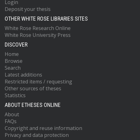
Login
Deposit your thesis
OTHER WHITE ROSE LIBRARIES SITES
White Rose Research Online
White Rose University Press
DISCOVER
Home
Browse
Search
Latest additions
Restricted items / requesting
Other sources of theses
Statistics
ABOUT ETHESES ONLINE
About
FAQs
Copyright and reuse information
Privacy and data protection