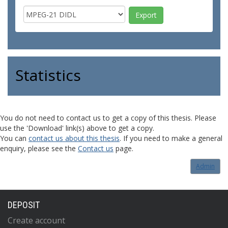
Statistics
You do not need to contact us to get a copy of this thesis. Please
use the 'Download' link(s) above to get a copy.
You can
contact us about this thesis
. If you need to make a general
enquiry, please see the
Contact us
page.
Admin
DEPOSIT
Create account