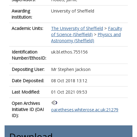
Awarding
University of Sheffield
institution:
Academic Units:
The University of Sheffield
>
Faculty
of Science (Sheffield)
>
Physics and
Astronomy (Sheffield)
Identification
uk.bl.ethos.755156
Number/EthosID:
Depositing User:
Mr Stephen Jackson
Date Deposited:
08 Oct 2018 13:12
Last Modified:
01 Oct 2021 09:53
Open Archives
Initiative ID (OAI
oai:etheses.whiterose.ac.uk:21279
ID):
Download