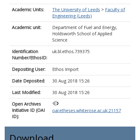
Academic Units:
The University of Leeds
>
Faculty of
Engineering (Leeds)
Academic unit:
Department of Fuel and Energy,
Holdsworth School of Applied
Science
Identification
uk.bl.ethos.739375
Number/EthosID:
Depositing User:
Ethos Import
Date Deposited:
30 Aug 2018 15:26
Last Modified:
30 Aug 2018 15:26
Open Archives
Initiative ID (OAI
oai:etheses.whiterose.ac.uk:21157
ID):
Download