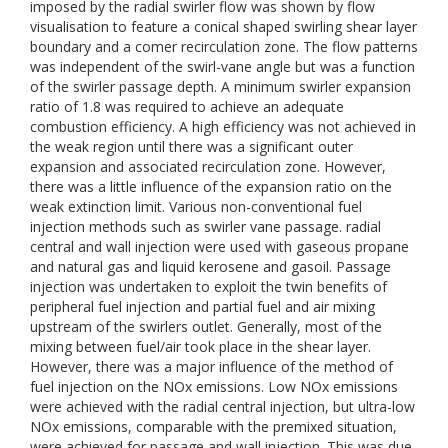
imposed by the radial swirler flow was shown by flow
visualisation to feature a conical shaped swirling shear layer
boundary and a comer recirculation zone. The flow patterns
was independent of the swirl-vane angle but was a function
of the swirler passage depth. A minimum swirler expansion
ratio of 1.8 was required to achieve an adequate
combustion efficiency. A high efficiency was not achieved in
the weak region until there was a significant outer
expansion and associated recirculation zone. However,
there was a little influence of the expansion ratio on the
weak extinction limit. Various non-conventional fuel
injection methods such as swirler vane passage. radial
central and wall injection were used with gaseous propane
and natural gas and liquid kerosene and gasoil. Passage
injection was undertaken to exploit the twin benefits of
peripheral fuel injection and partial fuel and air mixing
upstream of the swirlers outlet. Generally, most of the
mixing between fuel/air took place in the shear layer.
However, there was a major influence of the method of
fuel injection on the NOx emissions. Low NOx emissions
were achieved with the radial central injection, but ultra-low
NOx emissions, comparable with the premixed situation,
were achieved for passage and wall injection. This was due