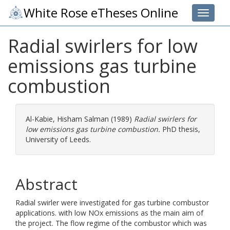
White Rose eTheses Online
Toggle 
Radial swirlers for low
emissions gas turbine
combustion
Al-Kabie, Hisham Salman
(1989)
Radial swirlers for
low emissions gas turbine combustion.
PhD thesis,
University of Leeds.
Abstract
Radial swirler were investigated for gas turbine combustor
applications. with low NOx emissions as the main aim of
the project. The flow regime of the combustor which was