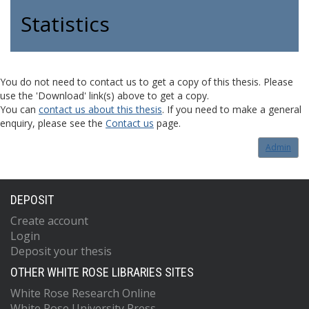
Statistics
You do not need to contact us to get a copy of this thesis. Please
use the 'Download' link(s) above to get a copy.
You can
contact us about this thesis
. If you need to make a general
enquiry, please see the
Contact us
page.
Admin
DEPOSIT
Create account
Login
Deposit your thesis
OTHER WHITE ROSE LIBRARIES SITES
White Rose Research Online
White Rose University Press