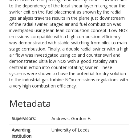
to the dependency of the local shear layer mixing near the
swirler exit on the fuel placement as shown by the radial
gas analysis traverse results in the plane just downstream
of the radial swirler. Staged air and fuel combustion was
investigated using lean-lean combustion concept. Low NOx
emissions compatible with a high combustion efficiency
was demonstrated with stable switching from pilot to main
stage combustion. Finally, a double radial swirler with a high
air flow was investigated using co and counter swirl and
demonstrated ultra low NOx with a good stability with
central injection into counter rotating swirler. These
systems were shown to have the potential for dry solution
to the industrial gas turbine NOx emissions regulations with
a very high combustion efficiency.
Metadata
Supervisors:
Andrews, Gordon E.
Awarding
University of Leeds
institution: