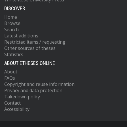
DISCOVER
Home
Browse
Search
Latest additions
Restricted items / requesting
Other sources of theses
Statistics
ABOUT ETHESES ONLINE
About
FAQs
Copyright and reuse information
Privacy and data protection
Takedown policy
Contact
Accessibility