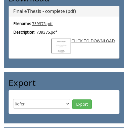
Final eThesis - complete (pdf)
Filename:
739375.pdf
Description:
739375.pdf
CLICK TO DOWNLOAD
Export