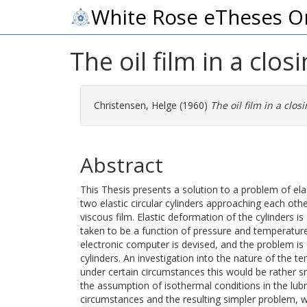
White Rose eTheses O
The oil film in a clos
Christensen, Helge
(1960)
The oil film in a clos
Abstract
This Thesis presents a solution to a problem of e
two elastic circular cylinders approaching each othe
viscous film. Elastic deformation of the cylinders is
taken to be a function of pressure and temperatur
electronic computer is devised, and the problem is
cylinders. An investigation into the nature of the t
under certain circumstances this would be rather s
the assumption of isothermal conditions in the lub
circumstances and the resulting simpler problem, wh