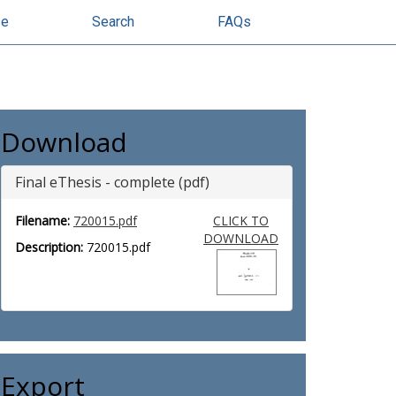
se
Search
FAQs
Download
Final eThesis - complete (pdf)
Filename:
720015.pdf
CLICK TO
DOWNLOAD
Description:
720015.pdf
Export