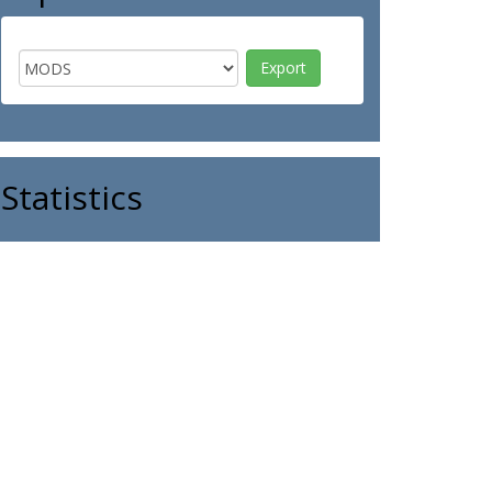
Statistics