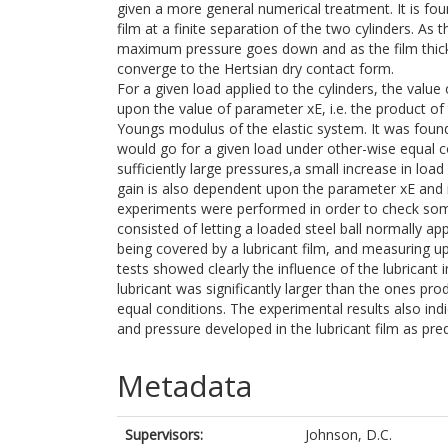
given a more general numerical treatment. It is fou
film at a finite separation of the two cylinders. As 
maximum pressure goes down and as the film thick
converge to the Hertsian dry contact form.
For a given load applied to the cylinders, the va
upon the value of parameter xE, i.e. the product of
Youngs modulus of the elastic system. It was found 
would go for a given load under other-wise equal c
sufficiently large pressures,a small increase in loa
gain is also dependent upon the parameter xE and is 
experiments were performed in order to check som
consisted of letting a loaded steel ball normally ap
being covered by a lubricant film, and measuring u
tests showed clearly the influence of the lubricant 
lubricant was significantly larger than the ones pr
equal conditions. The experimental results also in
and pressure developed in the lubricant film as pre
Metadata
Supervisors:
Johnson, D.C.