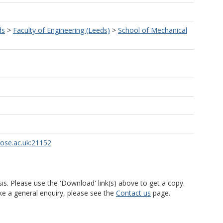
ds
>
Faculty of Engineering (Leeds)
>
School of Mechanical
rose.ac.uk:21152
is. Please use the 'Download' link(s) above to get a copy.
ke a general enquiry, please see the
Contact us
page.