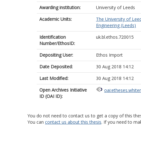
Awarding institution:
University of Leeds
Academic Units:
The University of Lee
Engineering (Leeds)
Identification
uk.bl.ethos.720015
Number/EthosID:
Depositing User:
Ethos Import
Date Deposited:
30 Aug 2018 14:12
Last Modified:
30 Aug 2018 14:12
Open Archives Initiative
oai:etheses.white
ID (OAI ID):
You do not need to contact us to get a copy of this thes
You can
contact us about this thesis
. If you need to ma