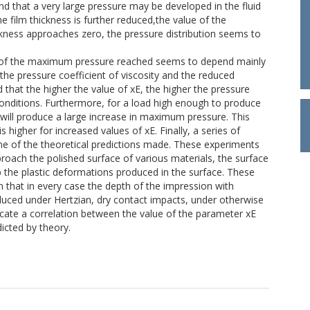
nd that a very large pressure may be developed in the fluid
the film thickness is further reduced,the value of the
ness approaches zero, the pressure distribution seems to
lue of the maximum pressure reached seems to depend mainly
 the pressure coefficient of viscosity and the reduced
that the higher the value of xE, the higher the pressure
onditions. Furthermore, for a load high enough to produce
d will produce a large increase in maximum pressure. This
higher for increased values of xE. Finally, a series of
e of the theoretical predictions made. These experiments
proach the polished surface of various materials, the surface
p the plastic deformations produced in the surface. These
in that in every case the depth of the impression with
oduced under Hertzian, dry contact impacts, under otherwise
dicate a correlation between the value of the parameter xE
dicted by theory.