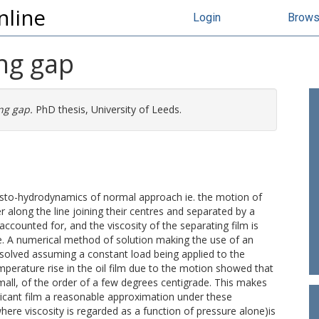
nline
Login
Brow
ing gap
ing gap.
PhD thesis, University of Leeds.
lasto-hydrodynamics of normal approach ie. the motion of
r along the line joining their centres and separated by a
 accounted for, and the viscosity of the separating film is
e. A numerical method of solution making the use of an
 solved assuming a constant load being applied to the
emperature rise in the oil film due to the motion showed that
mall, of the order of a few degrees centigrade. This makes
ricant film a reasonable approximation under these
ere viscosity is regarded as a function of pressure alone)is