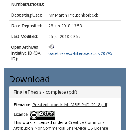
Number/EthosID:
Depositing User:
Mr Martin Preutenborbeck
Date Deposited:
28 Jun 2018 13:53
Last Modified:
25 Jul 2018 09:57
Open Archives
Initiative ID (OAI
oai:etheses.whiterose.ac.uk:20795
ID):
Download
Final eThesis - complete (pdf)
Filename:
Preutenborbeck_M_iMBE_PhD_2018.pdf
Licence:
This work is licensed under a
Creative Commons
Attribution-NonCommercial-ShareAlike 2.5 License