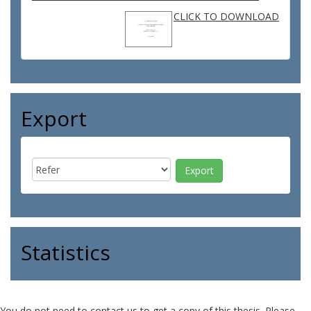
CLICK TO DOWNLOAD
Export
Statistics
You do not need to contact us to get a copy of this thesis. Please