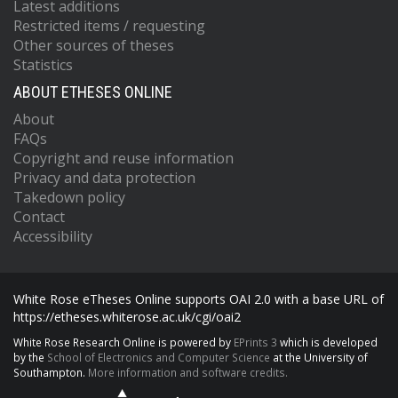
Latest additions
Restricted items / requesting
Other sources of theses
Statistics
ABOUT ETHESES ONLINE
About
FAQs
Copyright and reuse information
Privacy and data protection
Takedown policy
Contact
Accessibility
White Rose eTheses Online supports OAI 2.0 with a base URL of
https://etheses.whiterose.ac.uk/cgi/oai2
White Rose Research Online is powered by
EPrints 3
which is developed
by the
School of Electronics and Computer Science
at the University of
Southampton.
More information and software credits.