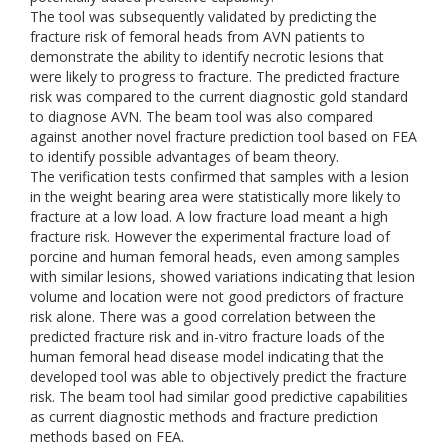
The tool was subsequently validated by predicting the
fracture risk of femoral heads from AVN patients to
demonstrate the ability to identify necrotic lesions that
were likely to progress to fracture. The predicted fracture
risk was compared to the current diagnostic gold standard
to diagnose AVN. The beam tool was also compared
against another novel fracture prediction tool based on FEA
to identify possible advantages of beam theory.
The verification tests confirmed that samples with a lesion
in the weight bearing area were statistically more likely to
fracture at a low load. A low fracture load meant a high
fracture risk. However the experimental fracture load of
porcine and human femoral heads, even among samples
with similar lesions, showed variations indicating that lesion
volume and location were not good predictors of fracture
risk alone. There was a good correlation between the
predicted fracture risk and in-vitro fracture loads of the
human femoral head disease model indicating that the
developed tool was able to objectively predict the fracture
risk. The beam tool had similar good predictive capabilities
as current diagnostic methods and fracture prediction
methods based on FEA.