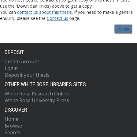
use the 'Download' link(s) above to get a copy.
You can
contact us about this thesis
. If you need to make a general
enquiry, please see the
Contact us
page.
Admin
DEPOSIT
Create account
Login
Deposit your thesis
OTHER WHITE ROSE LIBRARIES SITES
White Rose Research Online
White Rose University Press
DISCOVER
Home
Browse
Search