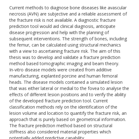
Current methods to diagnose bone diseases like avascular
necrosis (AVN) are subjective and a reliable assessment of
the fracture risk is not available. A diagnostic fracture
prediction tool would aid clinical diagnosis, anticipate
disease progression and help with the planning of
subsequent interventions. The strength of bones, including
the femur, can be calculated using structural mechanics
with a view to ascertaining fracture risk. The aim of this
thesis was to develop and validate a fracture prediction
method based tomographic imaging and beam theory.
In-vitro disease models were created from additive
manufacturing, explanted porcine and human femoral
heads. The disease models contained a simulated lesion
that was either lateral or medial to the fovea to analyse the
effects of different lesion positions and to verify the ability
of the developed fracture prediction tool. Current
classification methods rely on the identification of the
lesion volume and location to quantify the fracture risk, an
approach that is purely based on geometrical information.
The fracture prediction method based on structural
stiffness also considered material properties which
potentially added predictive capability.