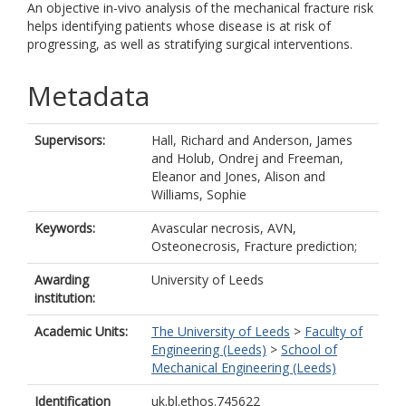
An objective in-vivo analysis of the mechanical fracture risk
helps identifying patients whose disease is at risk of
progressing, as well as stratifying surgical interventions.
Metadata
Supervisors:
Hall, Richard
and
Anderson, James
and
Holub, Ondrej
and
Freeman,
Eleanor
and
Jones, Alison
and
Williams, Sophie
Keywords:
Avascular necrosis, AVN,
Osteonecrosis, Fracture prediction;
Awarding
University of Leeds
institution:
Academic Units:
The University of Leeds
>
Faculty of
Engineering (Leeds)
>
School of
Mechanical Engineering (Leeds)
Identification
uk.bl.ethos.745622