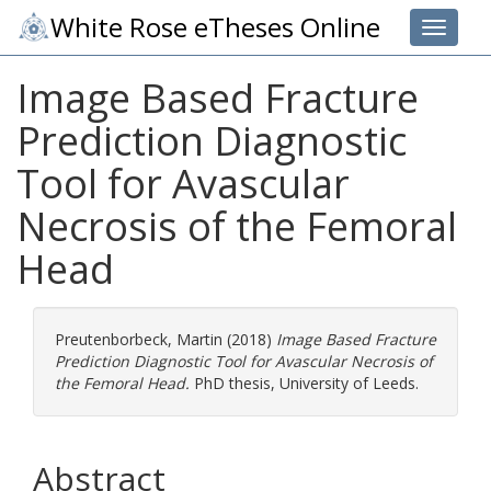
White Rose eTheses Online
Toggle 
Image Based Fracture
Prediction Diagnostic
Tool for Avascular
Necrosis of the Femoral
Head
Preutenborbeck, Martin
(2018)
Image Based Fracture
Prediction Diagnostic Tool for Avascular Necrosis of
the Femoral Head.
PhD thesis, University of Leeds.
Abstract