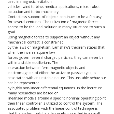
used in magnetic levitation
vehicles, wind turbine, medical applications, micro robot
actuation and turbo-machinery.
Contactless support of objects continues to be a fantasy
for several centuries. The utilization of magnetic forces
seems to be the ideal solution in many situations to such a
goal.
Using magnetic forces to support an object without any
mechanical contact is constrained
by the laws of magnetism. Earnshaw’s theorem states that
when the inverse-square-law
forces govern several charged particles, they can never be
within a stable equilibrium. The
interaction between ferromagnetic objects and
electromagnets of either the active or passive type, is
associated with an unstable nature. This unstable behaviour
can be represented
by highly non-linear differential equations. In the literature
many researches are based on
linearised models around a specific nominal operating point
then linear controller is utilized to control the system. The
associated problem with the linear control technique is
that the system only be adequately controlled in a small