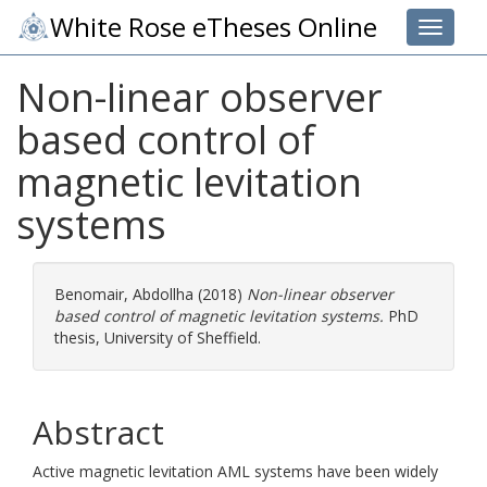
White Rose eTheses Online
Toggle 
Non-linear observer
based control of
magnetic levitation
systems
Benomair, Abdollha
(2018)
Non-linear observer
based control of magnetic levitation systems.
PhD
thesis, University of Sheffield.
Abstract
Active magnetic levitation AML systems have been widely