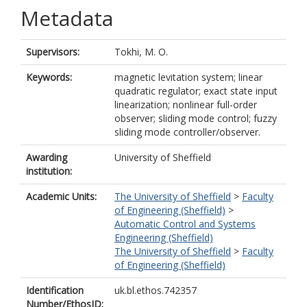
Metadata
Supervisors:
Tokhi, M. O.
Keywords:
magnetic levitation system; linear
quadratic regulator; exact state input
linearization; nonlinear full-order
observer; sliding mode control; fuzzy
sliding mode controller/observer.
Awarding
University of Sheffield
institution:
Academic Units:
The University of Sheffield
>
Faculty
of Engineering (Sheffield)
>
Automatic Control and Systems
Engineering (Sheffield)
The University of Sheffield
>
Faculty
of Engineering (Sheffield)
Identification
uk.bl.ethos.742357
Number/EthosID: