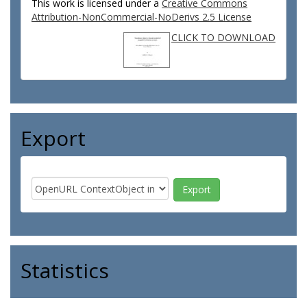
This work is licensed under a
Creative Commons
Attribution-NonCommercial-NoDerivs 2.5 License
CLICK TO DOWNLOAD
Export
Statistics