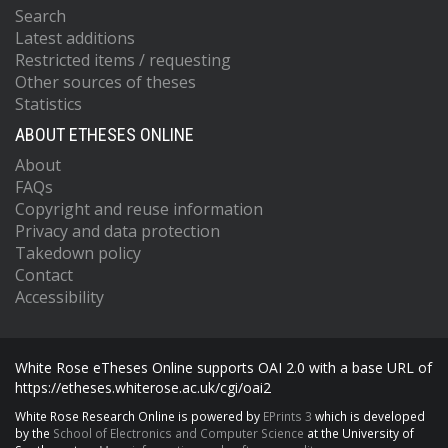
Search
Latest additions
Restricted items / requesting
Other sources of theses
Statistics
ABOUT ETHESES ONLINE
About
FAQs
Copyright and reuse information
Privacy and data protection
Takedown policy
Contact
Accessibility
White Rose eTheses Online supports OAI 2.0 with a base URL of
https://etheses.whiterose.ac.uk/cgi/oai2
White Rose Research Online is powered by
EPrints 3
which is developed
by the
School of Electronics and Computer Science
at the University of