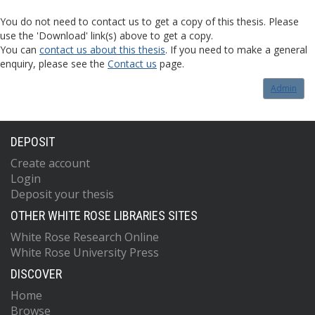
You do not need to contact us to get a copy of this thesis. Please
use the 'Download' link(s) above to get a copy.
You can
contact us about this thesis
. If you need to make a general
enquiry, please see the
Contact us
page.
Admin
DEPOSIT
Create account
Login
Deposit your thesis
OTHER WHITE ROSE LIBRARIES SITES
White Rose Research Online
White Rose University Press
DISCOVER
Home
Browse