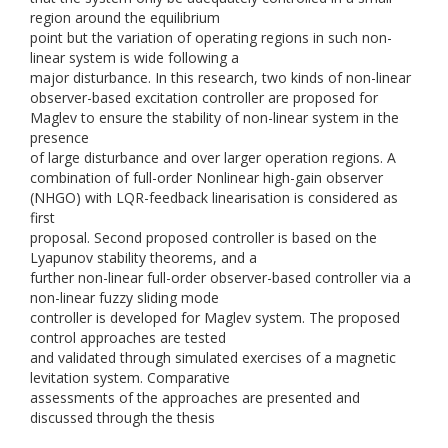
region around the equilibrium
point but the variation of operating regions in such non-
linear system is wide following a
major disturbance. In this research, two kinds of non-linear
observer-based excitation controller are proposed for
Maglev to ensure the stability of non-linear system in the
presence
of large disturbance and over larger operation regions. A
combination of full-order Nonlinear high-gain observer
(NHGO) with LQR-feedback linearisation is considered as
first
proposal. Second proposed controller is based on the
Lyapunov stability theorems, and a
further non-linear full-order observer-based controller via a
non-linear fuzzy sliding mode
controller is developed for Maglev system. The proposed
control approaches are tested
and validated through simulated exercises of a magnetic
levitation system. Comparative
assessments of the approaches are presented and
discussed through the thesis