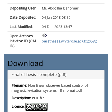
Depositing User:
Mr. Abdollha Benomair
Date Deposited:
04 Jun 2018 08:30
Last Modified:
04 Dec 2023 13:47
Open Archives
Initiative ID (OAI
oai:etheses.whiterose.ac.uk:20582
ID):
Download
Final eThesis - complete (pdf)
Filename:
Non-linear observer based control of
magnetic levitation systems - Benomair.pdf
Description:
PDF file
Licence: