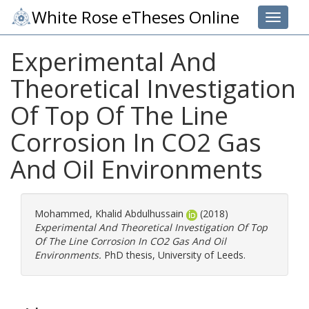
White Rose eTheses Online
Toggle 
Experimental And
Theoretical Investigation
Of Top Of The Line
Corrosion In CO2 Gas
And Oil Environments
Mohammed, Khalid Abdulhussain
(2018)
Experimental And Theoretical Investigation Of Top
Of The Line Corrosion In CO2 Gas And Oil
Environments.
PhD thesis, University of Leeds.