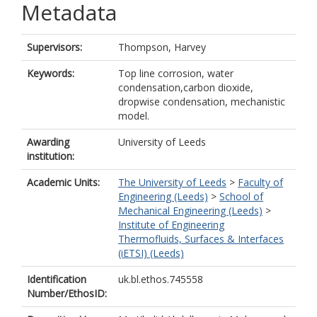
Metadata
Supervisors:
Thompson, Harvey
Keywords:
Top line corrosion, water
condensation,carbon dioxide,
dropwise condensation, mechanistic
model.
Awarding
University of Leeds
institution:
Academic Units:
The University of Leeds
>
Faculty of
Engineering (Leeds)
>
School of
Mechanical Engineering (Leeds)
>
Institute of Engineering
Thermofluids, Surfaces & Interfaces
(iETSI) (Leeds)
Identification
uk.bl.ethos.745558
Number/EthosID: