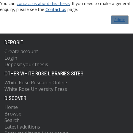
You can
contact us about this thesis
. If you need to make a general
enquiry, please see the
Contact us
page.
Admin
DEPOSIT
Create account
Login
Deposit your thesis
OTHER WHITE ROSE LIBRARIES SITES
White Rose Research Online
White Rose University Press
DISCOVER
Home
Browse
Search
Latest additions