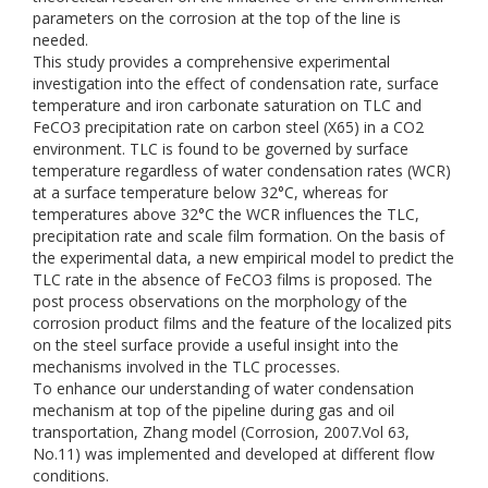
parameters on the corrosion at the top of the line is
needed.
This study provides a comprehensive experimental
investigation into the effect of condensation rate, surface
temperature and iron carbonate saturation on TLC and
FeCO3 precipitation rate on carbon steel (X65) in a CO2
environment. TLC is found to be governed by surface
temperature regardless of water condensation rates (WCR)
at a surface temperature below 32°C, whereas for
temperatures above 32°C the WCR influences the TLC,
precipitation rate and scale film formation. On the basis of
the experimental data, a new empirical model to predict the
TLC rate in the absence of FeCO3 films is proposed. The
post process observations on the morphology of the
corrosion product films and the feature of the localized pits
on the steel surface provide a useful insight into the
mechanisms involved in the TLC processes.
To enhance our understanding of water condensation
mechanism at top of the pipeline during gas and oil
transportation, Zhang model (Corrosion, 2007.Vol 63,
No.11) was implemented and developed at different flow
conditions.