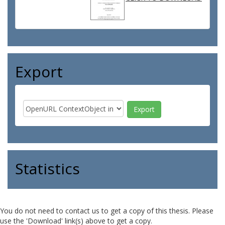
Export
Statistics
You do not need to contact us to get a copy of this thesis. Please
use the 'Download' link(s) above to get a copy.