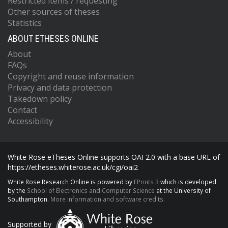
Restricted items / requesting
Other sources of theses
Statistics
ABOUT ETHESES ONLINE
About
FAQs
Copyright and reuse information
Privacy and data protection
Takedown policy
Contact
Accessibility
White Rose eTheses Online supports OAI 2.0 with a base URL of
https://etheses.whiterose.ac.uk/cgi/oai2
White Rose Research Online is powered by
EPrints 3
which is developed
by the
School of Electronics and Computer Science
at the University of
Southampton.
More information and software credits.
Supported by