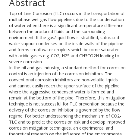
Abstract
Top of Line Corrosion (TLC) occurs in the transportation of
multiphase wet gas flow pipelines due to the condensation
of water when there is a significant temperature difference
between the produced fluids and the surrounding
environment. If the gas/liquid flow is stratified, saturated
water vapour condenses on the inside walls of the pipeline
and forms small water droplets which become saturated
with acidic gases e.g. CO2, H2S and CH3CO2H leading to
severe corrosion.
In the oil and gas industry, a standard method for corrosion
control is an injection of the corrosion inhibitors. The
conventional corrosion inhibitors are non-volatile liquids
and cannot easily reach the upper surface of the pipeline
where the aggressive condensed water is formed and
remain at the bottom of the pipe. Therefore, this mitigation
technique is not successful for TLC prevention because the
delivery of the corrosion inhibitor is governed by the flow
regime. For better understanding the mechanism of CO2-
TLC and to predict the corrosion risk and develop improved
corrosion mitigation techniques, an experimental and
theoretical research on the influence of the environmental