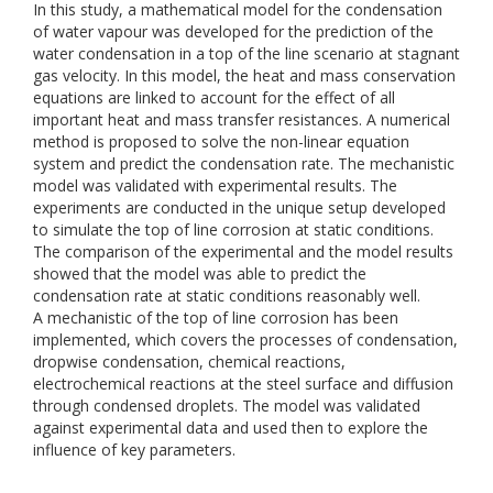
In this study, a mathematical model for the condensation
of water vapour was developed for the prediction of the
water condensation in a top of the line scenario at stagnant
gas velocity. In this model, the heat and mass conservation
equations are linked to account for the effect of all
important heat and mass transfer resistances. A numerical
method is proposed to solve the non-linear equation
system and predict the condensation rate. The mechanistic
model was validated with experimental results. The
experiments are conducted in the unique setup developed
to simulate the top of line corrosion at static conditions.
The comparison of the experimental and the model results
showed that the model was able to predict the
condensation rate at static conditions reasonably well.
A mechanistic of the top of line corrosion has been
implemented, which covers the processes of condensation,
dropwise condensation, chemical reactions,
electrochemical reactions at the steel surface and diffusion
through condensed droplets. The model was validated
against experimental data and used then to explore the
influence of key parameters.