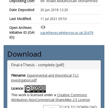
Depositing User:
Mr. Khalid Abdulhussain Mohammed
Date Deposited:
20 Jun 2018 12:20
Last Modified:
11 Jul 2021 09:53
Open Archives
Initiative ID (OAI
oai:etheses.whiterose.ac.uk:20479
ID):
Download
Final eThesis - complete (pdf)
Filename:
Experimental and theoretical TLC
investigation.pdf
Licence:
This work is licensed under a
Creative Commons
Attribution-NonCommercial-ShareAlike 2.5 License
CLICK TO DOWNLOAD