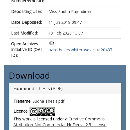
Number/EthosID:
Depositing User:
Miss Sudha Rajendiran
Date Deposited:
11 Jun 2018 09:47
Last Modified:
19 Feb 2020 13:07
Open Archives
Initiative ID (OAI
oai:etheses.whiterose.ac.uk:20437
ID):
Download
Examined Thesis (PDF)
Filename:
Sudha Thesis.pdf
Licence:
This work is licensed under a
Creative Commons
Attribution-NonCommercial-NoDerivs 2.5 License