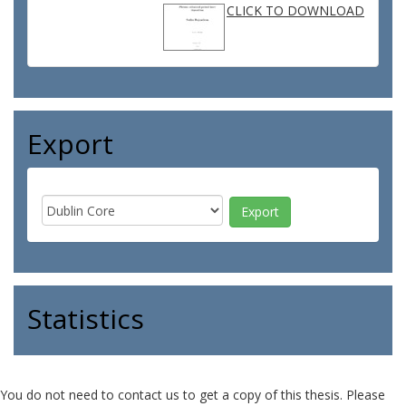
CLICK TO DOWNLOAD
Export
Statistics
You do not need to contact us to get a copy of this thesis. Please