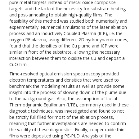
pure metal targets instead of metal-oxide composite
targets and the lack of the necessity for substrate heating
and post-annealing to obtain high-quality films. The
feasibility of this method was studied both numerically and
experimentally. Numerical simulations of the laser ablation
process and an Inductively Coupled Plasma (ICP), i.e. the
oxygen RF plasma, using different 2D hydrodynamic codes,
found that the densities of the Cu plume and ICP were
similar in front of the substrate, allowing the necessary
interaction between them to oxidize the Cu and deposit a
CuO film.
Time-resolved optical emission spectroscopy provided
electron temperatures and densities that were used to
benchmark the modelling results as well as provide some
insight into the process of slowing down of the plume due
to the background gas. Also, the assumption of Local
Thermodynamic Equilibrium (LTE), commonly used in these
diagnostic techniques, was investigated and found to not
be strictly full filled for most of the ablation process,
meaning that further investigations are needed to confirm
the validity of these diagnostics. Finally, copper oxide thin
films were deposited using PE-PLD. Analysis of the