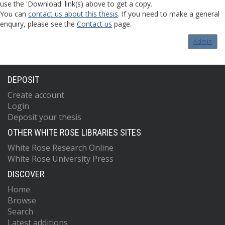
use the 'Download' link(s) above to get a copy.
You can
contact us about this thesis
. If you need to make a general
enquiry, please see the
Contact us
page.
Admin
DEPOSIT
Create account
Login
Deposit your thesis
OTHER WHITE ROSE LIBRARIES SITES
White Rose Research Online
White Rose University Press
DISCOVER
Home
Browse
Search
Latest additions