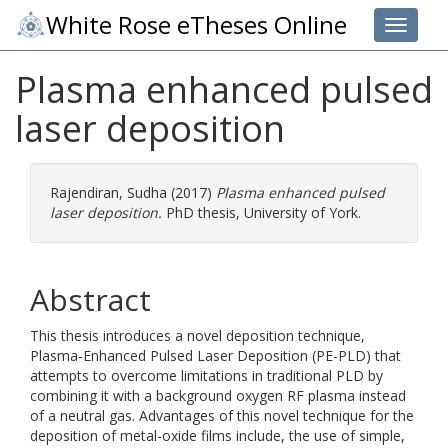
White Rose eTheses Online
Toggle 
Plasma enhanced pulsed
laser deposition
Rajendiran, Sudha
(2017)
Plasma enhanced pulsed
laser deposition.
PhD thesis, University of York.
Abstract
This thesis introduces a novel deposition technique,
Plasma-Enhanced Pulsed Laser Deposition (PE-PLD) that
attempts to overcome limitations in traditional PLD by
combining it with a background oxygen RF plasma instead
of a neutral gas. Advantages of this novel technique for the
deposition of metal-oxide films include, the use of simple,