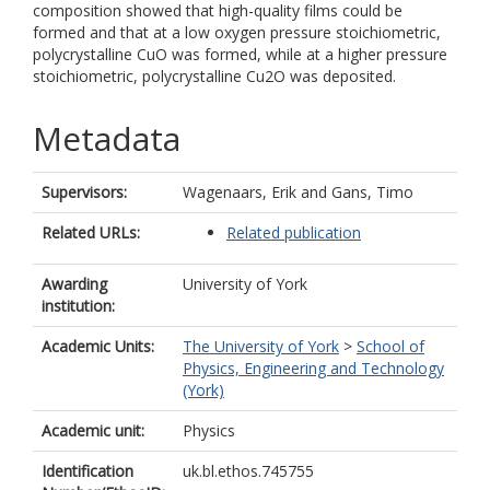
composition showed that high-quality films could be
formed and that at a low oxygen pressure stoichiometric,
polycrystalline CuO was formed, while at a higher pressure
stoichiometric, polycrystalline Cu2O was deposited.
Metadata
Supervisors:
Wagenaars, Erik
and
Gans, Timo
Related URLs:
Related publication
Awarding
University of York
institution:
Academic Units:
The University of York
>
School of
Physics, Engineering and Technology
(York)
Academic unit:
Physics
Identification
uk.bl.ethos.745755