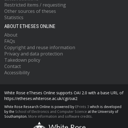
Restricted items / requesting
Other sources of theses
Statistics
ABOUT ETHESES ONLINE
About
FAQs
Copyright and reuse information
Privacy and data protection
Takedown policy
Contact
Accessibility
White Rose eTheses Online supports OAI 2.0 with a base URL of
https://etheses.whiterose.ac.uk/cgi/oai2
White Rose Research Online is powered by
EPrints 3
which is developed
by the
School of Electronics and Computer Science
at the University of
Southampton.
More information and software credits.