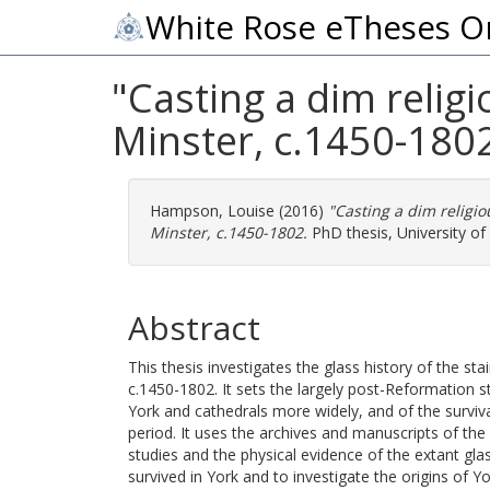
White Rose eTheses O
"Casting a dim religi
Minster, c.1450-180
Hampson, Louise
(2016)
"Casting a dim religio
Minster, c.1450-1802.
PhD thesis, University of 
Abstract
This thesis investigates the glass history of the s
c.1450-1802. It sets the largely post-Reformation s
York and cathedrals more widely, and of the surviva
period. It uses the archives and manuscripts of the
studies and the physical evidence of the extant g
survived in York and to investigate the origins of Y