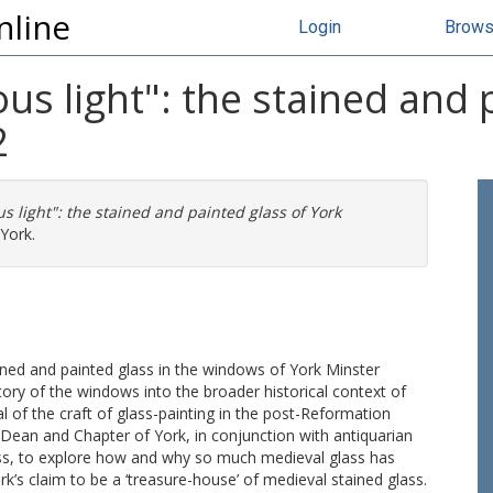
nline
Login
Brow
ous light": the stained and 
2
us light": the stained and painted glass of York
York.
tained and painted glass in the windows of York Minster
tory of the windows into the broader historical context of
l of the craft of glass-painting in the post-Reformation
 Dean and Chapter of York, in conjunction with antiquarian
lass, to explore how and why so much medieval glass has
ork’s claim to be a ‘treasure-house’ of medieval stained glass.