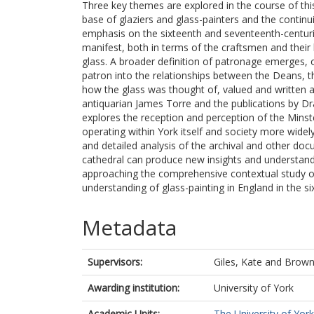
Three key themes are explored in the course of this 
base of glaziers and glass-painters and the continui
emphasis on the sixteenth and seventeenth-centur
manifest, both in terms of the craftsmen and their
glass. A broader definition of patronage emerges, 
patron into the relationships between the Deans, t
how the glass was thought of, valued and written 
antiquarian James Torre and the publications by Dr
explores the reception and perception of the Minster
operating within York itself and society more wide
and detailed analysis of the archival and other doc
cathedral can produce new insights and understan
approaching the comprehensive contextual study of 
understanding of glass-painting in England in the si
Metadata
Supervisors:
Giles, Kate
and
Brown
Awarding institution:
University of York
Academic Units:
The University of York