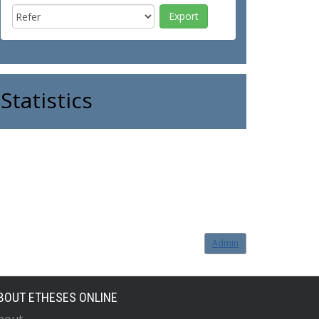
Statistics
Admin
BOUT ETHESES ONLINE