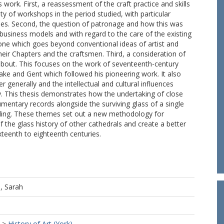
work. First, a reassessment of the craft practice and skills
ty of workshops in the period studied, with particular
ies. Second, the question of patronage and how this was
 business models and with regard to the care of the existing
one which goes beyond conventional ideas of artist and
heir Chapters and the craftsmen. Third, a consideration of
about. This focuses on the work of seventeenth-century
ake and Gent which followed his pioneering work. It also
 generally and the intellectual and cultural influences
ly. This thesis demonstrates how the undertaking of close
umentary records alongside the surviving glass of a single
ding. These themes set out a new methodology for
the glass history of other cathedrals and create a better
xteenth to eighteenth centuries.
, Sarah
>
History of Art (York)