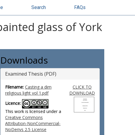
se
Search
FAQs
painted glass of York
Downloads
Examined Thesis (PDF)
Filename:
Casting a dim
CLICK TO
religious light vol 1.pdf
DOWNLOAD
Licence:
This work is licensed under a
Creative Commons
Attribution-NonCommercial-
NoDerivs 2.5 License