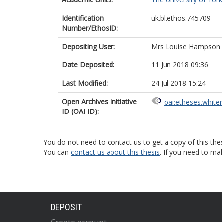
Identification
uk.bl.ethos.745709
Number/EthosID:
Depositing User:
Mrs Louise Hampson
Date Deposited:
11 Jun 2018 09:36
Last Modified:
24 Jul 2018 15:24
Open Archives Initiative
oai:etheses.white
ID (OAI ID):
You do not need to contact us to get a copy of this thes
You can
contact us about this thesis
. If you need to ma
DEPOSIT