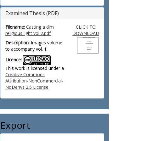
Examined Thesis (PDF)
Filename:
Casting a dim
CLICK TO
religious light vol 2.pdf
DOWNLOAD
Description:
Images volume
to accompany vol. 1
Licence:
This work is licensed under a
Creative Commons
Attribution-NonCommercial-
NoDerivs 2.5 License
Export