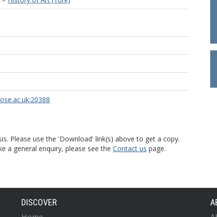
rose.ac.uk:20388
is. Please use the 'Download' link(s) above to get a copy.
ke a general enquiry, please see the
Contact us
page.
DISCOVER
A