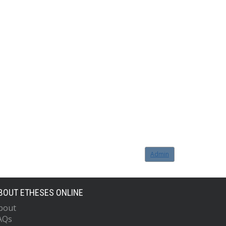
Admin
BOUT ETHESES ONLINE
bout
AQs