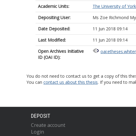
Academic Units:
The University of York
Depositing User:
Ms Zoe Richmond My
Date Deposited:
11 Jun 2018 09:14
Last Modified:
11 Jun 2018 09:14
Open Archives Initiative
oai:etheses.white
ID (OAI ID):
You do not need to contact us to get a copy of this thes
You can
contact us about this thesis
. If you need to ma
DEPOSIT
Create account
Login