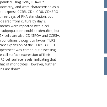
panded using 9-day PHA/IL2
cytometry, and were characterised as a
also express CCR5, CD4, CD8, CD45RO
three days of PHA stimulation, but
ppeared from culture by day 9,
iments were repeated with a cell
subpopulation could be identified, but
25+ cells are also CD45RO+ and CCR5+.
ion conditions thought to favour TLR2
ficant expansion of the TLR2+ CCR5+
periment was carried out assessing
 cell surface expression of their
5 cell surface levels, indicating that
 that of monocytes. However, further
ons are drawn.