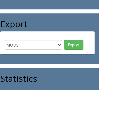
Export
Statistics