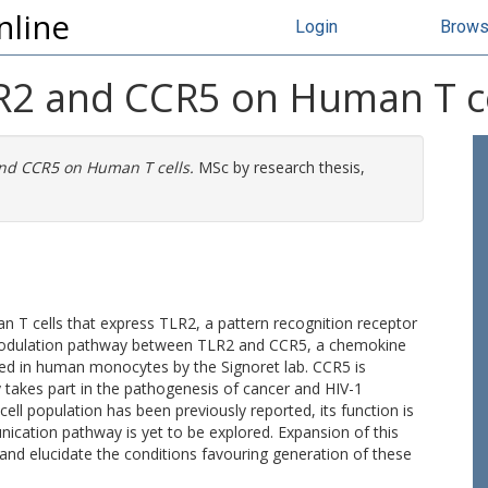
nline
Login
Brow
R2 and CCR5 on Human T ce
and CCR5 on Human T cells.
MSc by research thesis,
 T cells that express TLR2, a pattern recognition receptor
s-modulation pathway between TLR2 and CCR5, a chemokine
rted in human monocytes by the Signoret lab. CCR5 is
y takes part in the pathogenesis of cancer and HIV-1
ell population has been previously reported, its function is
ication pathway is yet to be explored. Expansion of this
 and elucidate the conditions favouring generation of these