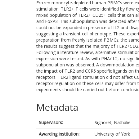
Frozen monocyte-depleted human PBMCs were ex
stimulation. TLR2+ T cells were identified by flow 
mixed population of TLR2+ CD25+ cells that can 
and FoxP3. This subpopulation was detected after 
could not be expanded in presence of IL2 and disa
suggesting a transient cell phenotype. These exper
preparation from freshly isolated PBMCs; the same 
the results suggest that the majority of TLR2+CD
Following a literature review, alternative stimulat
expression were tested. As with PHA/IL2, no signi
subpopulation was observed. A downmodulation ex
the impact of TLR2 and CCR5 specific ligands on the
receptors. TLR2 ligand stimulation did not affect CCR
receptor regulation on these cells may differ from
experiments should be carried out before conclusi
Metadata
Supervisors:
Signoret, Nathalie
Awarding institution:
University of York