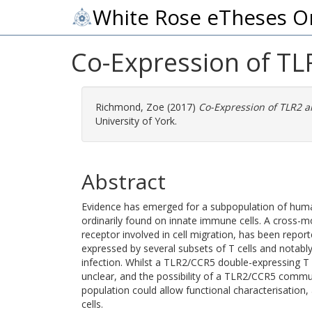
White Rose eTheses O
Co-Expression of TL
Richmond, Zoe
(2017)
Co-Expression of TLR2 
University of York.
Abstract
Evidence has emerged for a subpopulation of human
ordinarily found on innate immune cells. A cros
receptor involved in cell migration, has been repo
expressed by several subsets of T cells and notabl
infection. Whilst a TLR2/CCR5 double-expressing T c
unclear, and the possibility of a TLR2/CCR5 commun
population could allow functional characterisation,
cells.