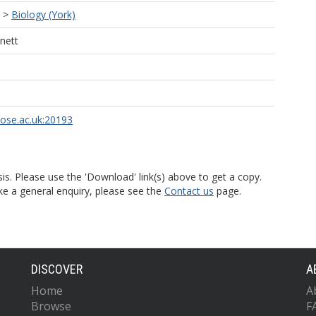
>
Biology (York)
nett
rose.ac.uk:20193
is. Please use the 'Download' link(s) above to get a copy.
ke a general enquiry, please see the
Contact us
page.
DISCOVER
A
Home
A
Browse
F