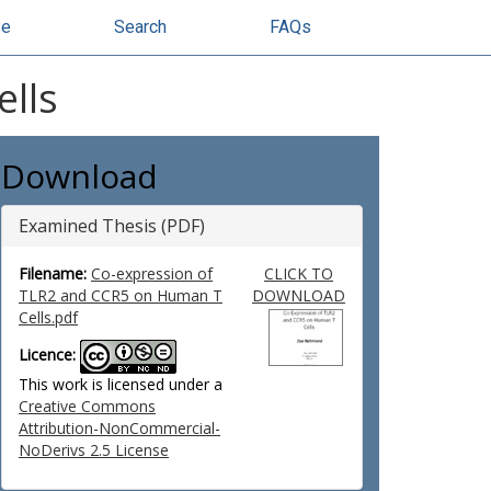
se
Search
FAQs
lls
Download
Examined Thesis (PDF)
Filename:
Co-expression of
CLICK TO
TLR2 and CCR5 on Human T
DOWNLOAD
Cells.pdf
Licence:
This work is licensed under a
Creative Commons
Attribution-NonCommercial-
NoDerivs 2.5 License