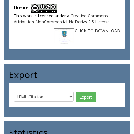
Licence:
This work is licensed under a
Creative Commons
Attribution-NonCommercial-NoDerivs 2.5 License
CLICK TO DOWNLOAD
Export
Statistics