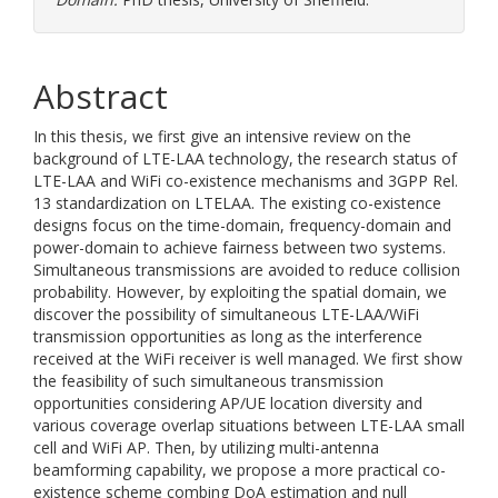
Abstract
In this thesis, we first give an intensive review on the
background of LTE-LAA technology, the research status of
LTE-LAA and WiFi co-existence mechanisms and 3GPP Rel.
13 standardization on LTELAA. The existing co-existence
designs focus on the time-domain, frequency-domain and
power-domain to achieve fairness between two systems.
Simultaneous transmissions are avoided to reduce collision
probability. However, by exploiting the spatial domain, we
discover the possibility of simultaneous LTE-LAA/WiFi
transmission opportunities as long as the interference
received at the WiFi receiver is well managed. We first show
the feasibility of such simultaneous transmission
opportunities considering AP/UE location diversity and
various coverage overlap situations between LTE-LAA small
cell and WiFi AP. Then, by utilizing multi-antenna
beamforming capability, we propose a more practical co-
existence scheme combing DoA estimation and null