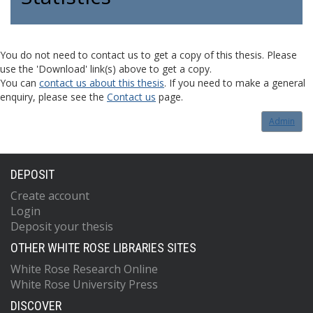
You do not need to contact us to get a copy of this thesis. Please
use the 'Download' link(s) above to get a copy.
You can
contact us about this thesis
. If you need to make a general
enquiry, please see the
Contact us
page.
Admin
DEPOSIT
Create account
Login
Deposit your thesis
OTHER WHITE ROSE LIBRARIES SITES
White Rose Research Online
White Rose University Press
DISCOVER