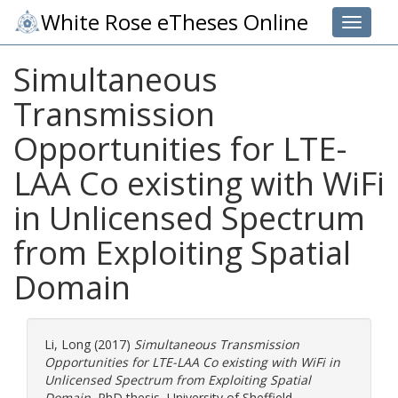
White Rose eTheses Online
Toggle 
Simultaneous
Transmission
Opportunities for LTE-
LAA Co existing with WiFi
in Unlicensed Spectrum
from Exploiting Spatial
Domain
Li, Long
(2017)
Simultaneous Transmission
Opportunities for LTE-LAA Co existing with WiFi in
Unlicensed Spectrum from Exploiting Spatial
Domain.
PhD thesis, University of Sheffield.