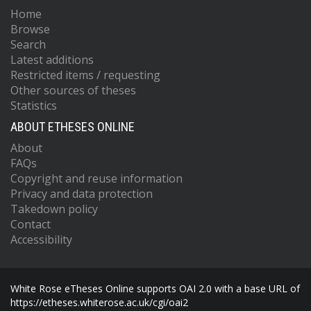
Home
Browse
Search
Latest additions
Restricted items / requesting
Other sources of theses
Statistics
ABOUT ETHESES ONLINE
About
FAQs
Copyright and reuse information
Privacy and data protection
Takedown policy
Contact
Accessibility
White Rose eTheses Online supports OAI 2.0 with a base URL of
https://etheses.whiterose.ac.uk/cgi/oai2