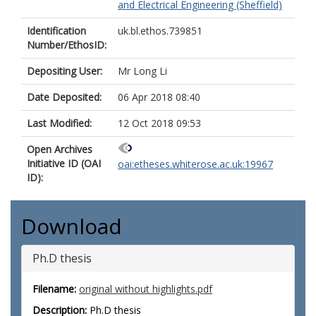
and Electrical Engineering (Sheffield)
Identification
uk.bl.ethos.739851
Number/EthosID:
Depositing User:
Mr Long Li
Date Deposited:
06 Apr 2018 08:40
Last Modified:
12 Oct 2018 09:53
Open Archives
Initiative ID (OAI
oai:etheses.whiterose.ac.uk:19967
ID):
Download
Ph.D thesis
Filename:
original without highlights.pdf
Description:
Ph.D thesis