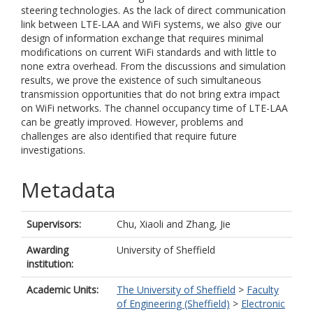
steering technologies. As the lack of direct communication
link between LTE-LAA and WiFi systems, we also give our
design of information exchange that requires minimal
modifications on current WiFi standards and with little to
none extra overhead. From the discussions and simulation
results, we prove the existence of such simultaneous
transmission opportunities that do not bring extra impact
on WiFi networks. The channel occupancy time of LTE-LAA
can be greatly improved. However, problems and
challenges are also identified that require future
investigations.
Metadata
Supervisors:
Chu, Xiaoli
and
Zhang, Jie
Awarding
University of Sheffield
institution:
Academic Units:
The University of Sheffield
>
Faculty
of Engineering (Sheffield)
>
Electronic