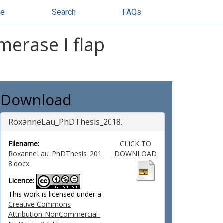
se
Search
FAQs
merase I flap
Download
RoxanneLau_PhDThesis_2018.
Filename:
CLICK TO
RoxanneLau_PhDThesis_201
DOWNLOAD
8.docx
Licence:
This work is licensed under a
Creative Commons
Attribution-NonCommercial-