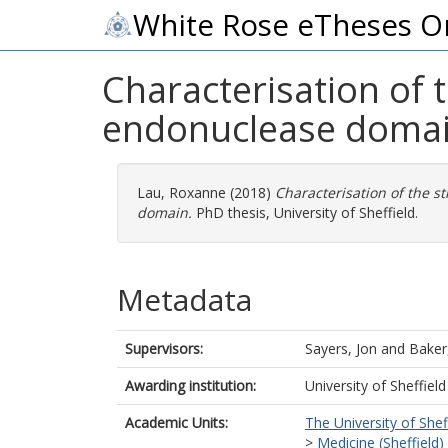
White Rose eTheses O
Characterisation of 
endonuclease doma
Lau, Roxanne
(2018)
Characterisation of the s
domain.
PhD thesis, University of Sheffield.
Metadata
Supervisors:
Sayers, Jon
and
Baker,
Awarding institution:
University of Sheffield
Academic Units:
The University of Shef
>
Medicine (Sheffield)