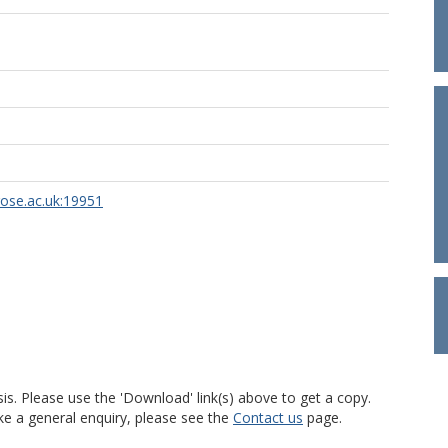
rose.ac.uk:19951
is. Please use the 'Download' link(s) above to get a copy.
ke a general enquiry, please see the
Contact us
page.