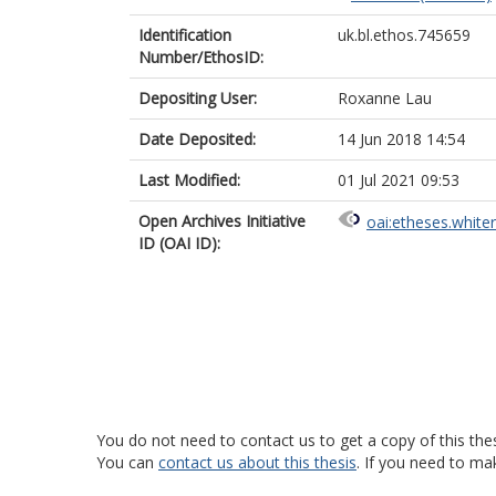
Identification
uk.bl.ethos.745659
Number/EthosID:
Depositing User:
Roxanne Lau
Date Deposited:
14 Jun 2018 14:54
Last Modified:
01 Jul 2021 09:53
Open Archives Initiative
oai:etheses.white
ID (OAI ID):
You do not need to contact us to get a copy of this thes
You can
contact us about this thesis
. If you need to ma