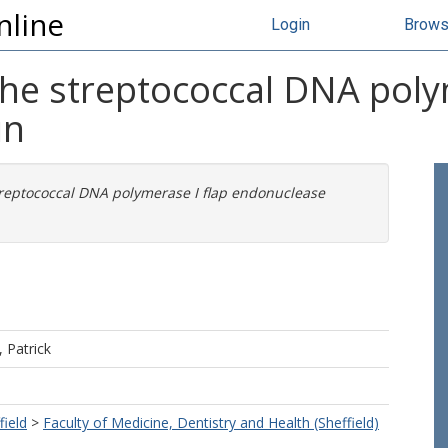
nline
Login
Brow
the streptococcal DNA poly
in
treptococcal DNA polymerase I flap endonuclease
 Patrick
field
>
Faculty of Medicine, Dentistry and Health (Sheffield)