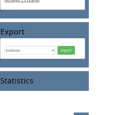
NoDerivs 2.5 License
Export
Statistics