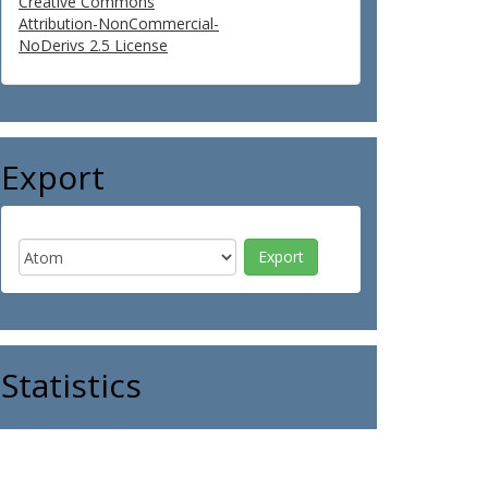
Creative Commons
Attribution-NonCommercial-
NoDerivs 2.5 License
Export
Statistics