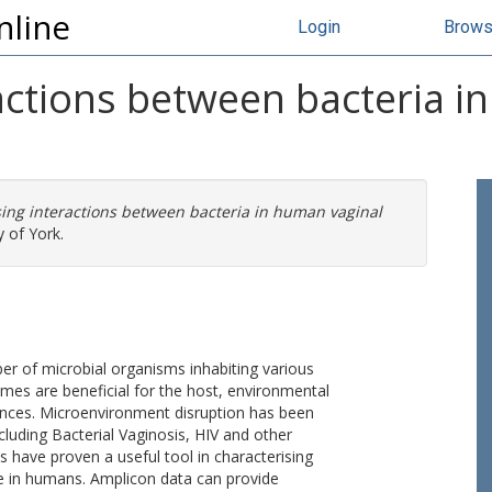
nline
Login
Brow
actions between bacteria i
sing interactions between bacteria in human vaginal
 of York.
 of microbial organisms inhabiting various
mes are beneficial for the host, environmental
uences. Microenvironment disruption has been
ncluding Bacterial Vaginosis, HIV and other
 have proven a useful tool in characterising
e in humans. Amplicon data can provide