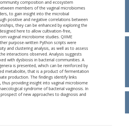
l community composition and ecosystem
ns between members of the vaginal microbiomes
ers, to gain insight into the microbial
ough positive and negative correlations between
tionships, they can be enhanced by exploring the
esigned here to allow cultivation-free,
from vaginal microbiome studies. QIIME
other purpose-written Python scripts were
y and clustering analysis, as well as to assess
m the interactions observed. Analysis suggests
ked with dysbiosis in bacterial communities. A
genera is presented, which can be reinforced by
red metabolite, that is a product of fermentation
nate production. The findings identify links
thus providing insight into vaginal microbiome
ynaecological syndrome of bacterial vaginosis. In
 prospect of new approaches to diagnosis and