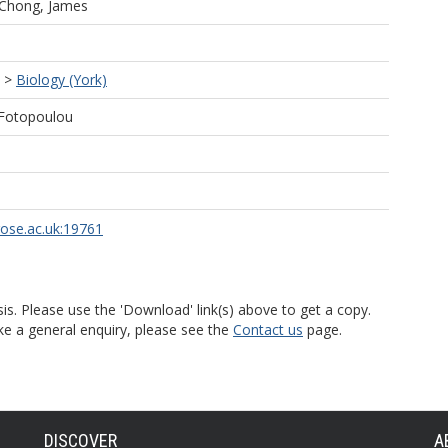
Chong, James
>
Biology (York)
 Fotopoulou
rose.ac.uk:19761
is. Please use the 'Download' link(s) above to get a copy.
ke a general enquiry, please see the
Contact us
page.
DISCOVER
A