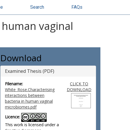
se
Search
FAQs
n human vaginal
Download
Examined Thesis (PDF)
Filename:
CLICK TO
White_Rose.Characterising
DOWNLOAD
interactions between
bacteria in human vaginal
microbiomes.pdf
Licence:
This work is licensed under a