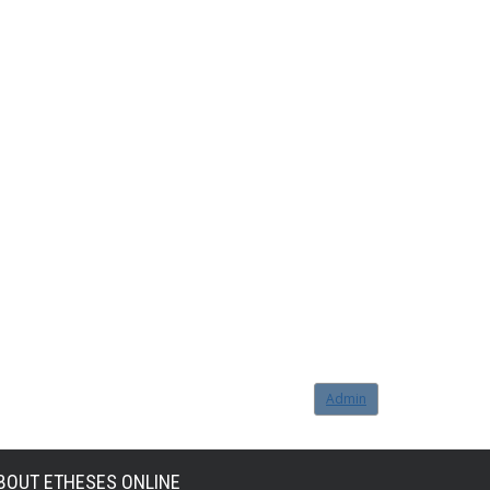
Admin
BOUT ETHESES ONLINE