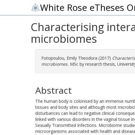
White Rose eTheses O
Characterising inter
microbiomes
Fotopoulou, Emily Theodora
(2017)
Characteri
microbiomes.
MSc by research thesis, University
Abstract
The human body is colonised by an immense number
tissues and body sites and although most microbio
disturbances can lead to negative clinical conseq
linked with various disorders in the vaginal tissue i
Sexually Transmitted Infections. Microbiome studies
microorganisms associated with health and diseas