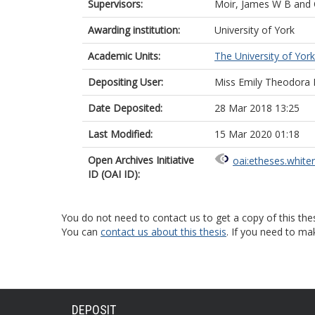
Supervisors:
Moir, James W B
and
Awarding institution:
University of York
Academic Units:
The University of York
Depositing User:
Miss Emily Theodora
Date Deposited:
28 Mar 2018 13:25
Last Modified:
15 Mar 2020 01:18
Open Archives Initiative
oai:etheses.white
ID (OAI ID):
You do not need to contact us to get a copy of this thes
You can
contact us about this thesis
. If you need to ma
DEPOSIT