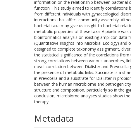
information on the relationship between bacteria
function. This study aimed to identify correlatio
from different individuals with gynaecological disord
interactions that affect community assembly. Alth
bacterial taxa may give us insight to bacterial rela
metabolic properties of these taxa. A pipeline was d
bioinformatics analysis on existing amplicon data 
(Quantitative Insights Into Microbial Ecology) and 
designed to complete taxonomy assignment, diversit
the statistical significance of the correlations fro
strong correlations between various anaerobes, lin
novel correlation between Dialister and Prevotella 
the presence of metabolic links. Succinate is a sha
in Prevotella and a substrate for Dialister in propio
between the human microbiome and pathogenicity, 
structure and composition, particularly so in the g
conclusion, microbiome analyses studies show the
therapy.
Metadata