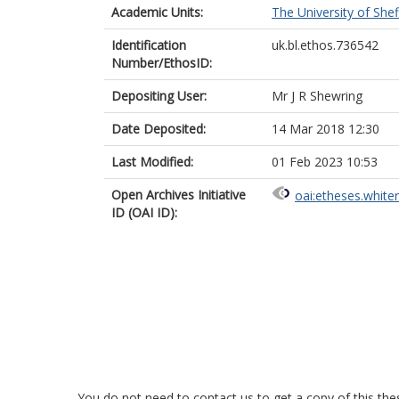
Academic Units:
The University of Shef
Identification
uk.bl.ethos.736542
Number/EthosID:
Depositing User:
Mr J R Shewring
Date Deposited:
14 Mar 2018 12:30
Last Modified:
01 Feb 2023 10:53
Open Archives Initiative
oai:etheses.white
ID (OAI ID):
You do not need to contact us to get a copy of this thes