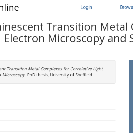
nline
Login
Brow
nescent Transition Metal
d Electron Microscopy and 
t Transition Metal Complexes for Correlative Light
n Microscopy.
PhD thesis, University of Sheffield.