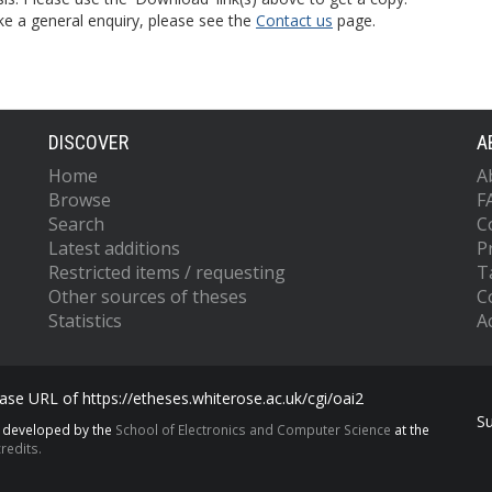
ke a general enquiry, please see the
Contact us
page.
DISCOVER
A
Home
A
Browse
F
Search
C
Latest additions
P
Restricted items / requesting
T
Other sources of theses
C
Statistics
Ac
se URL of https://etheses.whiterose.ac.uk/cgi/oai2
S
s developed by the
School of Electronics and Computer Science
at the
redits.