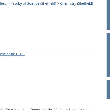
field
>
Faculty of Science (Sheffield)
>
Chemistry (Sheffield)
rose.ac.uk:19493
is. Please use the 'Download' link(s) above to get a copy.