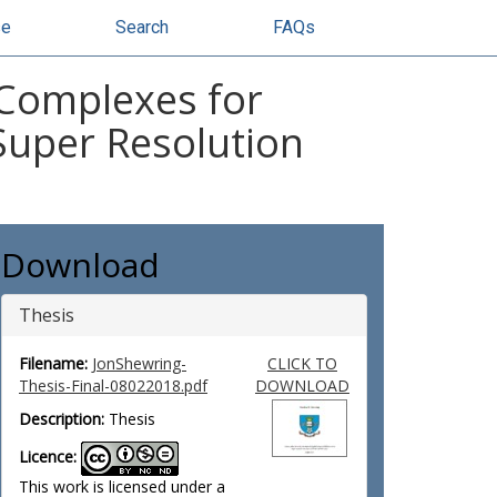
se
Search
FAQs
 Complexes for
Super Resolution
Download
Thesis
Filename:
JonShewring-
CLICK TO
Thesis-Final-08022018.pdf
DOWNLOAD
Description:
Thesis
Licence:
This work is licensed under a