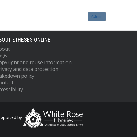
Admin
BOUT ETHESES ONLINE
bout
AQs
opyright and reuse information
rivacy and data protection
akedown policy
ontact
cessibility
upported by