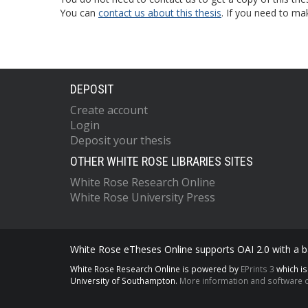
You can
contact us about this thesis
. If you need to ma
DEPOSIT
Create account
Login
Deposit your thesis
OTHER WHITE ROSE LIBRARIES SITES
White Rose Research Online
White Rose University Press
White Rose eTheses Online supports OAI 2.0 with a ba
White Rose Research Online is powered by
EPrints 3
which i
University of Southampton.
More information and software c