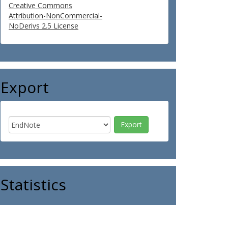
Creative Commons
Attribution-NonCommercial-
NoDerivs 2.5 License
Export
Statistics