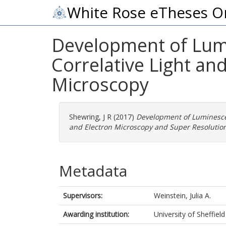
White Rose eTheses O
Development of Lumi
Correlative Light an
Microscopy
Shewring, J R
(2017)
Development of Luminescen
and Electron Microscopy and Super Resolutio
Metadata
Supervisors:
Weinstein, Julia A.
Awarding institution:
University of Sheffield