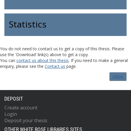
Statistics
You do not need to contact us to get a copy of this thesis. Please
use the 'Download' link(s) above to get a copy.
You can
contact us about this thesis
. If you need to make a general
enquiry, please see the
Contact us
page.
Admin
DEPOSIT
Create account
Login
Deposit your thesis
OTHER WHITE ROSE LIBRARIES SITES