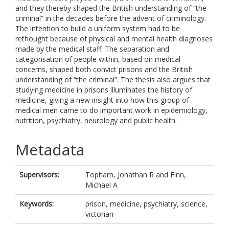
and they thereby shaped the British understanding of “the
criminal” in the decades before the advent of criminology.
The intention to build a uniform system had to be
rethought because of physical and mental health diagnoses
made by the medical staff. The separation and
categorisation of people within, based on medical
concerns, shaped both convict prisons and the British
understanding of “the criminal”. The thesis also argues that
studying medicine in prisons illuminates the history of
medicine, giving a new insight into how this group of
medical men came to do important work in epidemiology,
nutrition, psychiatry, neurology and public health.
Metadata
Supervisors:
Topham, Jonathan R
and
Finn,
Michael A
Keywords:
prison, medicine, psychiatry, science,
victorian