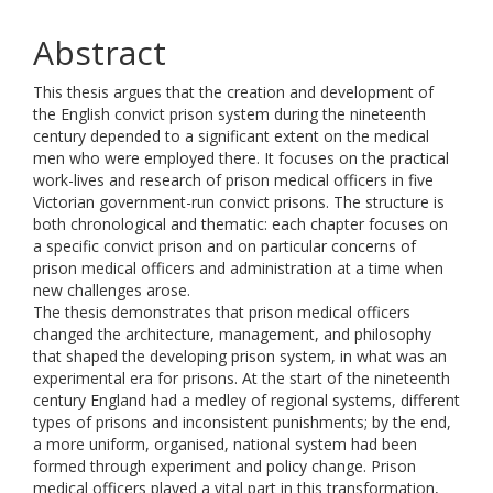
Abstract
This thesis argues that the creation and development of
the English convict prison system during the nineteenth
century depended to a significant extent on the medical
men who were employed there. It focuses on the practical
work-lives and research of prison medical officers in five
Victorian government-run convict prisons. The structure is
both chronological and thematic: each chapter focuses on
a specific convict prison and on particular concerns of
prison medical officers and administration at a time when
new challenges arose.
The thesis demonstrates that prison medical officers
changed the architecture, management, and philosophy
that shaped the developing prison system, in what was an
experimental era for prisons. At the start of the nineteenth
century England had a medley of regional systems, different
types of prisons and inconsistent punishments; by the end,
a more uniform, organised, national system had been
formed through experiment and policy change. Prison
medical officers played a vital part in this transformation,