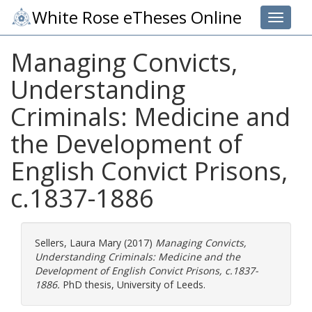
White Rose eTheses Online
Toggle 
Managing Convicts,
Understanding
Criminals: Medicine and
the Development of
English Convict Prisons,
c.1837-1886
Sellers, Laura Mary
(2017)
Managing Convicts,
Understanding Criminals: Medicine and the
Development of English Convict Prisons, c.1837-
1886.
PhD thesis, University of Leeds.