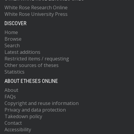
White Rose Research Online
White Rose University Press
DISCOVER
Home
Browse
Search
Latest additions
Restricted items / requesting
Other sources of theses
Statistics
ABOUT ETHESES ONLINE
About
FAQs
Copyright and reuse information
Privacy and data protection
Takedown policy
Contact
Accessibility