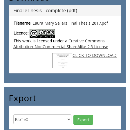
Final eThesis - complete (pdf)
Filename:
Laura Mary Sellers Final Thesis 2017.pdf
Licence:
This work is licensed under a
Creative Commons
Attribution-NonCommercial-ShareAlike 2.5 License
CLICK TO DOWNLOAD
Export