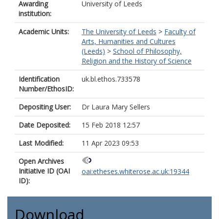
Awarding
University of Leeds
institution:
Academic Units:
The University of Leeds
>
Faculty of
Arts, Humanities and Cultures
(Leeds)
>
School of Philosophy,
Religion and the History of Science
Identification
uk.bl.ethos.733578
Number/EthosID:
Depositing User:
Dr Laura Mary Sellers
Date Deposited:
15 Feb 2018 12:57
Last Modified:
11 Apr 2023 09:53
Open Archives
Initiative ID (OAI
oai:etheses.whiterose.ac.uk:19344
ID):
Download