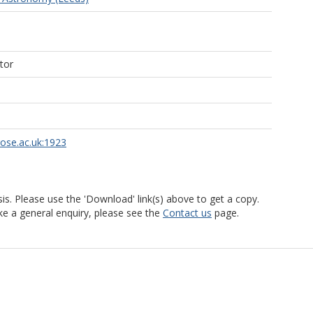
tor
rose.ac.uk:1923
is. Please use the 'Download' link(s) above to get a copy.
ke a general enquiry, please see the
Contact us
page.