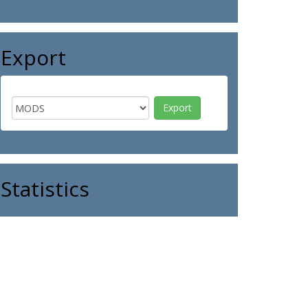
Export
Statistics