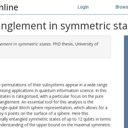
nline
Login
Brow
tanglement in symmetric sta
lement in symmetric states.
PhD thesis, University of
 permutations of their subsystems appear in a wide range
mising applications in quantum information science. In this
tates is categorised, with a particular focus on the pure
glement. An essential tool for this analysis is the
ngle-qubit Bloch sphere representation, which allows for a
y n points on the surface of a sphere. Here this
ally entangled symmetric states of up to 12 qubits in terms
 understanding of the upper bound on the maximal symmetric