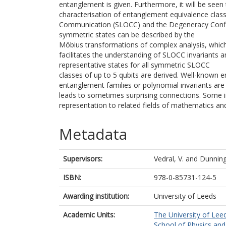
entanglement is given. Furthermore, it will be seen
characterisation of entanglement equivalence class
Communication (SLOCC) and the Degeneracy Config
symmetric states can be described by the
Möbius transformations of complex analysis, which
facilitates the understanding of SLOCC invariants an
representative states for all symmetric SLOCC
classes of up to 5 qubits are derived. Well-known 
entanglement families or polynomial invariants are 
leads to sometimes surprising connections. Some in
representation to related fields of mathematics and
Metadata
Supervisors:
Vedral, V.
and
Dunning
ISBN:
978-0-85731-124-5
Awarding institution:
University of Leeds
Academic Units:
The University of Lee
School of Physics an