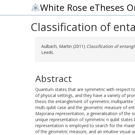
White Rose eTheses O
Classification of en
Aulbach, Martin
(2011)
Classification of entang
Leeds.
Abstract
Quantum states that are symmetric with respect to
of physical settings, and they have a variety of pro
thesis the entanglement of symmetric multipartite s
multi-qubit case and the geometric measure of entan
Majorana representation, a generalisation of the si
unique representation of symmetric n qubit states b
representation is employed to search for the maxim
of the geometric measure, and an intuitive visual