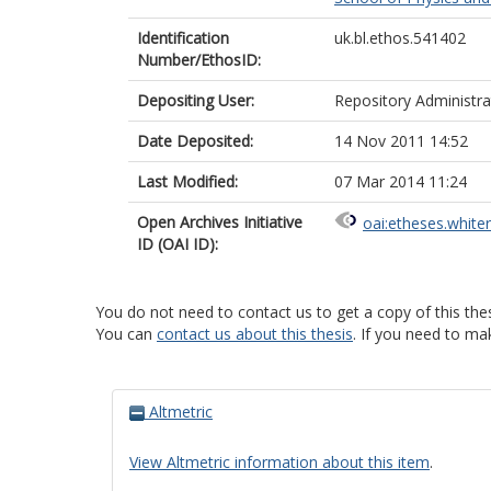
Identification
uk.bl.ethos.541402
Number/EthosID:
Depositing User:
Repository Administra
Date Deposited:
14 Nov 2011 14:52
Last Modified:
07 Mar 2014 11:24
Open Archives Initiative
oai:etheses.white
ID (OAI ID):
You do not need to contact us to get a copy of this thes
You can
contact us about this thesis
. If you need to ma
Altmetric
View Altmetric information about this item
.