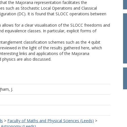
 that the Majorana representation facilitates the
es such as Stochastic Local Operations and Classical
uration (DC). It is found that SLOCC operations between
 allows for a clear visualisation of the SLOCC freedoms and
d equivalence classes. In particular, explicit forms of
entanglement classification schemes such as the 4 qubit
reviewed in the light of the results gathered here, which
teresting links and applications of the Majorana
 physics are also discussed.
ham, J.
ds
>
Faculty of Maths and Physical Sciences (Leeds)
>
d Astronomy (Leeds)