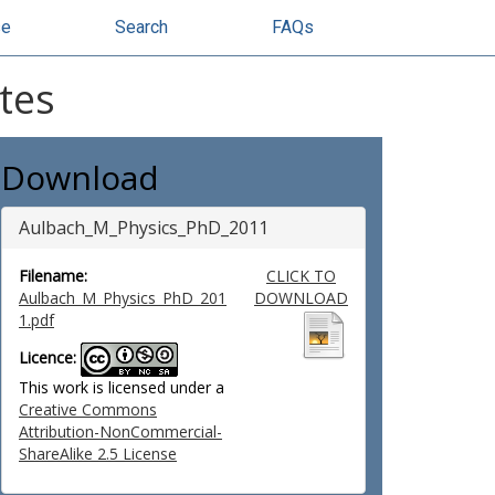
se
Search
FAQs
tes
Download
Aulbach_M_Physics_PhD_2011
Filename:
CLICK TO
Aulbach_M_Physics_PhD_201
DOWNLOAD
1.pdf
Licence:
This work is licensed under a
Creative Commons
Attribution-NonCommercial-
ShareAlike 2.5 License