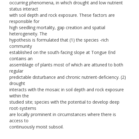
occurring phenomena, in which drought and low nutrient
status interact
with soil depth and rock exposure. These factors are
responsible for
high seedling mortality, gap creation and spatial
heterogeneity. The
hypothesis is formulated that (1) the species -rich
community
established on the south-facing slope at Tongue End
contains an
assemblage of plants most of which are attuned to both
regular
predictable disturbance and chronic nutrient-deficiency. (2)
drought
interacts with the mosaic in soil depth and rock exposure
within the
studied site; species with the potential to develop deep
root-systems
are locally prominent in circumstances where there is
access to
continuously moist subsoil.