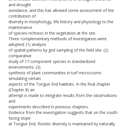
and drought
avoidance, and this has allowed some assessment of the
contribution of
diversity in morphology, life history and physiology to the
maintenance
of species-richness in the vegetation at the site.
Three complementary methods of investigation were
adopted; (1) analysis
of spatial patterns by grid sampling of the field site. (2)
comparative
study of 17 component species in standardized
environments. (3)
synthesis of plant communities in turf microcosms
simulating certain
aspects of the Tongue End habitats. In the final chapter
(Chapter 8) an
attempt is made to integrate results from the observations
and
experiments described in previous chapters.
Evidence from the investigation suggests that on the south-
facing slope
at Tongue End, floristic diversity is maintained by naturally