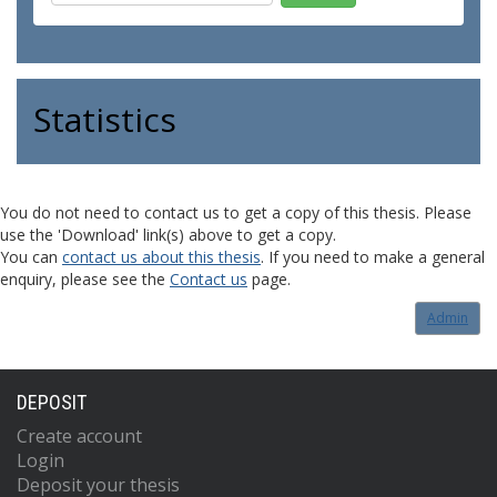
Statistics
You do not need to contact us to get a copy of this thesis. Please
use the 'Download' link(s) above to get a copy.
You can
contact us about this thesis
. If you need to make a general
enquiry, please see the
Contact us
page.
Admin
DEPOSIT
Create account
Login
Deposit your thesis