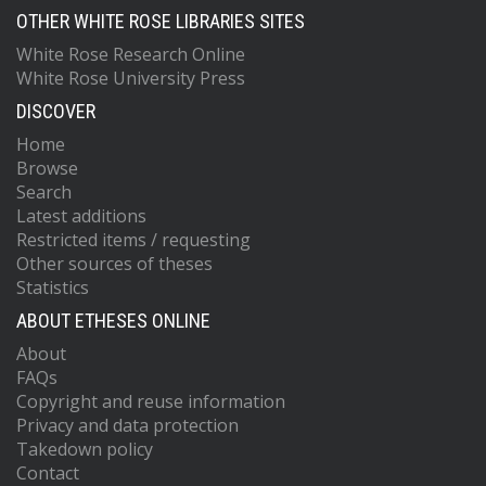
OTHER WHITE ROSE LIBRARIES SITES
White Rose Research Online
White Rose University Press
DISCOVER
Home
Browse
Search
Latest additions
Restricted items / requesting
Other sources of theses
Statistics
ABOUT ETHESES ONLINE
About
FAQs
Copyright and reuse information
Privacy and data protection
Takedown policy
Contact