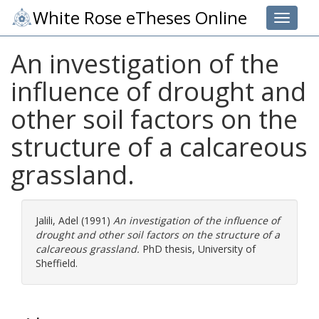
White Rose eTheses Online
Toggle 
An investigation of the
influence of drought and
other soil factors on the
structure of a calcareous
grassland.
Jalili, Adel
(1991)
An investigation of the influence of
drought and other soil factors on the structure of a
calcareous grassland.
PhD thesis, University of
Sheffield.