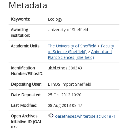
Metadata
Keywords:
Ecology
Awarding
University of Sheffield
institution:
Academic Units:
The University of Sheffield
>
Faculty
of Science (Sheffield)
>
Animal and
Plant Sciences (Sheffield)
Identification
uk.bl.ethos.386343
Number/EthosID:
Depositing User:
EThOS Import Sheffield
Date Deposited:
25 Oct 2012 10:20
Last Modified:
08 Aug 2013 08:47
Open Archives
oai:etheses.whiterose.ac.uk:1871
Initiative ID (OAI
ID):