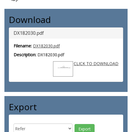
Download
DX182030.pdf
Filename:
DX182030.pdf
Description:
DX182030.pdf
CLICK TO DOWNLOAD
Export