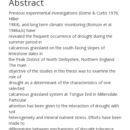
Abstract
Previous experimental investigations (Grime & Curtis 1976;
Hillier
1984), and long term climatic monitoring (Rorison et al
1986a,b) have
revealed the frequent occurrence of drought during the
summer period in
calcareous grassland on the south-facing slopes of
limestone dales in
the Peak District of North Derbyshire, Northern England.
The main
objective of the studies in this thesis was to examine the
role of
drought as a determinant of the characteristics of one
selected
calcareous grassland system at Tongue End in Millersdale.
Particular
attention has been given to the interaction of drought with
soil
heterogeneity and mineral nutrient stress. Efforts have been
made to
differentiate between mechanisms of drought tolerance