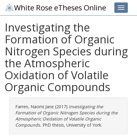
White Rose eTheses Online
Toggle 
Investigating the
Formation of Organic
Nitrogen Species during
the Atmospheric
Oxidation of Volatile
Organic Compounds
Farren, Naomi Jane
(2017)
Investigating the
Formation of Organic Nitrogen Species during the
Atmospheric Oxidation of Volatile Organic
Compounds.
PhD thesis, University of York.