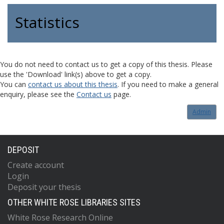
Statistics
You do not need to contact us to get a copy of this thesis. Please
use the 'Download' link(s) above to get a copy.
You can
contact us about this thesis
. If you need to make a general
enquiry, please see the
Contact us
page.
Admin
DEPOSIT
Create account
Login
Deposit your thesis
OTHER WHITE ROSE LIBRARIES SITES
White Rose Research Online