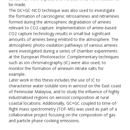
be made.
The GC×GC-NCD technique was also used to investigate
the formation of carcinogenic nitrosamines and nitramines
formed during the atmospheric degradation of amines
relevant to CO2 capture. Implementation of amine-based
CO2 capture technology results in small but significant
amounts of amines being emitted to the atmosphere. The
atmospheric photo-oxidation pathways of various amines
were investigated during a series of chamber experiments
at the European Photoreactor. Complementary techniques
such as ion chromatography (IC) were also used, to
monitor the formation of aminium nitrate salts for
example.
Later work in this thesis includes the use of IC to
characterise water-soluble ions in aerosol on the East coast
of Peninsular Malaysia, and to study the influence of highly
industrialised regions on aerosol composition at rural
coastal locations. Additionally, GC×GC coupled to time-of-
flight mass spectrometry (TOF-MS) was used as part of a
collaborative project focusing on the composition of gas
and particle phase cooking emissions.