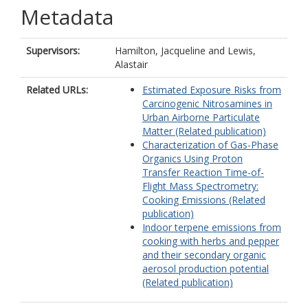
Metadata
Supervisors:
Hamilton, Jacqueline
and
Lewis,
Alastair
Related URLs:
Estimated Exposure Risks from
Carcinogenic Nitrosamines in
Urban Airborne Particulate
Matter (Related publication)
Characterization of Gas-Phase
Organics Using Proton
Transfer Reaction Time-of-
Flight Mass Spectrometry:
Cooking Emissions (Related
publication)
Indoor terpene emissions from
cooking with herbs and pepper
and their secondary organic
aerosol production potential
(Related publication)