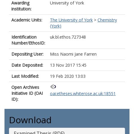
Awarding
University of York
institution:
Academic Units:
The University of York
>
Chemistry
(York)
Identification
uk.bl.ethos.727348
Number/EthosID:
Depositing User:
Miss Naomi Jane Farren
Date Deposited:
13 Nov 2017 15:45
Last Modified:
19 Feb 2020 13:03
Open Archives
Initiative ID (OAI
oai:etheses.whiterose.ac.uk:18551
ID):
Download
Examined Thesis (PDF)