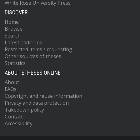
White Rose University Press
DISCOVER
Home
Browse
Search
Latest additions
Restricted items / requesting
Other sources of theses
Statistics
ABOUT ETHESES ONLINE
About
FAQs
Copyright and reuse information
Privacy and data protection
Takedown policy
Contact
Accessibility