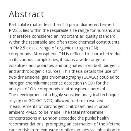
Abstract
Particulate matter less than 2.5 µm in diameter, termed
PM2.5, lies within the respirable size range for humans and
is therefore considered an important air quality standard.
Within the respirable and often toxic chemical constituents
in PM2.5 exist a range of organic nitrogen (ON)
compounds. Atmospheric ON is difficult to characterize due
to its various complexities; it spans a wide range of
volatilities and polarities and originates from both biogenic
and anthropogenic sources. This thesis details the use of
two-dimensional gas chromatography (GC×GC) coupled to
nitrogen chemiluminescence detection (NCD) for the
analysis of ON compounds in atmospheric aerosol.
The development of a highly sensitive analytical technique,
relying on GC×GC-NCD, allowed for time-resolved
measurements of carcinogenic nitrosamines in urban
ambient PM2.5 to be made. The total nitrosamine
concentrations in London exceeded the public health
recommendations, prompting an estimation of the lifetime
cancer risk from exposure to nitrosamines via inhalation to