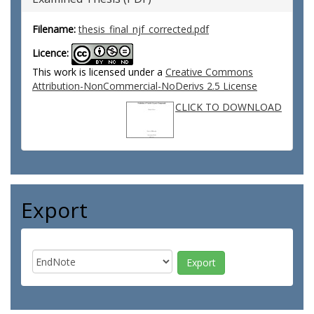
Filename:
thesis_final_njf_corrected.pdf
Licence:
This work is licensed under a
Creative Commons
Attribution-NonCommercial-NoDerivs 2.5 License
CLICK TO DOWNLOAD
Export