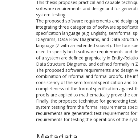
This thesis proposes practical and capable techniqu
software requirements and design and for generati
system testing.
The proposed software requirements and design s
integrating three categories of software specificat
specification language (e.g. English), semiformal sp
Diagrams, Data Flow Diagrams, and Data Structure
language (Z with an extended subset). The four sp
used to specify both software requirements and d
of a system are defined graphically in Entity-Rela
Data Structure Diagrams, and defined formally in Z 
The proposed software requirements and design ver
combination of informal and formal proofs. The inf
consistency of the semiformal specification and to
completeness of the formal specification against t
proofs are applied to mathematically prove the cons
Finally, the proposed technique for generating tes
system testing from the formal requirements specif
requirements are generated: test requirements for t
requirements for testing the operations of the sys
Metadata