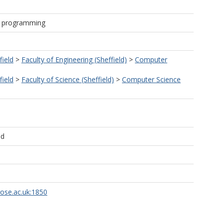
& programming
field
>
Faculty of Engineering (Sheffield)
>
Computer
field
>
Faculty of Science (Sheffield)
>
Computer Science
ld
rose.ac.uk:1850