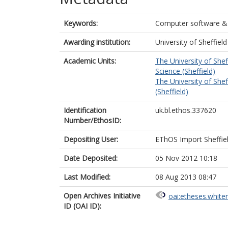
Keywords:
Computer software 
Awarding institution:
University of Sheffield
Academic Units:
The University of Shef
Science (Sheffield)
The University of Shef
(Sheffield)
Identification
uk.bl.ethos.337620
Number/EthosID:
Depositing User:
EThOS Import Sheffie
Date Deposited:
05 Nov 2012 10:18
Last Modified:
08 Aug 2013 08:47
Open Archives Initiative
oai:etheses.white
ID (OAI ID):