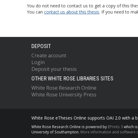
You do not need to contact us to get a copy of this thes
You can
contact us about this thesis
. If you need to ma
DEPOSIT
Create account
Login
Deposit your thesis
OTHER WHITE ROSE LIBRARIES SITES
White Rose Research Online
White Rose University Press
White Rose eTheses Online supports OAI 2.0 with a ba
White Rose Research Online is powered by
EPrints 3
which i
University of Southampton.
More information and software c