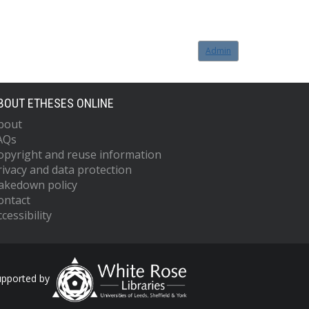
Admin
BOUT ETHESES ONLINE
bout
AQs
opyright and reuse information
rivacy and data protection
akedown policy
ontact
cessibility
upported by