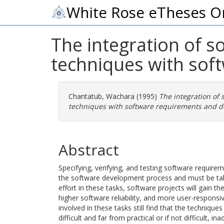
White Rose eTheses O
The integration of so
techniques with sof
Chantatub, Wachara
(1995)
The integration of s
techniques with software requirements and d
Abstract
Specifying, verifying, and testing software require
the software development process and must be take
effort in these tasks, software projects will gain 
higher software reliability, and more user-respons
involved in these tasks still find that the techniques
difficult and far from practical or if not difficult, i