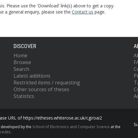
is. Please use the 'Download' link(s) above to get a copy.
ke a general enquiry, please see the
Contact us
page.
DISCOVER
A
Home
A
Browse
F
Search
C
Latest additions
P
Restricted items / requesting
T
Other sources of theses
C
Statistics
Ac
se URL of https://etheses.whiterose.ac.uk/cgi/oai2
S
s developed by the
School of Electronics and Computer Science
at the
redits.