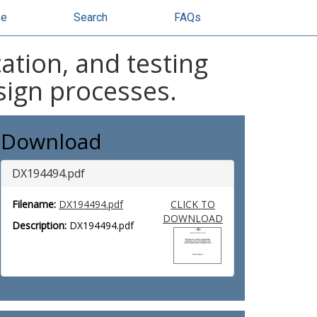
se
Search
FAQs
cation, and testing
sign processes.
Download
DX194494.pdf
Filename:
DX194494.pdf
CLICK TO
DOWNLOAD
Description:
DX194494.pdf