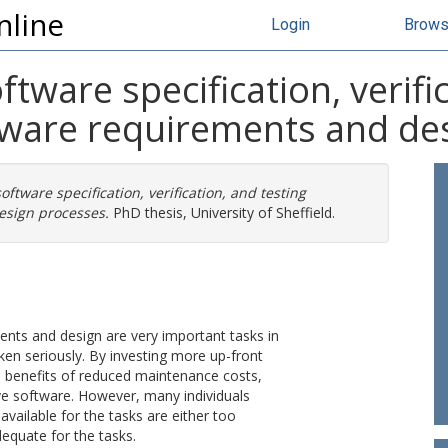
nline
Login
Brow
ftware specification, verifi
tware requirements and de
oftware specification, verification, and testing
esign processes.
PhD thesis, University of Sheffield.
ments and design are very important tasks in
n seriously. By investing more up-front
the benefits of reduced maintenance costs,
ive software. However, many individuals
 available for the tasks are either too
nadequate for the tasks.