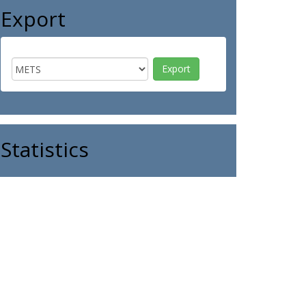
Export
Statistics