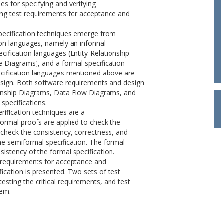
es for specifying and verifying
ng test requirements for acceptance and
pecification techniques emerge from
ion languages, namely an infonnal
ecification languages (Entity-Relationship
 Diagrams), and a formal specification
ecification languages mentioned above are
esign. Both software requirements and design
tionship Diagrams, Data Flow Diagrams, and
specifications.
ification techniques are a
ormal proofs are applied to check the
 check the consistency, correctness, and
he semiformal specification. The formal
istency of the formal specification.
t requirements for acceptance and
ication is presented. Two sets of test
esting the critical requirements, and test
tem.