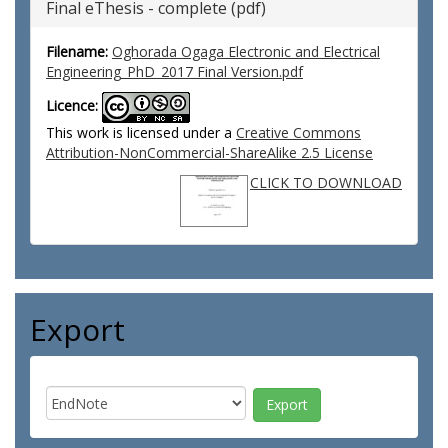
Final eThesis - complete (pdf)
Filename:
Oghorada Ogaga Electronic and Electrical
Engineering_PhD_2017 Final Version.pdf
Licence:
This work is licensed under a
Creative Commons
Attribution-NonCommercial-ShareAlike 2.5 License
CLICK TO DOWNLOAD
Export