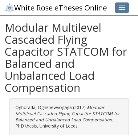
White Rose eTheses Online
Toggle 
Modular Multilevel
Cascaded Flying
Capacitor STATCOM for
Balanced and
Unbalanced Load
Compensation
Oghorada, Oghenewvogaga
(2017)
Modular
Multilevel Cascaded Flying Capacitor STATCOM for
Balanced and Unbalanced Load Compensation.
PhD thesis, University of Leeds.