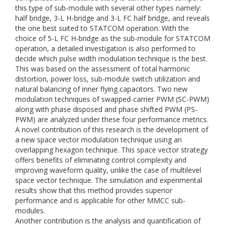
this type of sub-module with several other types namely:
half bridge, 3-L H-bridge and 3-L FC half bridge, and reveals
the one best suited to STATCOM operation. With the
choice of 5-L FC H-bridge as the sub-module for STATCOM
operation, a detailed investigation is also performed to
decide which pulse width modulation technique is the best.
This was based on the assessment of total harmonic
distortion, power loss, sub-module switch utilization and
natural balancing of inner flying capacitors. Two new
modulation techniques of swapped-carrier PWM (SC-PWM)
along with phase disposed and phase shifted PWM (PS-
PWM) are analyzed under these four performance metrics.
A novel contribution of this research is the development of
a new space vector modulation technique using an
overlapping hexagon technique. This space vector strategy
offers benefits of eliminating control complexity and
improving waveform quality, unlike the case of multilevel
space vector technique. The simulation and experimental
results show that this method provides superior
performance and is applicable for other MMCC sub-
modules.
Another contribution is the analysis and quantification of