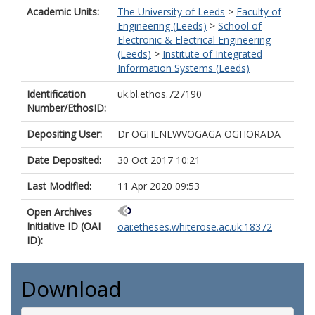
Academic Units:
The University of Leeds
>
Faculty of
Engineering (Leeds)
>
School of
Electronic & Electrical Engineering
(Leeds)
>
Institute of Integrated
Information Systems (Leeds)
Identification
uk.bl.ethos.727190
Number/EthosID:
Depositing User:
Dr OGHENEWVOGAGA OGHORADA
Date Deposited:
30 Oct 2017 10:21
Last Modified:
11 Apr 2020 09:53
Open Archives
Initiative ID (OAI
oai:etheses.whiterose.ac.uk:18372
ID):
Download