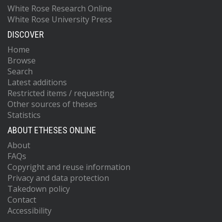
White Rose Research Online
White Rose University Press
DISCOVER
Home
Browse
Search
Latest additions
Restricted items / requesting
Other sources of theses
Statistics
ABOUT ETHESES ONLINE
About
FAQs
Copyright and reuse information
Privacy and data protection
Takedown policy
Contact
Accessibility