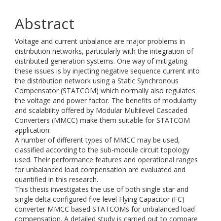
Abstract
Voltage and current unbalance are major problems in
distribution networks, particularly with the integration of
distributed generation systems. One way of mitigating
these issues is by injecting negative sequence current into
the distribution network using a Static Synchronous
Compensator (STATCOM) which normally also regulates
the voltage and power factor. The benefits of modularity
and scalability offered by Modular Multilevel Cascaded
Converters (MMCC) make them suitable for STATCOM
application.
A number of different types of MMCC may be used,
classified according to the sub-module circuit topology
used. Their performance features and operational ranges
for unbalanced load compensation are evaluated and
quantified in this research.
This thesis investigates the use of both single star and
single delta configured five-level Flying Capacitor (FC)
converter MMCC based STATCOMs for unbalanced load
compensation. A detailed study is carried out to compare