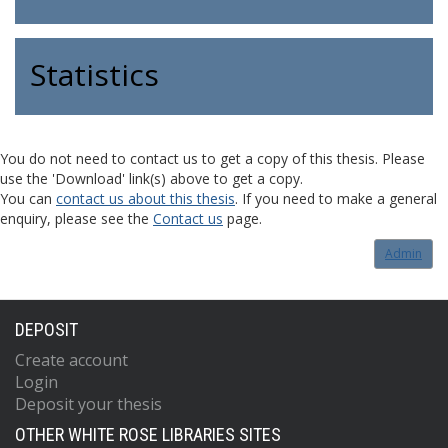
Statistics
You do not need to contact us to get a copy of this thesis. Please
use the 'Download' link(s) above to get a copy.
You can
contact us about this thesis
. If you need to make a general
enquiry, please see the
Contact us
page.
Admin
DEPOSIT
Create account
Login
Deposit your thesis
OTHER WHITE ROSE LIBRARIES SITES