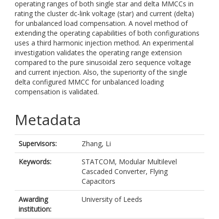
operating ranges of both single star and delta MMCCs in
rating the cluster dc-link voltage (star) and current (delta)
for unbalanced load compensation. A novel method of
extending the operating capabilities of both configurations
uses a third harmonic injection method. An experimental
investigation validates the operating range extension
compared to the pure sinusoidal zero sequence voltage
and current injection. Also, the superiority of the single
delta configured MMCC for unbalanced loading
compensation is validated.
Metadata
Supervisors:
Zhang, Li
Keywords:
STATCOM, Modular Multilevel
Cascaded Converter, Flying
Capacitors
Awarding
University of Leeds
institution: