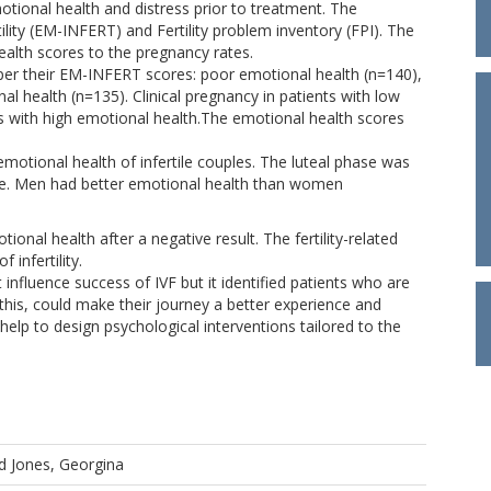
tional health and distress prior to treatment. The
ility (EM-INFERT) and Fertility problem inventory (FPI). The
ealth scores to the pregnancy rates.
s per their EM-INFERT scores: poor emotional health (n=140),
l health (n=135). Clinical pregnancy in patients with low
nts with high emotional health.The emotional health scores
emotional health of infertile couples. The luteal phase was
ase. Men had better emotional health than women
tional health after a negative result. The fertility-related
 infertility.
influence success of IVF but it identified patients who are
g this, could make their journey a better experience and
help to design psychological interventions tailored to the
d
Jones, Georgina