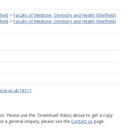
field
>
Faculty of Medicine, Dentistry and Health (Sheffield)
field
>
Faculty of Medicine, Dentistry and Health (Sheffield)
rose.ac.uk:18311
is. Please use the 'Download' link(s) above to get a copy.
ke a general enquiry, please see the
Contact us
page.