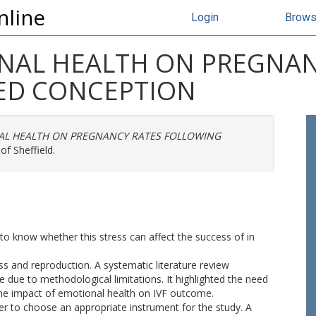
nline
Login
Brow
NAL HEALTH ON PREGNAN
ED CONCEPTION
AL HEALTH ON PREGNANCY RATES FOLLOWING
of Sheffield.
t to know whether this stress can affect the success of in
ss and reproduction. A systematic literature review
e due to methodological limitations. It highlighted the need
the impact of emotional health on IVF outcome.
order to choose an appropriate instrument for the study. A