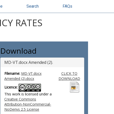
se
Search
FAQs
CY RATES
Download
MD-VT.docx Amended (2).
Filename:
MD-VT.docx
CLICK TO
Amended (2).docx
DOWNLOAD
Licence:
This work is licensed under a
Creative Commons
Attribution-NonCommercial-
NoDerivs 2.5 License