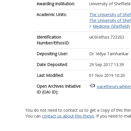
Awarding institution:
University of Sheffield
Academic Units:
The University of Shef
The University of Shef
>
Medicine (Sheffield)
Identification
uk.bl.ethos.723202
Number/EthosID:
Depositing User:
Dr. Vidya Tamhankar
Date Deposited:
29 Sep 2017 13:39
Last Modified:
01 Nov 2019 10:20
Open Archives Initiative
oai:etheses.white
ID (OAI ID):
You do not need to contact us to get a copy of this thes
You can
contact us about this thesis
. If you need to ma