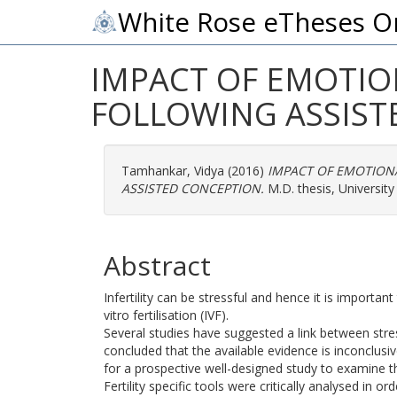
White Rose eTheses O
IMPACT OF EMOTIO
FOLLOWING ASSIST
Tamhankar, Vidya
(2016)
IMPACT OF EMOTION
ASSISTED CONCEPTION.
M.D. thesis, University 
Abstract
Infertility can be stressful and hence it is importan
vitro fertilisation (IVF).
Several studies have suggested a link between stre
concluded that the available evidence is inconclusiv
for a prospective well-designed study to examine 
Fertility specific tools were critically analysed in 