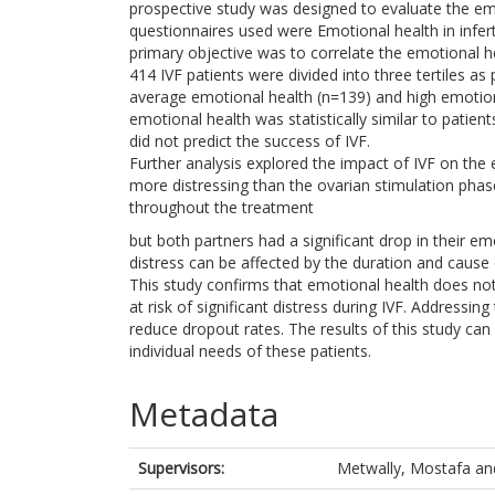
prospective study was designed to evaluate the emo
questionnaires used were Emotional health in infert
primary objective was to correlate the emotional h
414 IVF patients were divided into three tertiles a
average emotional health (n=139) and high emotiona
emotional health was statistically similar to patie
did not predict the success of IVF.
Further analysis explored the impact of IVF on the 
more distressing than the ovarian stimulation ph
throughout the treatment
but both partners had a significant drop in their emo
distress can be affected by the duration and cause of
This study confirms that emotional health does not 
at risk of significant distress during IVF. Addressin
reduce dropout rates. The results of this study can 
individual needs of these patients.
Metadata
Supervisors:
Metwally, Mostafa
an