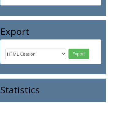
Export
Statistics