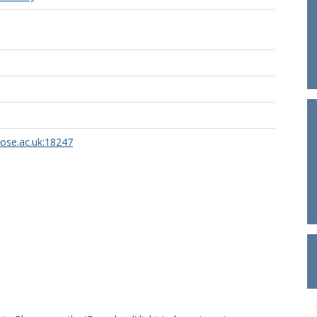
rose.ac.uk:18247