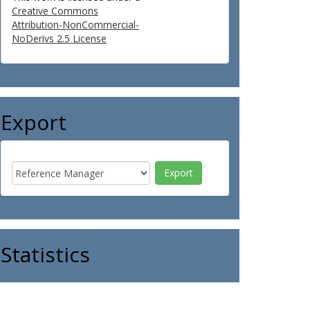
Creative Commons
Attribution-NonCommercial-
NoDerivs 2.5 License
Export
Statistics