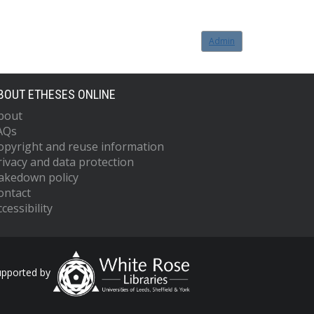
Admin
BOUT ETHESES ONLINE
bout
AQs
opyright and reuse information
rivacy and data protection
akedown policy
ontact
cessibility
upported by