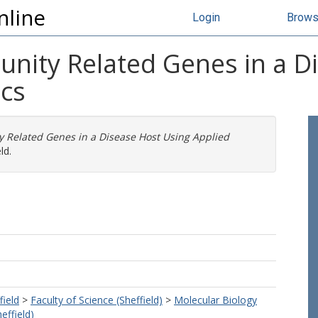
nline
Login
Brow
unity Related Genes in a D
ics
y Related Genes in a Disease Host Using Applied
ld.
field
>
Faculty of Science (Sheffield)
>
Molecular Biology
effield)