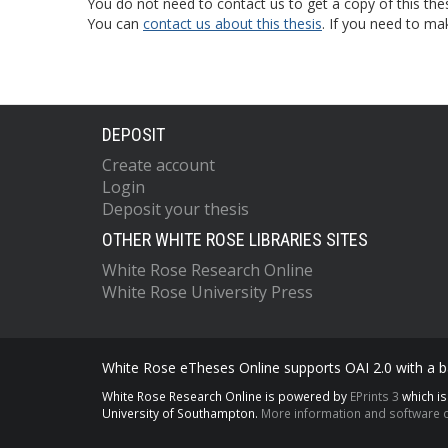
You do not need to contact us to get a copy of this thes
You can
contact us about this thesis
. If you need to ma
DEPOSIT
Create account
Login
Deposit your thesis
OTHER WHITE ROSE LIBRARIES SITES
White Rose Research Online
White Rose University Press
White Rose eTheses Online supports OAI 2.0 with a ba
White Rose Research Online is powered by
EPrints 3
which i
University of Southampton.
More information and software c