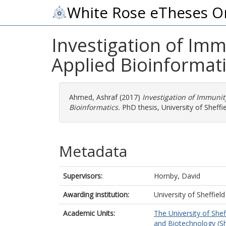
White Rose eTheses O
Investigation of Imm
Applied Bioinformat
Ahmed, Ashraf
(2017)
Investigation of Immunit
Bioinformatics.
PhD thesis, University of Sheffie
Metadata
Supervisors:
Hornby, David
Awarding institution:
University of Sheffield
Academic Units:
The University of Shef
and Biotechnology (Sh