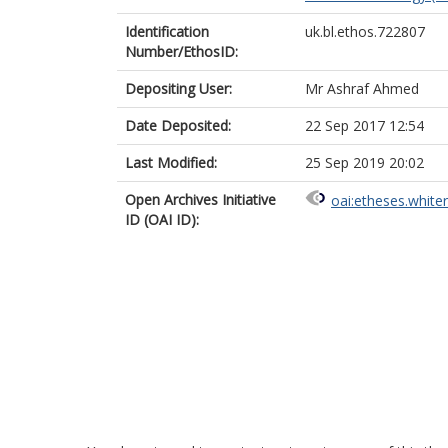
Identification
uk.bl.ethos.722807
Number/EthosID:
Depositing User:
Mr Ashraf Ahmed
Date Deposited:
22 Sep 2017 12:54
Last Modified:
25 Sep 2019 20:02
Open Archives Initiative
oai:etheses.white
ID (OAI ID):