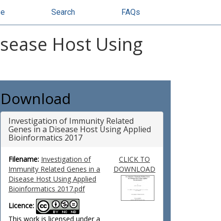
se
Search
FAQs
isease Host Using
Download
Investigation of Immunity Related
Genes in a Disease Host Using Applied
Bioinformatics 2017
Filename:
Investigation of
CLICK TO
Immunity Related Genes in a
DOWNLOAD
Disease Host Using Applied
Bioinformatics 2017.pdf
Licence:
This work is licensed under a