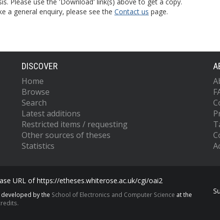
is. Please use the 'Download' link(s) above to get a copy.
ke a general enquiry, please see the
Contact us
page.
DISCOVER
A
Home
A
Browse
F
Search
C
Latest additions
P
Restricted items / requesting
T
Other sources of theses
C
Statistics
Ac
se URL of https://etheses.whiterose.ac.uk/cgi/oai2
S
s developed by the
School of Electronics and Computer Science
at the
redits.