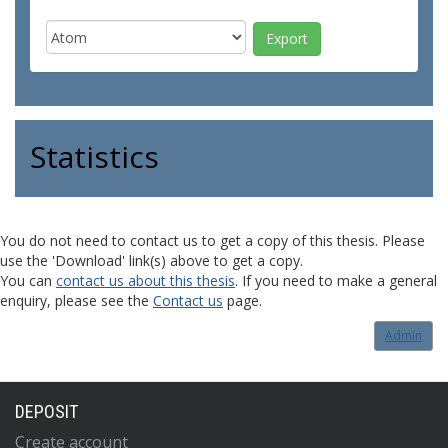
Statistics
You do not need to contact us to get a copy of this thesis. Please
use the 'Download' link(s) above to get a copy.
You can
contact us about this thesis
. If you need to make a general
enquiry, please see the
Contact us
page.
Admin
DEPOSIT
Create account