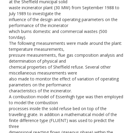
at the Sheffield municipal solid
waste incinerator plant (30 MW) from September 1988 to
July 1989 to investigate the
influence of the design and operating parameters on the
performance of the incinerator
which burns domestic and commercial wastes (500
ton/day).
The following measurements were made around the plant:
temperature measurements,
pressure measurements, flue gas composition analysis and
determination of physical and
chemical properties of Sheffield refuse. Several other
miscellaneous measurements were
also made to monitor the effect of variation of operating
parameters on the performance
characteristics of the incinerator.
A combustion model of Essenhigh type was then employed
to model the combustion
processes inside the solid refuse bed on top of the
travelling grate. In addition a mathematical model of the
finite difference type (FLUENT) was used to predict the
three
dimensional reacting flows (gaseous phase) within the