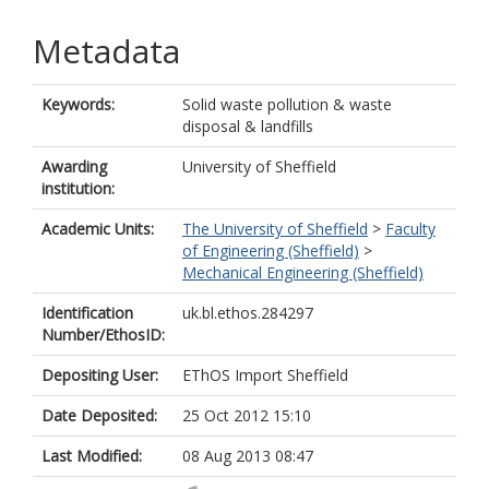
Metadata
Keywords:
Solid waste pollution & waste
disposal & landfills
Awarding
University of Sheffield
institution:
Academic Units:
The University of Sheffield
>
Faculty
of Engineering (Sheffield)
>
Mechanical Engineering (Sheffield)
Identification
uk.bl.ethos.284297
Number/EthosID:
Depositing User:
EThOS Import Sheffield
Date Deposited:
25 Oct 2012 15:10
Last Modified:
08 Aug 2013 08:47