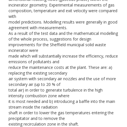
incinerator geometry. Experimental measurements of gas
composition, temperature and exit velocity were compared
with
model predictions. Modelling results were generally in good
agreement with measurements.
As a result of the test data and the mathematical modelling
of the whole process, suggestions for design
improvements for the Sheffield municipal solid waste
incinerator were
made which will substantially increase the efficiency, reduce
emissions of pollutants and
reduce the maintenance costs at the plant. These are: a)
replacing the existing secondary
air system with secondary air nozzles and the use of more
secondary air (up to 20 % of
total air) in order to generate turbulence in the high
intensity combustion zone where
it is most needed and b) introducing a baffle into the main
stream inside the radiation
shaft in order to lower the gas temperatures entering the
precipitator and to remove the
existing recirculation zone in the shaft.