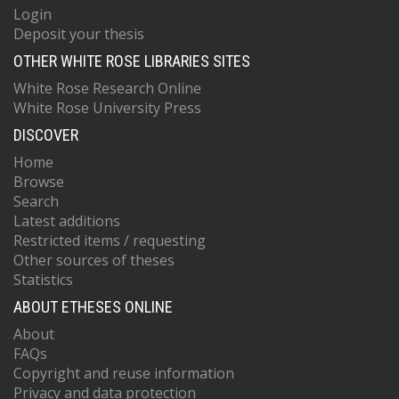
Login
Deposit your thesis
OTHER WHITE ROSE LIBRARIES SITES
White Rose Research Online
White Rose University Press
DISCOVER
Home
Browse
Search
Latest additions
Restricted items / requesting
Other sources of theses
Statistics
ABOUT ETHESES ONLINE
About
FAQs
Copyright and reuse information
Privacy and data protection