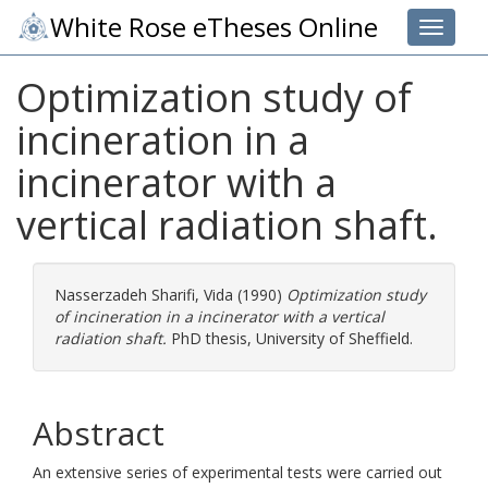
White Rose eTheses Online
Toggle 
Optimization study of
incineration in a
incinerator with a
vertical radiation shaft.
Nasserzadeh Sharifi, Vida
(1990)
Optimization study
of incineration in a incinerator with a vertical
radiation shaft.
PhD thesis, University of Sheffield.
Abstract
An extensive series of experimental tests were carried out