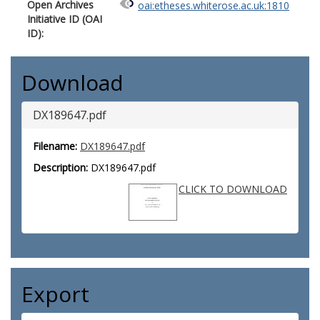
Open Archives
oai:etheses.whiterose.ac.uk:1810
Initiative ID (OAI
ID):
Download
DX189647.pdf
Filename:
DX189647.pdf
Description:
DX189647.pdf
CLICK TO DOWNLOAD
Export