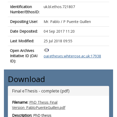
Identification
uk.bl.ethos.721807
Number/EthosID:
Depositing User:
Mr. Pablo / P Puente Guillen
Date Deposited:
04 Sep 2017 11:20
Last Modified:
25 Jul 2018 09:55
Open Archives
Initiative ID (OAI
oai:etheses.whiterose.ac.uk:17938
ID):
Download
Final eThesis - complete (pdf)
Filename:
PhD Thesis Final
Version_PabloPuenteGuillen.pdf
Description:
PhD thesis