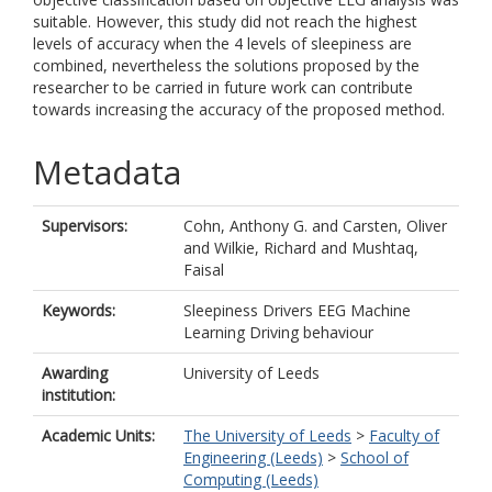
suitable. However, this study did not reach the highest
levels of accuracy when the 4 levels of sleepiness are
combined, nevertheless the solutions proposed by the
researcher to be carried in future work can contribute
towards increasing the accuracy of the proposed method.
Metadata
Supervisors:
Cohn, Anthony G.
and
Carsten, Oliver
and
Wilkie, Richard
and
Mushtaq,
Faisal
Keywords:
Sleepiness Drivers EEG Machine
Learning Driving behaviour
Awarding
University of Leeds
institution:
Academic Units:
The University of Leeds
>
Faculty of
Engineering (Leeds)
>
School of
Computing (Leeds)