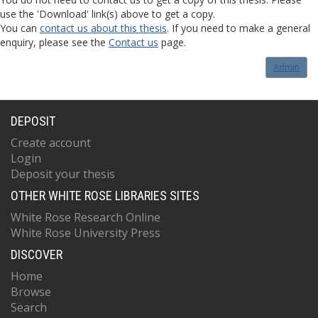
use the 'Download' link(s) above to get a copy.
You can
contact us about this thesis
. If you need to make a general
enquiry, please see the
Contact us
page.
Admin
DEPOSIT
Create account
Login
Deposit your thesis
OTHER WHITE ROSE LIBRARIES SITES
White Rose Research Online
White Rose University Press
DISCOVER
Home
Browse
Search