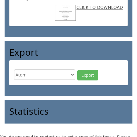
CLICK TO DOWNLOAD
Export
Statistics
You do not need to contact us to get a copy of this thesis. Please