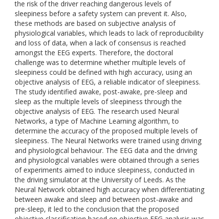
the risk of the driver reaching dangerous levels of
sleepiness before a safety system can prevent it. Also,
these methods are based on subjective analysis of
physiological variables, which leads to lack of reproducibility
and loss of data, when a lack of consensus is reached
amongst the EEG experts. Therefore, the doctoral
challenge was to determine whether multiple levels of
sleepiness could be defined with high accuracy, using an
objective analysis of EEG, a reliable indicator of sleepiness.
The study identified awake, post-awake, pre-sleep and
sleep as the multiple levels of sleepiness through the
objective analysis of EEG. The research used Neural
Networks, a type of Machine Learning algorithm, to
determine the accuracy of the proposed multiple levels of
sleepiness. The Neural Networks were trained using driving
and physiological behaviour. The EEG data and the driving
and physiological variables were obtained through a series
of experiments aimed to induce sleepiness, conducted in
the driving simulator at the University of Leeds. As the
Neural Network obtained high accuracy when differentiating
between awake and sleep and between post-awake and
pre-sleep, it led to the conclusion that the proposed
objective classification based on objective EEG analysis was