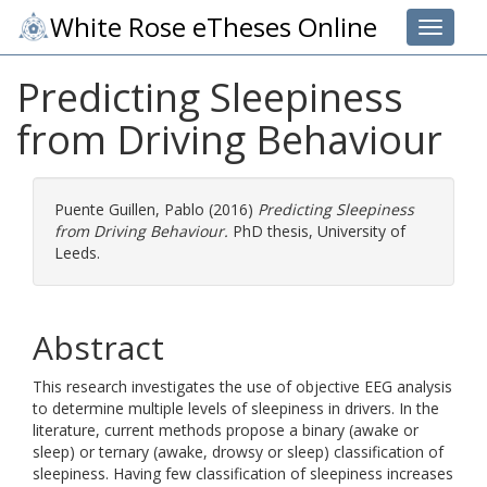
White Rose eTheses Online
Toggle 
Predicting Sleepiness
from Driving Behaviour
Puente Guillen, Pablo
(2016)
Predicting Sleepiness
from Driving Behaviour.
PhD thesis, University of
Leeds.
Abstract
This research investigates the use of objective EEG analysis
to determine multiple levels of sleepiness in drivers. In the
literature, current methods propose a binary (awake or
sleep) or ternary (awake, drowsy or sleep) classification of
sleepiness. Having few classification of sleepiness increases