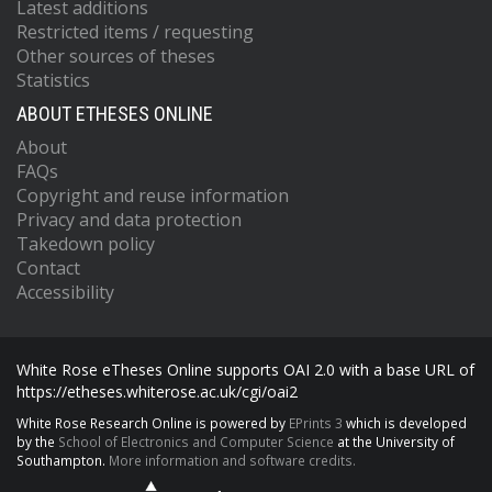
Latest additions
Restricted items / requesting
Other sources of theses
Statistics
ABOUT ETHESES ONLINE
About
FAQs
Copyright and reuse information
Privacy and data protection
Takedown policy
Contact
Accessibility
White Rose eTheses Online supports OAI 2.0 with a base URL of
https://etheses.whiterose.ac.uk/cgi/oai2
White Rose Research Online is powered by
EPrints 3
which is developed
by the
School of Electronics and Computer Science
at the University of
Southampton.
More information and software credits.