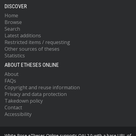
DISCOVER
Home
Browse
Search
Latest additions
Restricted items / requesting
Other sources of theses
Statistics
ABOUT ETHESES ONLINE
About
FAQs
Copyright and reuse information
Privacy and data protection
Takedown policy
Contact
Accessibility
White Rose eTheses Online supports OAI 2.0 with a base URL of