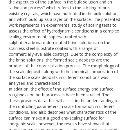
the asperities of the surface in the bulk solution and an
“adhesion process” which refers to the sticking of pre-
existing crystals, which have nucleated in the bulk solution,
and which build up as a layer on the surface. The presented
work represents an experimental study of scaling tests to
assess the effect of hydrodynamic conditions in a complex
scaling environment, supersaturated with
sulphate/carbonate-dominated brine solutions, on the
stainless steel substrate coated with a range of
commercially-available coatings. Due to the complexity of
the brine solutions, the formed scale deposits are the
product of the coprecipitation process. The morphology of
the scale deposits along with the chemical composition of
the surface scale deposits in different conditions was
analysed and characterised.
In addition, the effect of the surface energy and surface
roughness on both processes have been studied. The
thesis provides data that will assist in the understanding of
the controlling parameters in scale formation in different
conditions, and also describes what characteristics of the
surface can make it a good anti-scaling surface for
inorganic scale; however, the results have shown that
merely one parameter cannot assure a surface as a good