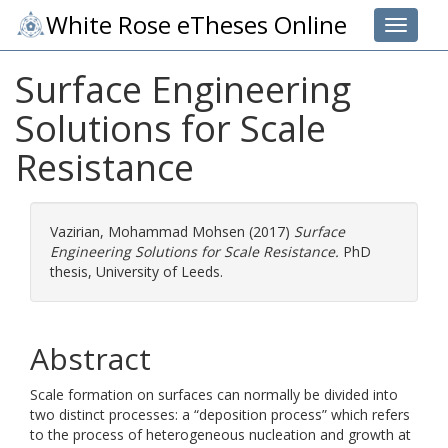
White Rose eTheses Online
Toggle 
Surface Engineering
Solutions for Scale
Resistance
Vazirian, Mohammad Mohsen
(2017)
Surface
Engineering Solutions for Scale Resistance.
PhD
thesis, University of Leeds.
Abstract
Scale formation on surfaces can normally be divided into
two distinct processes: a “deposition process” which refers
to the process of heterogeneous nucleation and growth at