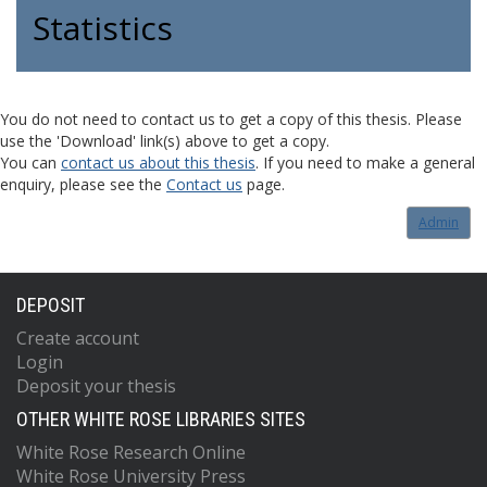
Statistics
You do not need to contact us to get a copy of this thesis. Please
use the 'Download' link(s) above to get a copy.
You can
contact us about this thesis
. If you need to make a general
enquiry, please see the
Contact us
page.
Admin
DEPOSIT
Create account
Login
Deposit your thesis
OTHER WHITE ROSE LIBRARIES SITES
White Rose Research Online
White Rose University Press