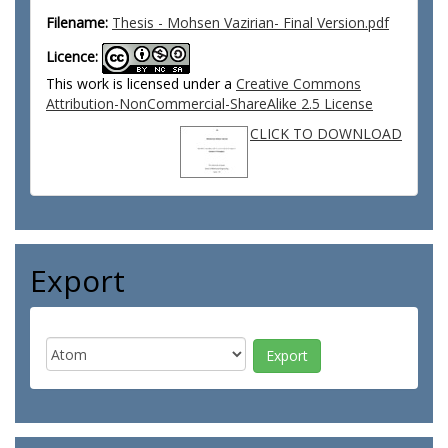
Filename:
Thesis - Mohsen Vazirian- Final Version.pdf
Licence:
This work is licensed under a
Creative Commons
Attribution-NonCommercial-ShareAlike 2.5 License
CLICK TO DOWNLOAD
Export