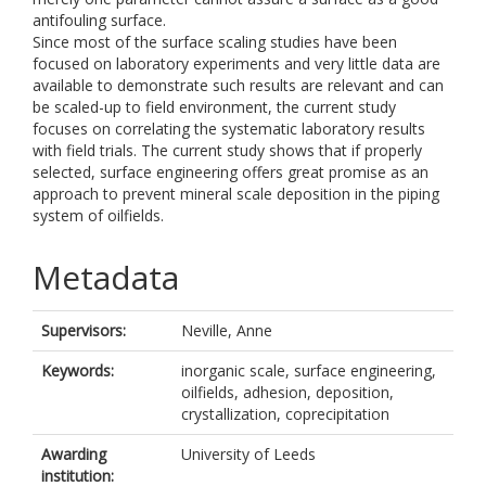
antifouling surface.
Since most of the surface scaling studies have been
focused on laboratory experiments and very little data are
available to demonstrate such results are relevant and can
be scaled-up to field environment, the current study
focuses on correlating the systematic laboratory results
with field trials. The current study shows that if properly
selected, surface engineering offers great promise as an
approach to prevent mineral scale deposition in the piping
system of oilfields.
Metadata
Supervisors:
Neville, Anne
Keywords:
inorganic scale, surface engineering,
oilfields, adhesion, deposition,
crystallization, coprecipitation
Awarding
University of Leeds
institution: