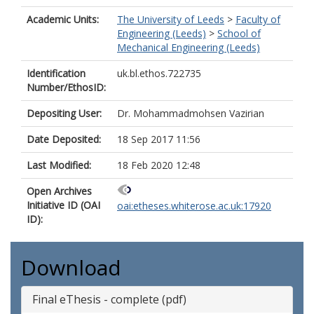
Academic Units:
The University of Leeds
>
Faculty of
Engineering (Leeds)
>
School of
Mechanical Engineering (Leeds)
Identification
uk.bl.ethos.722735
Number/EthosID:
Depositing User:
Dr. Mohammadmohsen Vazirian
Date Deposited:
18 Sep 2017 11:56
Last Modified:
18 Feb 2020 12:48
Open Archives
Initiative ID (OAI
oai:etheses.whiterose.ac.uk:17920
ID):
Download
Final eThesis - complete (pdf)