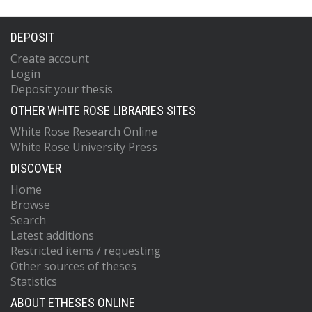
DEPOSIT
Create account
Login
Deposit your thesis
OTHER WHITE ROSE LIBRARIES SITES
White Rose Research Online
White Rose University Press
DISCOVER
Home
Browse
Search
Latest additions
Restricted items / requesting
Other sources of theses
Statistics
ABOUT ETHESES ONLINE