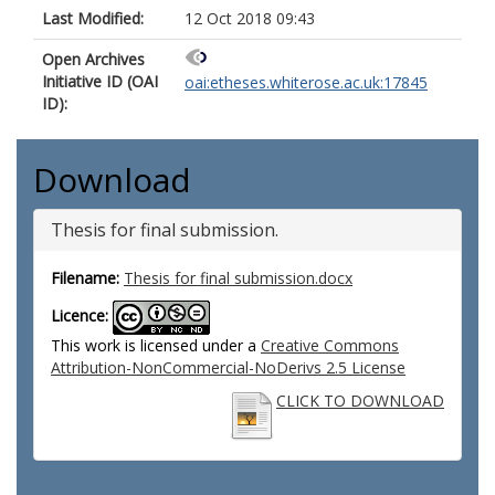
Last Modified:
12 Oct 2018 09:43
Open Archives
Initiative ID (OAI
oai:etheses.whiterose.ac.uk:17845
ID):
Download
Thesis for final submission.
Filename:
Thesis for final submission.docx
Licence:
This work is licensed under a
Creative Commons
Attribution-NonCommercial-NoDerivs 2.5 License
CLICK TO DOWNLOAD