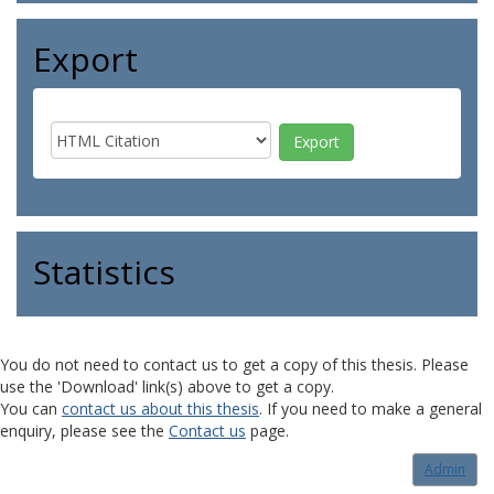
Export
Statistics
You do not need to contact us to get a copy of this thesis. Please
use the 'Download' link(s) above to get a copy.
You can
contact us about this thesis
. If you need to make a general
enquiry, please see the
Contact us
page.
Admin