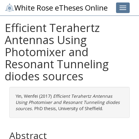
White Rose eTheses Online
Toggle 
Efficient Terahertz
Antennas Using
Photomixer and
Resonant Tunneling
diodes sources
Yin, Wenfei
(2017)
Efficient Terahertz Antennas
Using Photomixer and Resonant Tunneling diodes
sources.
PhD thesis, University of Sheffield.
Abstract