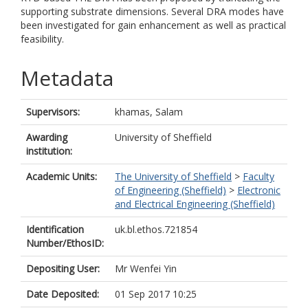
supporting substrate dimensions. Several DRA modes have
been investigated for gain enhancement as well as practical
feasibility.
Metadata
Supervisors:
khamas, Salam
Awarding
University of Sheffield
institution:
Academic Units:
The University of Sheffield
>
Faculty
of Engineering (Sheffield)
>
Electronic
and Electrical Engineering (Sheffield)
Identification
uk.bl.ethos.721854
Number/EthosID:
Depositing User:
Mr Wenfei Yin
Date Deposited:
01 Sep 2017 10:25