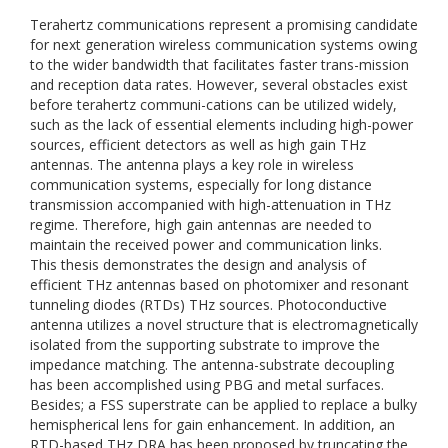
Terahertz communications represent a promising candidate
for next generation wireless communication systems owing
to the wider bandwidth that facilitates faster trans-mission
and reception data rates. However, several obstacles exist
before terahertz communi-cations can be utilized widely,
such as the lack of essential elements including high-power
sources, efficient detectors as well as high gain THz
antennas. The antenna plays a key role in wireless
communication systems, especially for long distance
transmission accompanied with high-attenuation in THz
regime. Therefore, high gain antennas are needed to
maintain the received power and communication links.
This thesis demonstrates the design and analysis of
efficient THz antennas based on photomixer and resonant
tunneling diodes (RTDs) THz sources. Photoconductive
antenna utilizes a novel structure that is electromagnetically
isolated from the supporting substrate to improve the
impedance matching. The antenna-substrate decoupling
has been accomplished using PBG and metal surfaces.
Besides; a FSS superstrate can be applied to replace a bulky
hemispherical lens for gain enhancement. In addition, an
RTD-based THz DRA has been proposed by truncating the