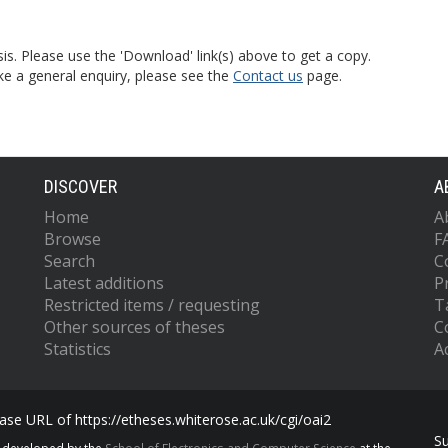
is. Please use the 'Download' link(s) above to get a copy.
ke a general enquiry, please see the
Contact us
page.
DISCOVER
A
Home
A
Browse
F
Search
C
Latest additions
P
Restricted items / requesting
T
Other sources of theses
C
Statistics
Ac
se URL of https://etheses.whiterose.ac.uk/cgi/oai2
S