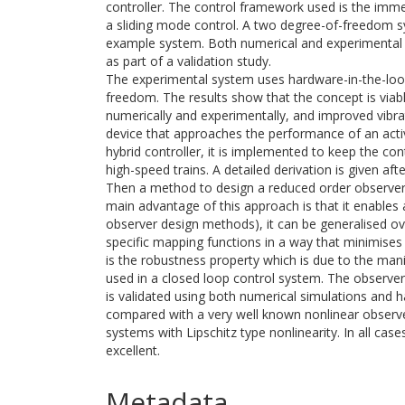
controller. The control framework used is the imme
a sliding mode control. A two degree-of-freedom s
example system. Both numerical and experimental 
as part of a validation study.
The experimental system uses hardware-in-the-loop
freedom. The results show that the concept is viab
numerically and experimentally, and improved vibra
device that approaches the performance of an activ
hybrid controller, it is implemented to keep the c
high-speed trains. A detailed derivation is given aft
Then a method to design a reduced order observer 
main advantage of this approach is that it enables
observer design methods), it can be generalised ov
specific mapping functions in a way that minimises
is the robustness property which is due to the mani
used in a closed loop control system. The observer
is validated using both numerical simulations and 
compared with a very well known nonlinear observer
systems with Lipschitz type nonlinearity. In all ca
excellent.
Metadata