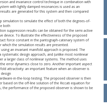
rsion and invariance control technique in combination with
ystem with lightly damped resonances is used as an
results are generated for this system and then compared
 simulation to simulate the effect of both the degrees-of-
le both
tion suppression results can be obtained for the semi-active
e device. To illustrate the effectiveness of the proposed
ontact force constant in the pantograph-catenary system of
er which the simulation results are presented.
using an invariant manifold approach is proposed. The
 a systematic design approach, and (unlike most nonlinear
er a larger class of nonlinear systems. The method uses
 the error dynamics close to zero. Another important aspect
fold attractivity: an important feature when an observer is
 design
hardware-in-the-loop testing. The proposed observer is then
 based on the off-line solution of the Riccati equation for
ses, the performance of the proposed observer is shown to be