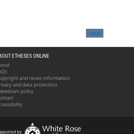
Admin
BOUT ETHESES ONLINE
bout
AQs
opyright and reuse information
rivacy and data protection
akedown policy
ontact
cessibility
upported by