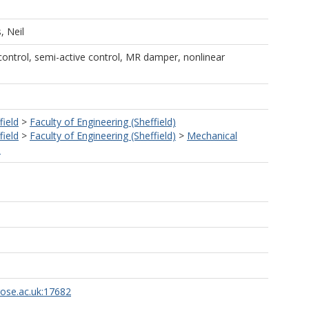
, Neil
 control, semi-active control, MR damper, nonlinear
field
>
Faculty of Engineering (Sheffield)
field
>
Faculty of Engineering (Sheffield)
>
Mechanical
)
rose.ac.uk:17682