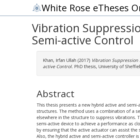
White Rose eTheses O
Vibration Suppressio
Semi-active Control
Khan, Irfan Ullah
(2017)
Vibration Suppression 
active Control.
PhD thesis, University of Sheffiel
Abstract
This thesis presents a new hybrid active and semi-a
structures. The method uses a combination of a sem
elsewhere in the structure to suppress vibrations. T
semi-active device to achieve a performance as clos
by ensuring that the active actuator can assist the 
Also, the hybrid active and semi-active controller i