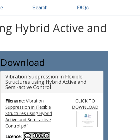
se
Search
FAQs
ing Hybrid Active and
Download
Vibration Suppression in Flexible
Structures using Hybrid Active and
Semi-active Control
Filename:
Vibration
CLICK TO
Suppression in Flexible
DOWNLOAD
Structures using Hybrid
Active and Semi-active
Control.pdf
Licence: