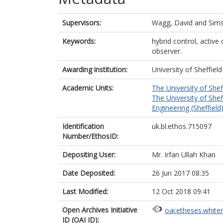
Supervisors:
Wagg, David
and
Sims
Keywords:
hybrid control, active
observer.
Awarding institution:
University of Sheffield
Academic Units:
The University of Shef
The University of Shef
Engineering (Sheffield
Identification
uk.bl.ethos.715097
Number/EthosID:
Depositing User:
Mr. Irfan Ullah Khan
Date Deposited:
26 Jun 2017 08:35
Last Modified:
12 Oct 2018 09:41
Open Archives Initiative
oai:etheses.white
ID (OAI ID):