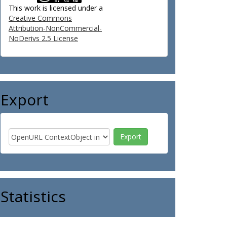
This work is licensed under a
Creative Commons
Attribution-NonCommercial-
NoDerivs 2.5 License
Export
Statistics