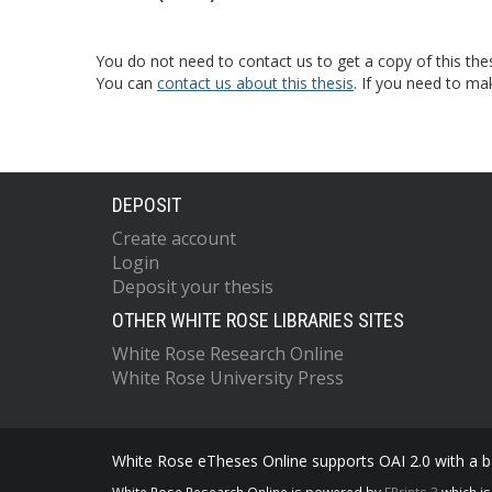
You do not need to contact us to get a copy of this thes
You can
contact us about this thesis
. If you need to ma
DEPOSIT
Create account
Login
Deposit your thesis
OTHER WHITE ROSE LIBRARIES SITES
White Rose Research Online
White Rose University Press
White Rose eTheses Online supports OAI 2.0 with a ba