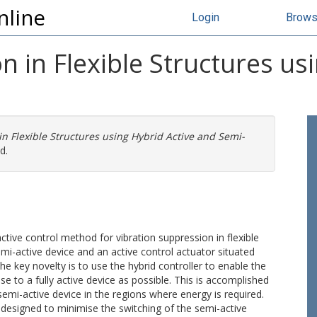
nline
Login
Brow
n in Flexible Structures us
in Flexible Structures using Hybrid Active and Semi-
d.
ctive control method for vibration suppression in flexible
i-active device and an active control actuator situated
he key novelty is to use the hybrid controller to enable the
e to a fully active device as possible. This is accomplished
semi-active device in the regions where energy is required.
s designed to minimise the switching of the semi-active