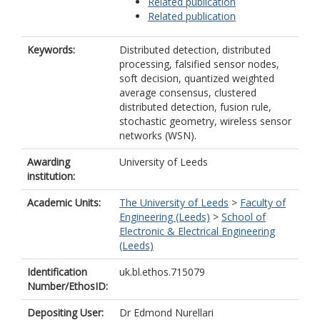
Related publication
Related publication
Keywords:
Distributed detection, distributed
processing, falsified sensor nodes,
soft decision, quantized weighted
average consensus, clustered
distributed detection, fusion rule,
stochastic geometry, wireless sensor
networks (WSN).
Awarding
University of Leeds
institution:
Academic Units:
The University of Leeds
>
Faculty of
Engineering (Leeds)
>
School of
Electronic & Electrical Engineering
(Leeds)
Identification
uk.bl.ethos.715079
Number/EthosID:
Depositing User:
Dr Edmond Nurellari