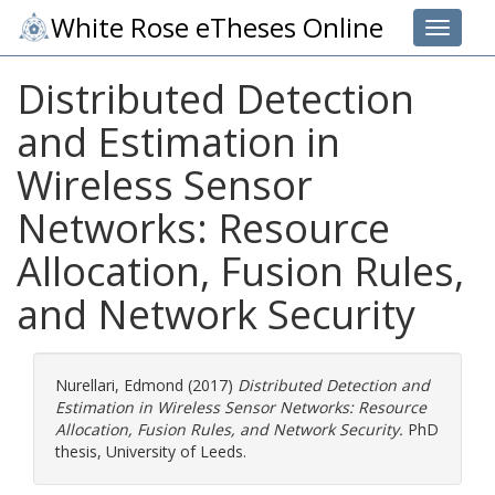
White Rose eTheses Online
Toggle 
Distributed Detection
and Estimation in
Wireless Sensor
Networks: Resource
Allocation, Fusion Rules,
and Network Security
Nurellari, Edmond
(2017)
Distributed Detection and
Estimation in Wireless Sensor Networks: Resource
Allocation, Fusion Rules, and Network Security.
PhD
thesis, University of Leeds.