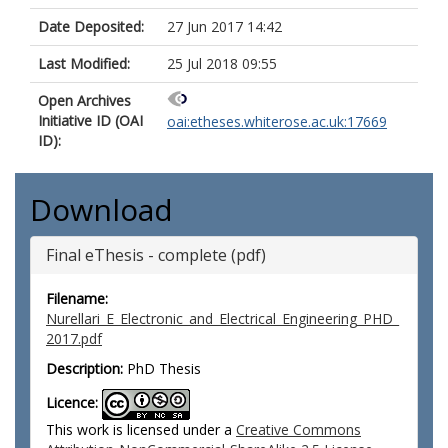
Date Deposited:
27 Jun 2017 14:42
Last Modified:
25 Jul 2018 09:55
Open Archives
Initiative ID (OAI
oai:etheses.whiterose.ac.uk:17669
ID):
Download
Final eThesis - complete (pdf)
Filename:
Nurellari_E_Electronic_and_Electrical_Engineering_PHD_
2017.pdf
Description:
PhD Thesis
Licence:
This work is licensed under a
Creative Commons