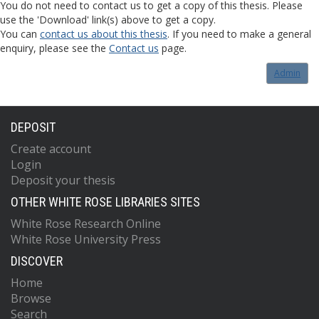
You do not need to contact us to get a copy of this thesis. Please
use the 'Download' link(s) above to get a copy.
You can
contact us about this thesis
. If you need to make a general
enquiry, please see the
Contact us
page.
Admin
DEPOSIT
Create account
Login
Deposit your thesis
OTHER WHITE ROSE LIBRARIES SITES
White Rose Research Online
White Rose University Press
DISCOVER
Home
Browse
Search