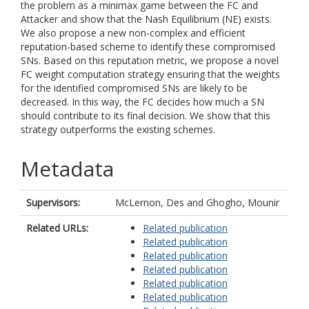
the problem as a minimax game between the FC and
Attacker and show that the Nash Equilibrium (NE) exists.
We also propose a new non-complex and efficient
reputation-based scheme to identify these compromised
SNs. Based on this reputation metric, we propose a novel
FC weight computation strategy ensuring that the weights
for the identified compromised SNs are likely to be
decreased. In this way, the FC decides how much a SN
should contribute to its final decision. We show that this
strategy outperforms the existing schemes.
Metadata
Supervisors:
McLernon, Des
and
Ghogho, Mounir
Related URLs:
Related publication
Related publication
Related publication
Related publication
Related publication
Related publication