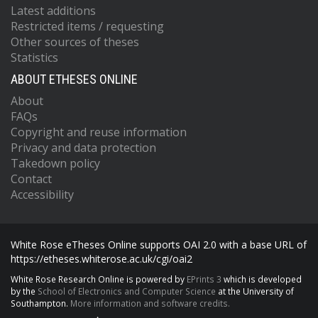
Latest additions
Restricted items / requesting
Other sources of theses
Statistics
ABOUT ETHESES ONLINE
About
FAQs
Copyright and reuse information
Privacy and data protection
Takedown policy
Contact
Accessibility
White Rose eTheses Online supports OAI 2.0 with a base URL of
https://etheses.whiterose.ac.uk/cgi/oai2
White Rose Research Online is powered by
EPrints 3
which is developed
by the
School of Electronics and Computer Science
at the University of
Southampton.
More information and software credits.