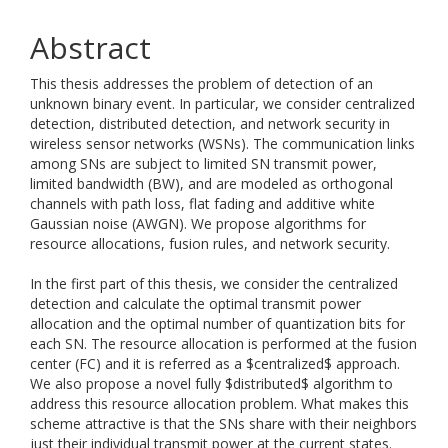
Abstract
This thesis addresses the problem of detection of an
unknown binary event. In particular, we consider centralized
detection, distributed detection, and network security in
wireless sensor networks (WSNs). The communication links
among SNs are subject to limited SN transmit power,
limited bandwidth (BW), and are modeled as orthogonal
channels with path loss, flat fading and additive white
Gaussian noise (AWGN). We propose algorithms for
resource allocations, fusion rules, and network security.
In the first part of this thesis, we consider the centralized
detection and calculate the optimal transmit power
allocation and the optimal number of quantization bits for
each SN. The resource allocation is performed at the fusion
center (FC) and it is referred as a $centralized$ approach.
We also propose a novel fully $distributed$ algorithm to
address this resource allocation problem. What makes this
scheme attractive is that the SNs share with their neighbors
just their individual transmit power at the current states.