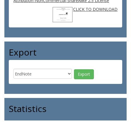
Attribution-NonCommercial-ShareAlike 2.5 License
CLICK TO DOWNLOAD
Export
Statistics