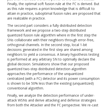
Finally, the optimal soft fusion rule at the FC is derived. But
as this rule requires a-priori knowledge that is difficult to
attain in practice, suboptimal fusion rules are proposed that
are realizable in practice.
The second part considers a fully distributed detection
framework and we propose a two-step distributed
quantized fusion rule algorithm where in the first step the
SNs collaborate with their neighbors through error-free,
orthogonal channels. In the second step, local 1-bit
decisions generated in the first step are shared among
neighbors to yield a consensus. A binary hypothesis testing
is performed at any arbitrary SN to optimally declare the
global decision. Simulations show that our proposed
quantized two-step distributed detection algorithm
approaches the performance of the unquantized
centralized (with a FC) detector and its power consumption
is shown to be 50% less than the existing (unquantized)
conventional algorithm.
Finally, we analyze the detection performance of under-
attack WSNs and derive attacking and defense strategies
from both the Attacker and the FC perspective. We re-cast