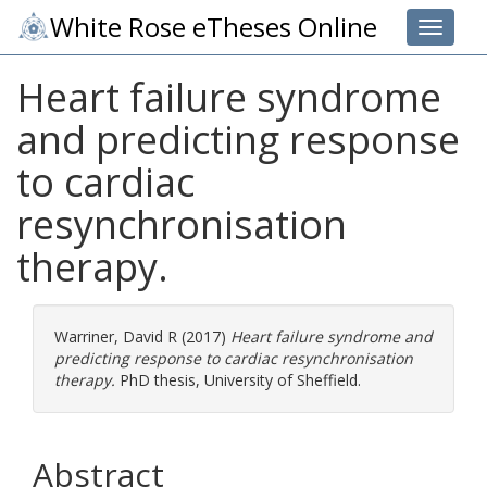
White Rose eTheses Online
Toggle 
Heart failure syndrome
and predicting response
to cardiac
resynchronisation
therapy.
Warriner, David R
(2017)
Heart failure syndrome and
predicting response to cardiac resynchronisation
therapy.
PhD thesis, University of Sheffield.
Abstract