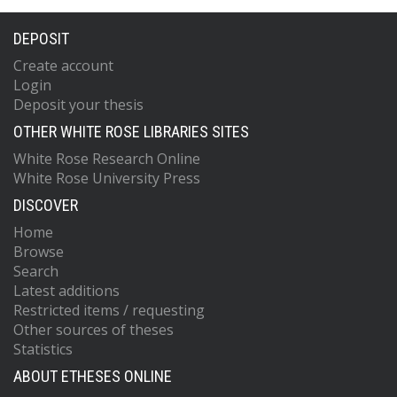
DEPOSIT
Create account
Login
Deposit your thesis
OTHER WHITE ROSE LIBRARIES SITES
White Rose Research Online
White Rose University Press
DISCOVER
Home
Browse
Search
Latest additions
Restricted items / requesting
Other sources of theses
Statistics
ABOUT ETHESES ONLINE