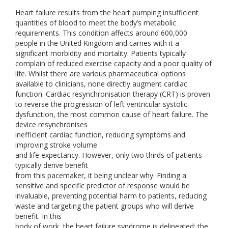
Heart failure results from the heart pumping insufficient
quantities of blood to meet the body’s metabolic
requirements. This condition affects around 600,000
people in the United Kingdom and carries with it a
significant morbidity and mortality. Patients typically
complain of reduced exercise capacity and a poor quality of
life. Whilst there are various pharmaceutical options
available to clinicians, none directly augment cardiac
function. Cardiac resynchronisation therapy (CRT) is proven
to reverse the progression of left ventricular systolic
dysfunction, the most common cause of heart failure. The
device resynchronises
inefficient cardiac function, reducing symptoms and
improving stroke volume
and life expectancy. However, only two thirds of patients
typically derive benefit
from this pacemaker, it being unclear why. Finding a
sensitive and specific predictor of response would be
invaluable, preventing potential harm to patients, reducing
waste and targeting the patient groups who will derive
benefit. In this
body of work, the heart failure syndrome is delineated; the