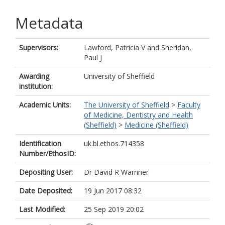
Metadata
Supervisors:
Lawford, Patricia V
and
Sheridan,
Paul J
Awarding
University of Sheffield
institution:
Academic Units:
The University of Sheffield
>
Faculty
of Medicine, Dentistry and Health
(Sheffield)
>
Medicine (Sheffield)
Identification
uk.bl.ethos.714358
Number/EthosID:
Depositing User:
Dr David R Warriner
Date Deposited:
19 Jun 2017 08:32
Last Modified:
25 Sep 2019 20:02