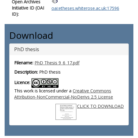
Open Archives
Initiative ID (OAI
oai:etheses.whiterose.ac.uk:17596
ID):
Download
PhD thesis
Filename:
PhD Thesis 9_6_17.pdf
Description:
PhD thesis
Licence:
This work is licensed under a
Creative Commons
Attribution-NonCommercial-NoDerivs 2.5 License
CLICK TO DOWNLOAD