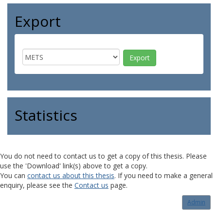
Export
Statistics
You do not need to contact us to get a copy of this thesis. Please
use the 'Download' link(s) above to get a copy.
You can
contact us about this thesis
. If you need to make a general
enquiry, please see the
Contact us
page.
Admin