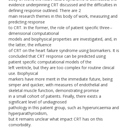
evidence underpinning CRT discussed and the difficulties in
defining response outlined. There are 2
main research themes in this body of work, measuring and
predicting response
to CRT. In the former, the role of patient specific three-­‐
dimensional computational
models and biophysical properties are investigated, and, in
the latter, the influence
of CRT on the heart failure syndrome using biomarkers. It is
concluded that CRT response can be predicted using
patient specific computational models of the
left ventricle, but they are too complex for routine clinical
use. Biophysical
markers have more merit in the immediate future, being
simper and quicker, with measures of endothelial and
skeletal muscle function, demonstrating promise
in a small cohort of patients. Finally, there exists a
significant level of undiagnosed
pathology in this patient group, such as hyperuricaemia and
hyperparathyroidism,
but it remains unclear what impact CRT has on this
comorbidity.