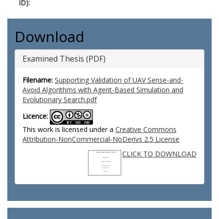
ID):
Download
Examined Thesis (PDF)
Filename:
Supporting Validation of UAV Sense-and-
Avoid Algorithms with Agent-Based Simulation and
Evolutionary Search.pdf
Licence:
This work is licensed under a
Creative Commons
Attribution-NonCommercial-NoDerivs 2.5 License
CLICK TO DOWNLOAD