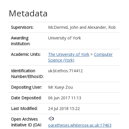
Metadata
Supervisors:
McDermid, John
and
Alexander, Rob
Awarding
University of York
institution:
Academic Units:
The University of York
>
Computer
Science (York)
Identification
uk.bl.ethos.714412
Number/EthosID:
Depositing User:
Mr Xueyi Zou
Date Deposited:
06 Jun 2017 11:13
Last Modified:
24 Jul 2018 15:22
Open Archives
Initiative ID (OAI
oai:etheses.whiterose.ac.uk:17463