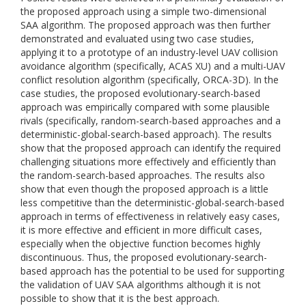
the proposed approach using a simple two-dimensional
SAA algorithm. The proposed approach was then further
demonstrated and evaluated using two case studies,
applying it to a prototype of an industry-level UAV collision
avoidance algorithm (specifically, ACAS XU) and a multi-UAV
conflict resolution algorithm (specifically, ORCA-3D). In the
case studies, the proposed evolutionary-search-based
approach was empirically compared with some plausible
rivals (specifically, random-search-based approaches and a
deterministic-global-search-based approach). The results
show that the proposed approach can identify the required
challenging situations more effectively and efficiently than
the random-search-based approaches. The results also
show that even though the proposed approach is a little
less competitive than the deterministic-global-search-based
approach in terms of effectiveness in relatively easy cases,
it is more effective and efficient in more difficult cases,
especially when the objective function becomes highly
discontinuous. Thus, the proposed evolutionary-search-
based approach has the potential to be used for supporting
the validation of UAV SAA algorithms although it is not
possible to show that it is the best approach.