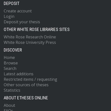
DEPOSIT
Create account
Login
Deposit your thesis
OTHER WHITE ROSE LIBRARIES SITES
White Rose Research Online
White Rose University Press
DISCOVER
Home
Browse
Search
Latest additions
Restricted items / requesting
Other sources of theses
Statistics
ABOUT ETHESES ONLINE
About
FAQs