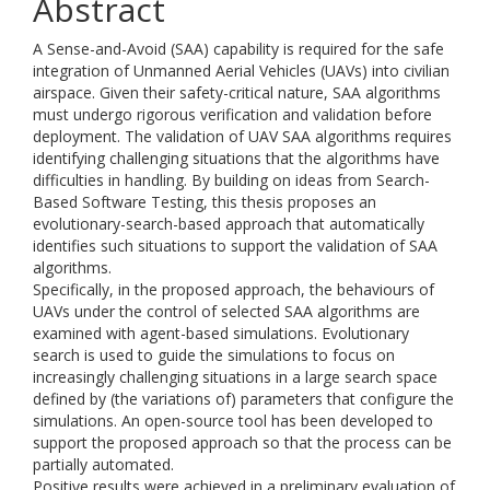
Abstract
A Sense-and-Avoid (SAA) capability is required for the safe
integration of Unmanned Aerial Vehicles (UAVs) into civilian
airspace. Given their safety-critical nature, SAA algorithms
must undergo rigorous verification and validation before
deployment. The validation of UAV SAA algorithms requires
identifying challenging situations that the algorithms have
difficulties in handling. By building on ideas from Search-
Based Software Testing, this thesis proposes an
evolutionary-search-based approach that automatically
identifies such situations to support the validation of SAA
algorithms.
Specifically, in the proposed approach, the behaviours of
UAVs under the control of selected SAA algorithms are
examined with agent-based simulations. Evolutionary
search is used to guide the simulations to focus on
increasingly challenging situations in a large search space
defined by (the variations of) parameters that configure the
simulations. An open-source tool has been developed to
support the proposed approach so that the process can be
partially automated.
Positive results were achieved in a preliminary evaluation of