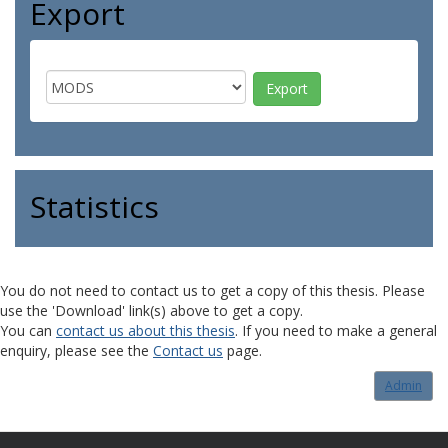
Export
Statistics
You do not need to contact us to get a copy of this thesis. Please
use the 'Download' link(s) above to get a copy.
You can
contact us about this thesis
. If you need to make a general
enquiry, please see the
Contact us
page.
Admin