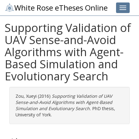
White Rose eTheses Online
Toggle 
Supporting Validation of
UAV Sense-and-Avoid
Algorithms with Agent-
Based Simulation and
Evolutionary Search
Zou, Xueyi
(2016)
Supporting Validation of UAV
Sense-and-Avoid Algorithms with Agent-Based
Simulation and Evolutionary Search.
PhD thesis,
University of York.