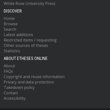
White Rose University Press
DISCOVER
Home
Browse
Search
Latest additions
Restricted items / requesting
Other sources of theses
Statistics
ABOUT ETHESES ONLINE
About
FAQs
Copyright and reuse information
Privacy and data protection
Takedown policy
Contact
Accessibility