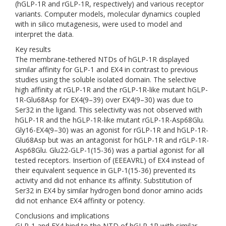
(hGLP-1R and rGLP-1R, respectively) and various receptor
variants. Computer models, molecular dynamics coupled
with in silico mutagenesis, were used to model and
interpret the data.
Key results
The membrane-tethered NTDs of hGLP-1R displayed
similar affinity for GLP-1 and EX4 in contrast to previous
studies using the soluble isolated domain. The selective
high affinity at rGLP-1R and the rGLP-1R-like mutant hGLP-
1R-Glu68Asp for EX4(9–39) over EX4(9–30) was due to
Ser32 in the ligand. This selectivity was not observed with
hGLP-1R and the hGLP-1R-like mutant rGLP-1R-Asp68Glu.
Gly16-EX4(9–30) was an agonist for rGLP-1R and hGLP-1R-
Glu68Asp but was an antagonist for hGLP-1R and rGLP-1R-
Asp68Glu. Glu22-GLP-1(15-36) was a partial agonist for all
tested receptors. Insertion of (EEEAVRL) of EX4 instead of
their equivalent sequence in GLP-1(15-36) prevented its
activity and did not enhance its affinity. Substitution of
Ser32 in EX4 by similar hydrogen bond donor amino acids
did not enhance EX4 affinity or potency.
Conclusions and implications
GLP-1 and EX4 bind to the NTD of hGLP-1R with similar