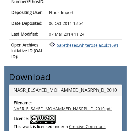
Number/EthosID:
Depositing User:
Ethos Import
Date Deposited:
06 Oct 2011 13:54
Last Modified:
07 Mar 2014 11:24
Open Archives
oai:etheses.whiterose.ac.uk:1691
Initiative ID (OAI
ID):
Download
NASR_ELSAYED_MOHAMMED_NASRPh_D_2010
Filename:
NASR_ELSAYED_MOHAMMED_NASRPh_D_2010.pdf
Licence:
This work is licensed under a
Creative Commons