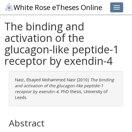
White Rose eTheses Online
Toggle 
The binding and
activation of the
glucagon-like peptide-1
receptor by exendin-4
Nasr, Elsayed Mohammed Nasr
(2010)
The binding
and activation of the glucagon-like peptide-1
receptor by exendin-4.
PhD thesis, University of
Leeds.
Abstract