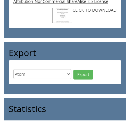
Attribution-NonCommercial-ShareAlike 2.5 License
CLICK TO DOWNLOAD
Export
Statistics