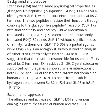
Background and purpose
Exendin-4 (EX4) has the same physiological properties as
glucagon-like peptide-1 (7-36)amide (GLP-1). EX4 has 50%
identity with GLP-1, with an extra nine amino acids at its C-
terminus. The two peptides mediate their functions through
coupling to the glucagon like peptide-1 receptor (GLP-1R)
with similar affinity and potency. Unlike N-terminally
truncated GLP-1, (GLP-1(15-36)amide), the equivalently
truncated EX4(9-39) binds GLP-1R without significant loss
of affinity; furthermore, GLP-1(15-36) is a partial agonist
while EX4(9-39) is an antagonist. Previous binding analysis
of either N or C-terminally truncated EX4 at rGLP-1R
suggested that the residues responsible for its extra affinity
are at its C-terminus, EX4 residues 31-39. Crystal structures
supported by mutagenesis showed similar interactions of
both GLP-1 and EX4 at the isolated N-terminal domain of
human GLP-1R (hGLP-1R-NTD) apart from a subtle
hydrogen bond between Ser32 in EX4 and Glu68 in hGLP-
1R-NTD.
Experimental approach
The affinities and activities of GLP-1, EX4 and various
analogues were measured at human and rat GLP-1R