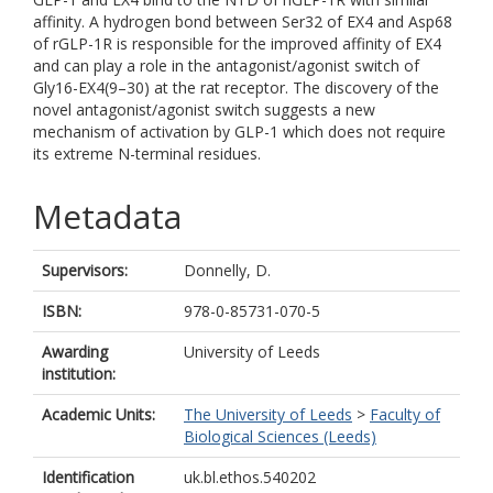
affinity. A hydrogen bond between Ser32 of EX4 and Asp68
of rGLP-1R is responsible for the improved affinity of EX4
and can play a role in the antagonist/agonist switch of
Gly16-EX4(9–30) at the rat receptor. The discovery of the
novel antagonist/agonist switch suggests a new
mechanism of activation by GLP-1 which does not require
its extreme N-terminal residues.
Metadata
Supervisors:
Donnelly, D.
ISBN:
978-0-85731-070-5
Awarding
University of Leeds
institution:
Academic Units:
The University of Leeds
>
Faculty of
Biological Sciences (Leeds)
Identification
uk.bl.ethos.540202