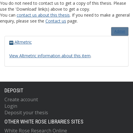
You do not need to contact us to get a copy of this thesis. Please
use the 'Download' link(s) above to get a copy.
You can
contact us about this thesis
. If you need to make a general
enquiry, please see the
Contact us
page.
Admin
Altmetric
View Altmetric information about this item
.
DEPOSIT
Create account
Login
Deposit your thesis
OTHER WHITE ROSE LIBRARIES SITES
White Rose Research Online