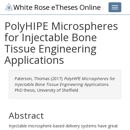
White Rose eTheses Online
Toggle 
PolyHIPE Microspheres
for Injectable Bone
Tissue Engineering
Applications
Paterson, Thomas
(2017)
PolyHIPE Microspheres for
Injectable Bone Tissue Engineering Applications.
PhD thesis, University of Sheffield.
Abstract
Injectable microsphere-based delivery systems have great