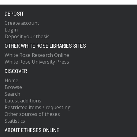
DEPOSIT
Create account
Login
Deposit your thesis
OTHER WHITE ROSE LIBRARIES SITES
White Rose Research Online
White Rose University Press
DISCOVER
Home
Browse
Search
Latest additions
Restricted items / requesting
Other sources of theses
Statistics
ABOUT ETHESES ONLINE