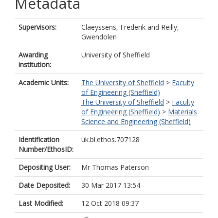
Metadata
Supervisors:
Claeyssens, Frederik
and
Reilly,
Gwendolen
Awarding
University of Sheffield
institution:
Academic Units:
The University of Sheffield
>
Faculty
of Engineering (Sheffield)
The University of Sheffield
>
Faculty
of Engineering (Sheffield)
>
Materials
Science and Engineering (Sheffield)
Identification
uk.bl.ethos.707128
Number/EthosID:
Depositing User:
Mr Thomas Paterson
Date Deposited:
30 Mar 2017 13:54
Last Modified:
12 Oct 2018 09:37