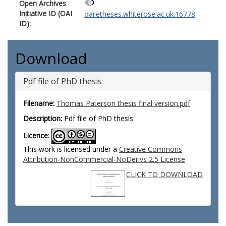
Open Archives
Initiative ID (OAI
oai:etheses.whiterose.ac.uk:16778
ID):
Download
Pdf file of PhD thesis
Filename:
Thomas Paterson thesis final version.pdf
Description:
Pdf file of PhD thesis
Licence:
This work is licensed under a
Creative Commons
Attribution-NonCommercial-NoDerivs 2.5 License
CLICK TO DOWNLOAD