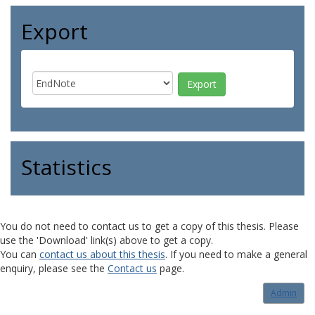
Export
Statistics
You do not need to contact us to get a copy of this thesis. Please
use the 'Download' link(s) above to get a copy.
You can
contact us about this thesis
. If you need to make a general
enquiry, please see the
Contact us
page.
Admin