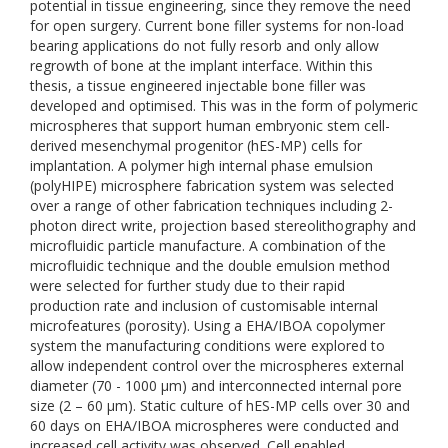
potential in tissue engineering, since they remove the need
for open surgery. Current bone filler systems for non-load
bearing applications do not fully resorb and only allow
regrowth of bone at the implant interface. Within this
thesis, a tissue engineered injectable bone filler was
developed and optimised. This was in the form of polymeric
microspheres that support human embryonic stem cell-
derived mesenchymal progenitor (hES-MP) cells for
implantation. A polymer high internal phase emulsion
(polyHIPE) microsphere fabrication system was selected
over a range of other fabrication techniques including 2-
photon direct write, projection based stereolithography and
microfluidic particle manufacture. A combination of the
microfluidic technique and the double emulsion method
were selected for further study due to their rapid
production rate and inclusion of customisable internal
microfeatures (porosity). Using a EHA/IBOA copolymer
system the manufacturing conditions were explored to
allow independent control over the microspheres external
diameter (70 - 1000 µm) and interconnected internal pore
size (2 – 60 µm). Static culture of hES-MP cells over 30 and
60 days on EHA/IBOA microspheres were conducted and
increased cell activity was observed. Cell enabled