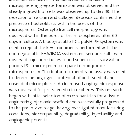
microsphere aggregate formation was observed and the
steady ingrowth of cells was observed up to day 30. The
detection of calcium and collagen deposits confirmed the
presence of osteoblasts within the pores of the
microspheres. Osteocyte like cell morphology was
observed within the pores of the microspheres after 60
days in culture. A biodegradable PCL polyHIPE system was
used to repeat the key experiments performed with the
non-degradable EHA/IBOA system and similar results were
observed. Injection studies found superior cell survival on
porous PCL microsphere compare to non-porous
microspheres. A Chorioallantoic membrane assay was used
to determine angiogenic potential of both seeded and
unseeded microspheres. An increased angiogenic response
was observed for pre-seeded microspheres. This research
began with initial selection of micro-particles for a tissue
engineering injectable scaffold and successfully progressed
to the pre-in-vivo stage, having investigated manufacturing
conditions, biocompatibility, degradability, injectability and
angiogenic potential.