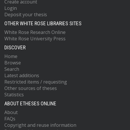
Create account
Login
Deposit your thesis
OTHER WHITE ROSE LIBRARIES SITES
White Rose Research Online
White Rose University Press
DISCOVER
Home
Browse
Search
Latest additions
Restricted items / requesting
Other sources of theses
Statistics
ABOUT ETHESES ONLINE
About
FAQs
Copyright and reuse information