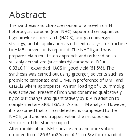
Abstract
The synthesis and characterization of a novel iron-N-
heterocyclic carbene (iron-NHC) supported on expanded
high amylose corn starch (HACS), using a convergent
strategy, and its application as eﬃcient catalyst for fructose
to HMF conversion is reported. The NHC ligand was
prepared via a multi-step approach and tethered on to
suitably derivatized (succinimidyl carbonate, DS =
0.33±0.11) expanded HACS in good yield (61.5%). The
synthesis was carried out using green(er) solvents such as
propylene carbonate and CPME in preference of DMF and
CH2Cl2 where appropriate. An iron-loading of 0.26 mmol/g
was achieved. Present of iron was conﬁrmed qualitatively
by colour change and quantitatively by ICP in addition to
complementary XPS, TGA, STA and TEM analysis. However,
it is assumed that all iron detected is complexed to the
NHC ligand and not trapped within the mesoporous
structure of the starch support.
After modiﬁcation, BET surface area and pore volume
dropped from 186.65 m2/g and 0.91 cm3/g for expanded