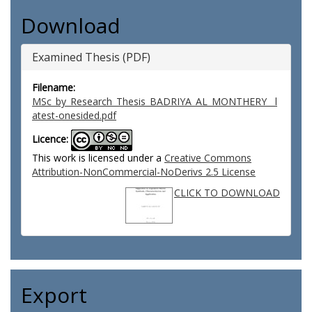
Download
Examined Thesis (PDF)
Filename:
MSc_by_Research_Thesis_BADRIYA_AL_MONTHERY__l
atest-onesided.pdf
Licence:
This work is licensed under a
Creative Commons
Attribution-NonCommercial-NoDerivs 2.5 License
CLICK TO DOWNLOAD
Export