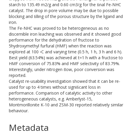
starch to 135.49 m2/g and 0.60 cm3/g for the ﬁnal Fe-NHC
catalyst. The drop in pore volume may be due to possible
blocking and ﬁlling of the porous structure by the ligand and
iron.
The Fe-NHC was proved to be heterogeneous as no
discernible iron leaching was observed and it showed good
performance for the dehydration of fructose to
5hydroxymethyl furfural (HMF) when the reaction was
explored at 100 ◦C and varying time (0.5 h, 1 h, 3 h and 6 h).
Best yield (63.54%) was achieved at t=1 h with a fructose to
HMF conversion of 75.83% and HMF selectivity of 83.79%.
Interestingly, under nitrogen ﬂow, poor conversion was
reported.
Catalyst re-usability investigation showed that it can be re-
used for up to 4 times without signiﬁcant loss in
performance. Comparison of catalytic activity to other
heterogeneous catalysts, e.g. Amberlyst-15,
Montmorillonite K-10 and ZSM-30 reported relatively similar
behaviour.
Metadata