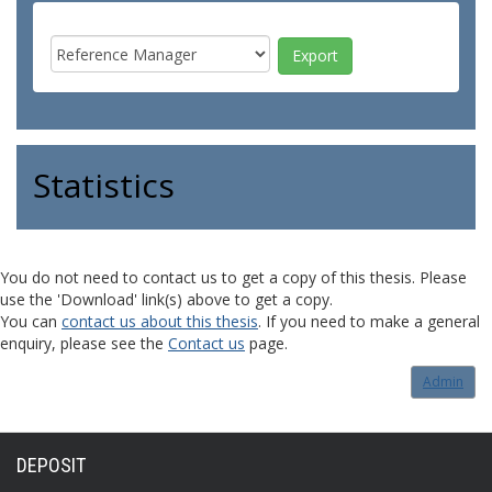
Statistics
You do not need to contact us to get a copy of this thesis. Please
use the 'Download' link(s) above to get a copy.
You can
contact us about this thesis
. If you need to make a general
enquiry, please see the
Contact us
page.
Admin
DEPOSIT