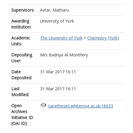
Supervisors:
Avtar, Matharu
Awarding
University of York
institution:
Academic
The University of York
>
Chemistry (York)
Units:
Depositing
Mrs Badriya Al Monthery
User:
Date
31 Mar 2017 16:11
Deposited:
Last
31 Mar 2017 16:11
Modified:
Open
oai:etheses.whiterose.ac.uk:16633
Archives
Initiative ID
(OAI ID):