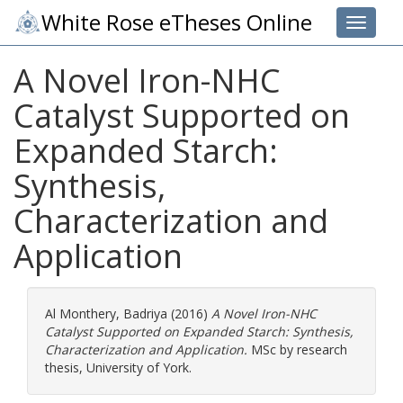
White Rose eTheses Online
Toggle 
A Novel Iron-NHC
Catalyst Supported on
Expanded Starch:
Synthesis,
Characterization and
Application
Al Monthery, Badriya
(2016)
A Novel Iron-NHC
Catalyst Supported on Expanded Starch: Synthesis,
Characterization and Application.
MSc by research
thesis, University of York.