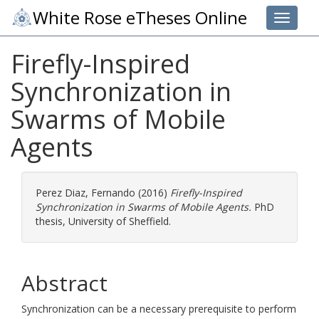
White Rose eTheses Online
Toggle 
Firefly-Inspired
Synchronization in
Swarms of Mobile
Agents
Perez Diaz, Fernando
(2016)
Firefly-Inspired
Synchronization in Swarms of Mobile Agents.
PhD
thesis, University of Sheffield.
Abstract
Synchronization can be a necessary prerequisite to perform