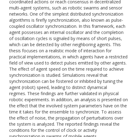
coordinated actions or reach consensus in decentralized
multi-agent systems, such as robotic swarms and sensor
networks. One of the simplest distributed synchronization
algorithms is firefly synchronization, also known as pulse-
coupled oscillator synchronization. In this framework, each
agent possesses an internal oscillator and the completion
of oscillation cycles is signaled by means of short pulses,
which can be detected by other neighboring agents. This
thesis focuses on a realistic mode of interaction for
practical implementations, in which agents have a restricted
field of view used to detect pulses emitted by other agents.
The effect of agent speed on the time required to achieve
synchronization is studied. Simulations reveal that
synchronization can be fostered or inhibited by tuning the
agent (robot) speed, leading to distinct dynamical
regimes. These findings are further validated in physical
robotic experiments. In addition, an analysis is presented on
the effect that the involved system parameters have on the
time it takes for the ensemble to synchronize. To assess
the effect of noise, the propagation of perturbations over
the system is analyzed. The reported findings reveal the
conditions for the control of clock or activity
synchronization in swarms of mobile agents.