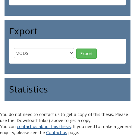
Export
Statistics
You do not need to contact us to get a copy of this thesis. Please
use the 'Download' link(s) above to get a copy.
You can
contact us about this thesis
. If you need to make a general
enquiry, please see the
Contact us
page.