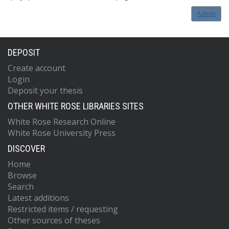
Admin
DEPOSIT
Create account
Login
Deposit your thesis
OTHER WHITE ROSE LIBRARIES SITES
White Rose Research Online
White Rose University Press
DISCOVER
Home
Browse
Search
Latest additions
Restricted items / requesting
Other sources of theses