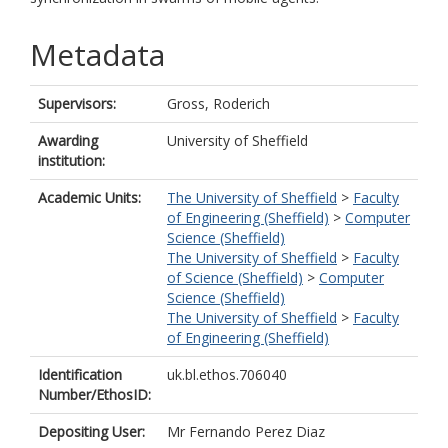
Metadata
Supervisors:
Gross, Roderich
Awarding
University of Sheffield
institution:
Academic Units:
The University of Sheffield
>
Faculty
of Engineering (Sheffield)
>
Computer
Science (Sheffield)
The University of Sheffield
>
Faculty
of Science (Sheffield)
>
Computer
Science (Sheffield)
The University of Sheffield
>
Faculty
of Engineering (Sheffield)
Identification
uk.bl.ethos.706040
Number/EthosID:
Depositing User:
Mr Fernando Perez Diaz