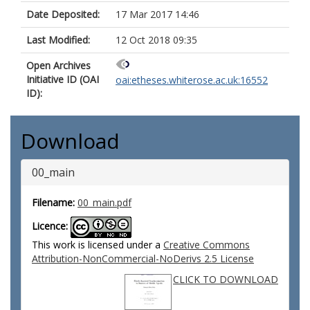
Date Deposited:
17 Mar 2017 14:46
Last Modified:
12 Oct 2018 09:35
Open Archives
Initiative ID (OAI
oai:etheses.whiterose.ac.uk:16552
ID):
Download
00_main
Filename:
00_main.pdf
Licence:
This work is licensed under a
Creative Commons
Attribution-NonCommercial-NoDerivs 2.5 License
CLICK TO DOWNLOAD