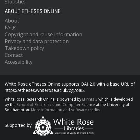
Statistics
ABOUT ETHESES ONLINE
About
FAQs
Copyright and reuse information
Privacy and data protection
Takedown policy
Contact
Accessibility
White Rose eTheses Online supports OAI 2.0 with a base URL of
https://etheses.whiterose.ac.uk/cgi/oai2
White Rose Research Online is powered by
EPrints 3
which is developed
by the
School of Electronics and Computer Science
at the University of
Southampton.
More information and software credits.
Supported by